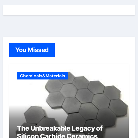
You Missed
Chemicals&Materials
The Unbreakable Legacy of
Silicon Carbide Ceramics