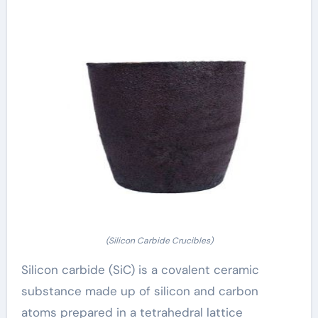
(Silicon Carbide Crucibles)
Silicon carbide (SiC) is a covalent ceramic
substance made up of silicon and carbon
atoms prepared in a tetrahedral lattice