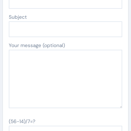
Subject
Your message (optional)
(56-14)/7=?