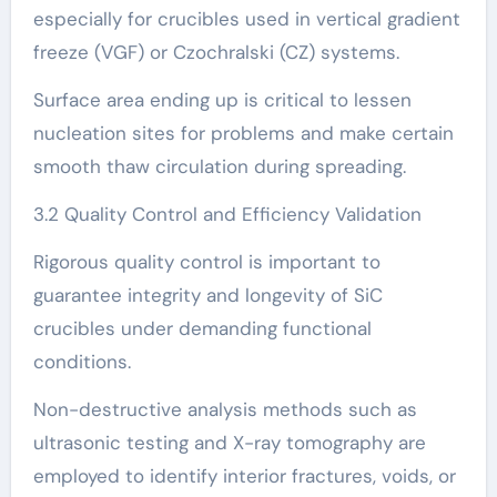
especially for crucibles used in vertical gradient
freeze (VGF) or Czochralski (CZ) systems.
Surface area ending up is critical to lessen
nucleation sites for problems and make certain
smooth thaw circulation during spreading.
3.2 Quality Control and Efficiency Validation
Rigorous quality control is important to
guarantee integrity and longevity of SiC
crucibles under demanding functional
conditions.
Non-destructive analysis methods such as
ultrasonic testing and X-ray tomography are
employed to identify interior fractures, voids, or