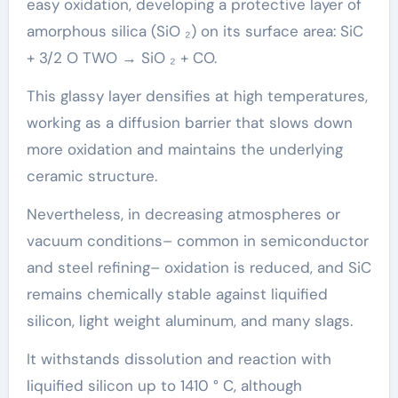
easy oxidation, developing a protective layer of
amorphous silica (SiO ₂) on its surface area: SiC
+ 3/2 O TWO → SiO ₂ + CO.
This glassy layer densifies at high temperatures,
working as a diffusion barrier that slows down
more oxidation and maintains the underlying
ceramic structure.
Nevertheless, in decreasing atmospheres or
vacuum conditions– common in semiconductor
and steel refining– oxidation is reduced, and SiC
remains chemically stable against liquified
silicon, light weight aluminum, and many slags.
It withstands dissolution and reaction with
liquified silicon up to 1410 ° C, although