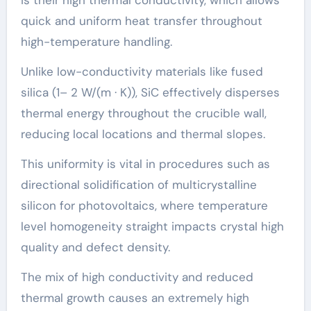
quick and uniform heat transfer throughout
high-temperature handling.
Unlike low-conductivity materials like fused
silica (1– 2 W/(m · K)), SiC effectively disperses
thermal energy throughout the crucible wall,
reducing local locations and thermal slopes.
This uniformity is vital in procedures such as
directional solidification of multicrystalline
silicon for photovoltaics, where temperature
level homogeneity straight impacts crystal high
quality and defect density.
The mix of high conductivity and reduced
thermal growth causes an extremely high