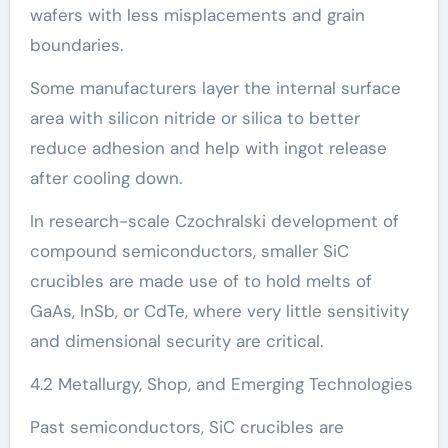
wafers with less misplacements and grain
boundaries.
Some manufacturers layer the internal surface
area with silicon nitride or silica to better
reduce adhesion and help with ingot release
after cooling down.
In research-scale Czochralski development of
compound semiconductors, smaller SiC
crucibles are made use of to hold melts of
GaAs, InSb, or CdTe, where very little sensitivity
and dimensional security are critical.
4.2 Metallurgy, Shop, and Emerging Technologies
Past semiconductors, SiC crucibles are