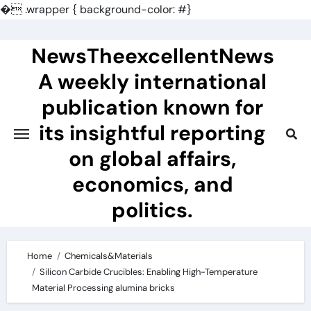
�
.wrapper { background-color: #}
Skip
to
NewsTheexcellentNews
content
A weekly international
publication known for
its insightful reporting
on global affairs,
economics, and
politics.
Home
Chemicals&Materials
Silicon Carbide Crucibles: Enabling High-Temperature
Material Processing alumina bricks