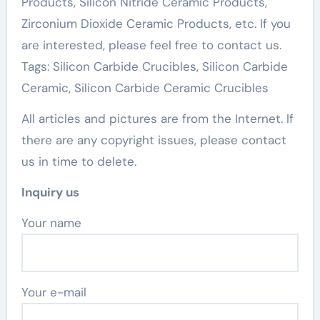
Products, Silicon Nitride Ceramic Products,
Zirconium Dioxide Ceramic Products, etc. If you
are interested, please feel free to contact us.
Tags: Silicon Carbide Crucibles, Silicon Carbide
Ceramic, Silicon Carbide Ceramic Crucibles
All articles and pictures are from the Internet. If
there are any copyright issues, please contact
us in time to delete.
Inquiry us
Your name
Your e-mail