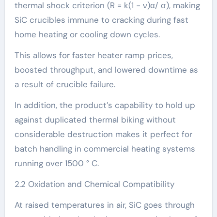
thermal shock criterion (R = k(1 − ν)α/ σ), making
SiC crucibles immune to cracking during fast
home heating or cooling down cycles.
This allows for faster heater ramp prices,
boosted throughput, and lowered downtime as
a result of crucible failure.
In addition, the product’s capability to hold up
against duplicated thermal biking without
considerable destruction makes it perfect for
batch handling in commercial heating systems
running over 1500 ° C.
2.2 Oxidation and Chemical Compatibility
At raised temperatures in air, SiC goes through