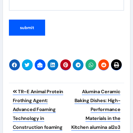
Post
TR–E Animal Protein
Alumina Ceramic
navigation
Frothing Agent:
Baking Dishes: High-
Advanced Foaming
Performance
Technology in
Materials in the
Construction foaming
Kitchen alumina al2o3