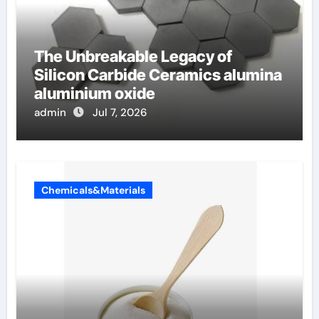
The Unbreakable Legacy of
Silicon Carbide Ceramics alumina
aluminium oxide
admin
Jul 7, 2026
Chemicals&Materials