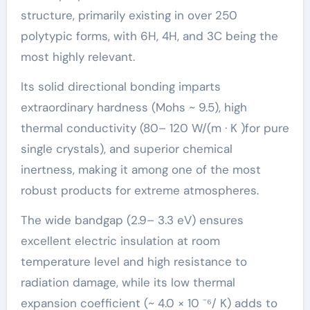
structure, primarily existing in over 250
polytypic forms, with 6H, 4H, and 3C being the
most highly relevant.
Its solid directional bonding imparts
extraordinary hardness (Mohs ~ 9.5), high
thermal conductivity (80– 120 W/(m · K )for pure
single crystals), and superior chemical
inertness, making it among one of the most
robust products for extreme atmospheres.
The wide bandgap (2.9– 3.3 eV) ensures
excellent electric insulation at room
temperature level and high resistance to
radiation damage, while its low thermal
expansion coefficient (~ 4.0 × 10 ⁻⁶/ K) adds to