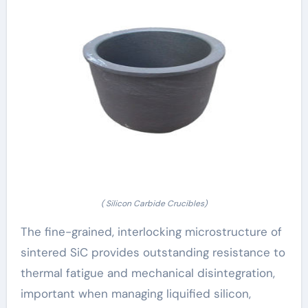
( Silicon Carbide Crucibles)
The fine-grained, interlocking microstructure of
sintered SiC provides outstanding resistance to
thermal fatigue and mechanical disintegration,
important when managing liquified silicon,