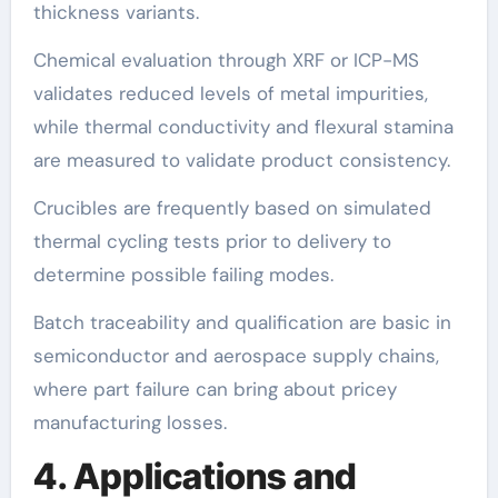
thickness variants.
Chemical evaluation through XRF or ICP-MS
validates reduced levels of metal impurities,
while thermal conductivity and flexural stamina
are measured to validate product consistency.
Crucibles are frequently based on simulated
thermal cycling tests prior to delivery to
determine possible failing modes.
Batch traceability and qualification are basic in
semiconductor and aerospace supply chains,
where part failure can bring about pricey
manufacturing losses.
4. Applications and