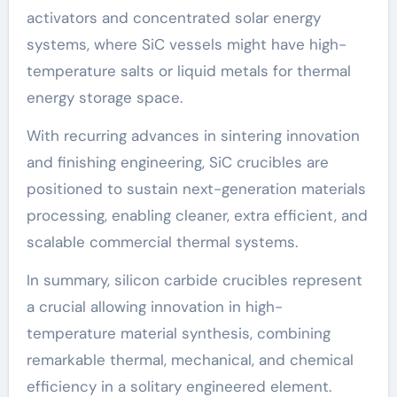
activators and concentrated solar energy
systems, where SiC vessels might have high-
temperature salts or liquid metals for thermal
energy storage space.
With recurring advances in sintering innovation
and finishing engineering, SiC crucibles are
positioned to sustain next-generation materials
processing, enabling cleaner, extra efficient, and
scalable commercial thermal systems.
In summary, silicon carbide crucibles represent
a crucial allowing innovation in high-
temperature material synthesis, combining
remarkable thermal, mechanical, and chemical
efficiency in a solitary engineered element.