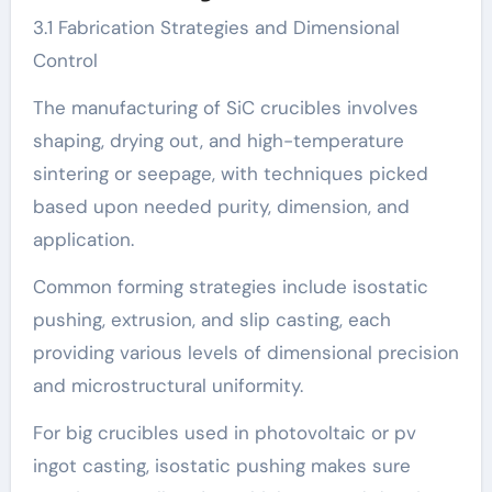
3.1 Fabrication Strategies and Dimensional
Control
The manufacturing of SiC crucibles involves
shaping, drying out, and high-temperature
sintering or seepage, with techniques picked
based upon needed purity, dimension, and
application.
Common forming strategies include isostatic
pushing, extrusion, and slip casting, each
providing various levels of dimensional precision
and microstructural uniformity.
For big crucibles used in photovoltaic or pv
ingot casting, isostatic pushing makes sure