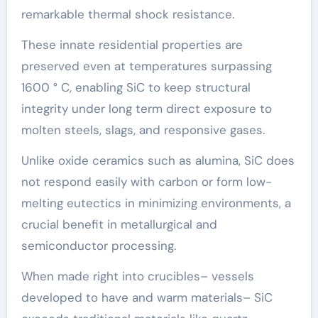
remarkable thermal shock resistance.
These innate residential properties are
preserved even at temperatures surpassing
1600 ° C, enabling SiC to keep structural
integrity under long term direct exposure to
molten steels, slags, and responsive gases.
Unlike oxide ceramics such as alumina, SiC does
not respond easily with carbon or form low-
melting eutectics in minimizing environments, a
crucial benefit in metallurgical and
semiconductor processing.
When made right into crucibles– vessels
developed to have and warm materials– SiC