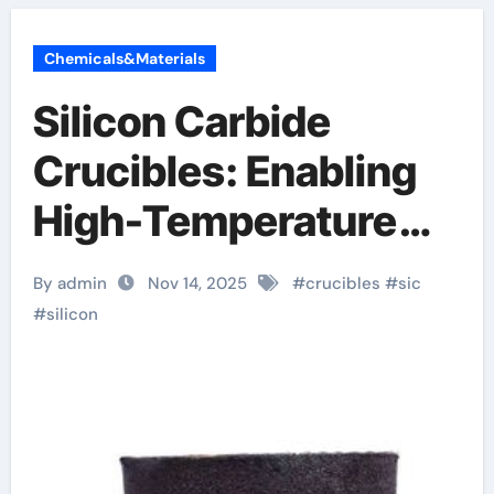
Chemicals&Materials
Silicon Carbide
Crucibles: Enabling
High-Temperature
Material Processing
By admin
Nov 14, 2025
#
crucibles
#
sic
alumina bricks
#
silicon