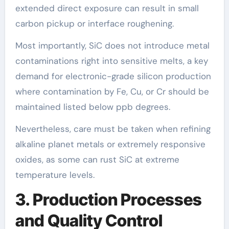
extended direct exposure can result in small
carbon pickup or interface roughening.
Most importantly, SiC does not introduce metal
contaminations right into sensitive melts, a key
demand for electronic-grade silicon production
where contamination by Fe, Cu, or Cr should be
maintained listed below ppb degrees.
Nevertheless, care must be taken when refining
alkaline planet metals or extremely responsive
oxides, as some can rust SiC at extreme
temperature levels.
3. Production Processes
and Quality Control