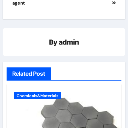
agent
By
admin
Related Post
Chemicals&Materials