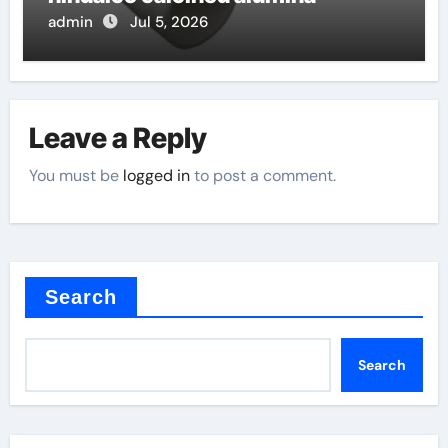
admin
Jul 5, 2026
Leave a Reply
You must be
logged in
to post a comment.
Search
Search