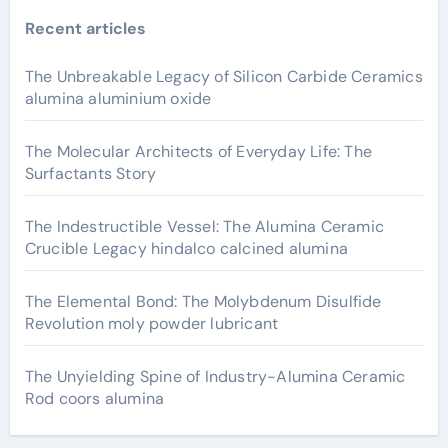
Recent articles
The Unbreakable Legacy of Silicon Carbide Ceramics
alumina aluminium oxide
The Molecular Architects of Everyday Life: The
Surfactants Story
The Indestructible Vessel: The Alumina Ceramic
Crucible Legacy hindalco calcined alumina
The Elemental Bond: The Molybdenum Disulfide
Revolution moly powder lubricant
The Unyielding Spine of Industry-Alumina Ceramic
Rod coors alumina