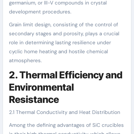
germanium, or III-V compounds in crystal
development procedures.
Grain limit design, consisting of the control of
secondary stages and porosity, plays a crucial
role in determining lasting resilience under
cyclic home heating and hostile chemical
atmospheres.
2. Thermal Efficiency and
Environmental
Resistance
2.1 Thermal Conductivity and Heat Distribution
Among the defining advantages of SiC crucibles
is their high thermal conductivity, which allows