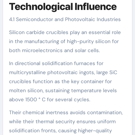
Technological Influence
4.1 Semiconductor and Photovoltaic Industries
Silicon carbide crucibles play an essential role
in the manufacturing of high-purity silicon for
both microelectronics and solar cells.
In directional solidification furnaces for
multicrystalline photovoltaic ingots, large SiC
crucibles function as the key container for
molten silicon, sustaining temperature levels
above 1500 ° C for several cycles.
Their chemical inertness avoids contamination,
while their thermal security ensures uniform
solidification fronts, causing higher-quality