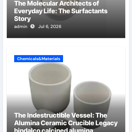
The Molecular Architects of
Everyday Life: The Surfactants
Story
admin
Jul 6, 2026
Chemicals&Materials
The Indestructible Vessel: The
Alumina Ceramic Crucible Legacy
hindalco calcined alumina