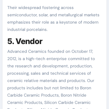
Their widespread fostering across
semiconductor, solar, and metallurgical markets
emphasizes their role as a keystone of modern
industrial porcelains.
5. Vendor
Advanced Ceramics founded on October 17,
2012, is a high-tech enterprise committed to
the research and development, production,
processing, sales and technical services of
ceramic relative materials and products. Our
products includes but not limited to Boron
Carbide Ceramic Products, Boron Nitride
Ceramic Products, Silicon Carbide Ceramic