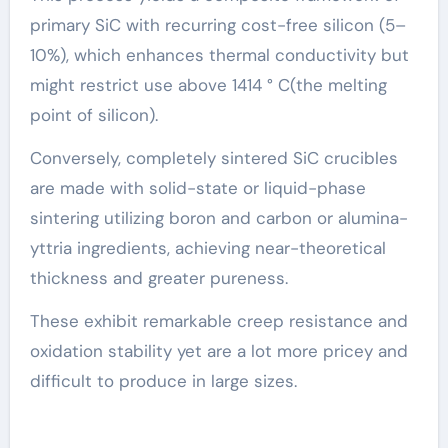
primary SiC with recurring cost-free silicon (5–
10%), which enhances thermal conductivity but
might restrict use above 1414 ° C(the melting
point of silicon).
Conversely, completely sintered SiC crucibles
are made with solid-state or liquid-phase
sintering utilizing boron and carbon or alumina-
yttria ingredients, achieving near-theoretical
thickness and greater pureness.
These exhibit remarkable creep resistance and
oxidation stability yet are a lot more pricey and
difficult to produce in large sizes.