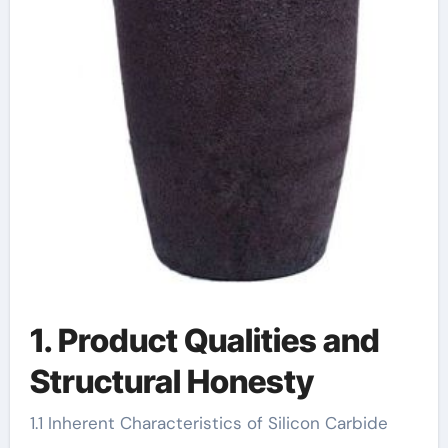
1. Product Qualities and
Structural Honesty
1.1 Inherent Characteristics of Silicon Carbide