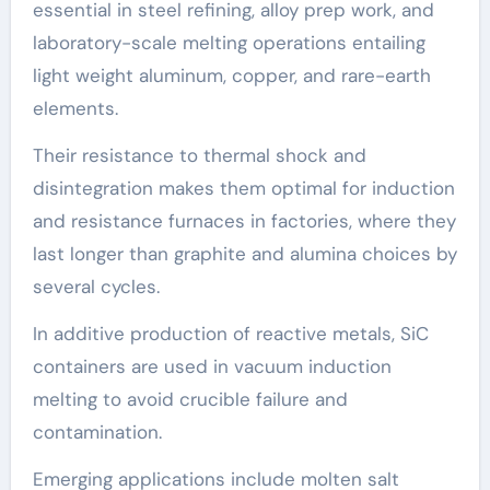
essential in steel refining, alloy prep work, and
laboratory-scale melting operations entailing
light weight aluminum, copper, and rare-earth
elements.
Their resistance to thermal shock and
disintegration makes them optimal for induction
and resistance furnaces in factories, where they
last longer than graphite and alumina choices by
several cycles.
In additive production of reactive metals, SiC
containers are used in vacuum induction
melting to avoid crucible failure and
contamination.
Emerging applications include molten salt