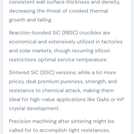
consistent wall surface thickness and density,
decreasing the threat of crooked thermal
growth and failing.
Reaction-bonded SiC (RBSC) crucibles are
economical and extensively utilized in factories
and solar markets, though recurring silicon
restrictions optimal service temperature.
Sintered SiC (SSiC) versions, while a lot more
pricey, deal premium pureness, strength, and
resistance to chemical attack, making them
ideal for high-value applications like GaAs or InP
crystal development.
Precision machining after sintering might be
called for to accomplish tight resistances,