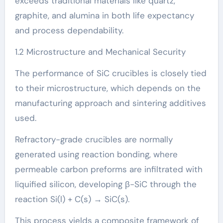
exceeds traditional materials like quartz,
graphite, and alumina in both life expectancy
and process dependability.
1.2 Microstructure and Mechanical Security
The performance of SiC crucibles is closely tied
to their microstructure, which depends on the
manufacturing approach and sintering additives
used.
Refractory-grade crucibles are normally
generated using reaction bonding, where
permeable carbon preforms are infiltrated with
liquified silicon, developing β-SiC through the
reaction Si(l) + C(s) → SiC(s).
This process yields a composite framework of