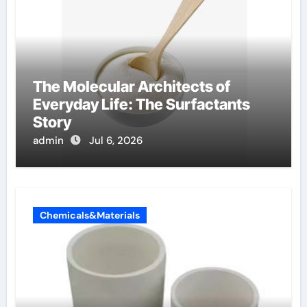
The Molecular Architects of
Everyday Life: The Surfactants
Story
admin
Jul 6, 2026
Chemicals&Materials