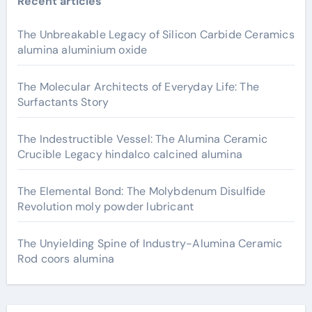
Recent articles
The Unbreakable Legacy of Silicon Carbide Ceramics
alumina aluminium oxide
The Molecular Architects of Everyday Life: The
Surfactants Story
The Indestructible Vessel: The Alumina Ceramic
Crucible Legacy hindalco calcined alumina
The Elemental Bond: The Molybdenum Disulfide
Revolution moly powder lubricant
The Unyielding Spine of Industry-Alumina Ceramic
Rod coors alumina