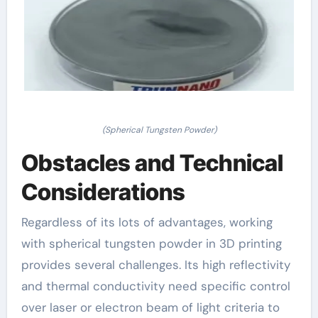
(Spherical Tungsten Powder)
Obstacles and Technical
Considerations
Regardless of its lots of advantages, working
with spherical tungsten powder in 3D printing
provides several challenges. Its high reflectivity
and thermal conductivity need specific control
over laser or electron beam of light criteria to