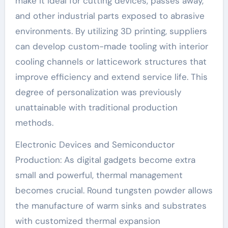
make it ideal for cutting devices, passes away,
and other industrial parts exposed to abrasive
environments. By utilizing 3D printing, suppliers
can develop custom-made tooling with interior
cooling channels or latticework structures that
improve efficiency and extend service life. This
degree of personalization was previously
unattainable with traditional production
methods.
Electronic Devices and Semiconductor
Production: As digital gadgets become extra
small and powerful, thermal management
becomes crucial. Round tungsten powder allows
the manufacture of warm sinks and substrates
with customized thermal expansion