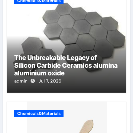
Chemicals&Materials
The Unbreakable Legacy of
Silicon Carbide Ceramics alumina
aluminium oxide
admin
Jul 7, 2026
Chemicals&Materials