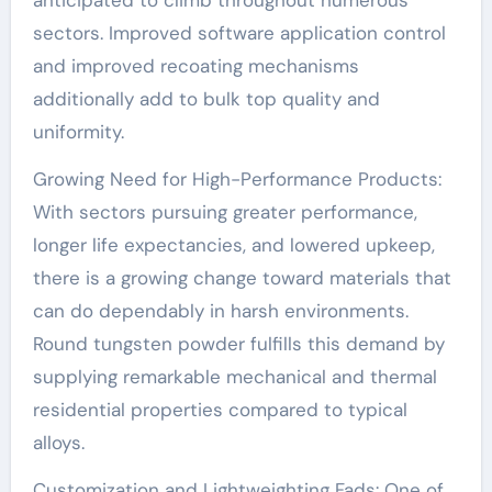
sectors. Improved software application control
and improved recoating mechanisms
additionally add to bulk top quality and
uniformity.
Growing Need for High-Performance Products:
With sectors pursuing greater performance,
longer life expectancies, and lowered upkeep,
there is a growing change toward materials that
can do dependably in harsh environments.
Round tungsten powder fulfills this demand by
supplying remarkable mechanical and thermal
residential properties compared to typical
alloys.
Customization and Lightweighting Fads: One of