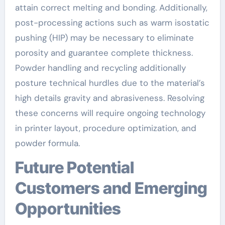
attain correct melting and bonding. Additionally,
post-processing actions such as warm isostatic
pushing (HIP) may be necessary to eliminate
porosity and guarantee complete thickness.
Powder handling and recycling additionally
posture technical hurdles due to the material’s
high details gravity and abrasiveness. Resolving
these concerns will require ongoing technology
in printer layout, procedure optimization, and
powder formula.
Future Potential
Customers and Emerging
Opportunities