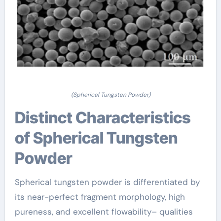
(Spherical Tungsten Powder)
Distinct Characteristics
of Spherical Tungsten
Powder
Spherical tungsten powder is differentiated by
its near-perfect fragment morphology, high
pureness, and excellent flowability– qualities