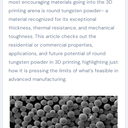
most encouraging materials going into the 3D
printing arena is round tungsten powder– a
material recognized for its exceptional
thickness, thermal resistance, and mechanical
toughness. This article checks out the
residential or commercial properties,
applications, and future potential of round
tungsten powder in 3D printing, highlighting just
how it is pressing the limits of what’s feasible in
advanced manufacturing.