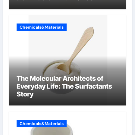
Chemicals&Materials
The Molecular Architects of
Everyday Life: The Surfactants
Story
Chemicals&Materials