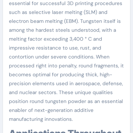
essential for successful 3D printing procedures
such as selective laser melting (SLM) and
electron beam melting (EBM). Tungsten itself is
among the hardest steels understood, with a
melting factor exceeding 3,400 ° C and
impressive resistance to use, rust, and
contortion under severe conditions. When
processed right into penalty, round fragments, it
becomes optimal for producing thick, high-
precision elements used in aerospace, defense,
and nuclear sectors. These unique qualities
position round tungsten powder as an essential
enabler of next-generation additive
manufacturing innovations.