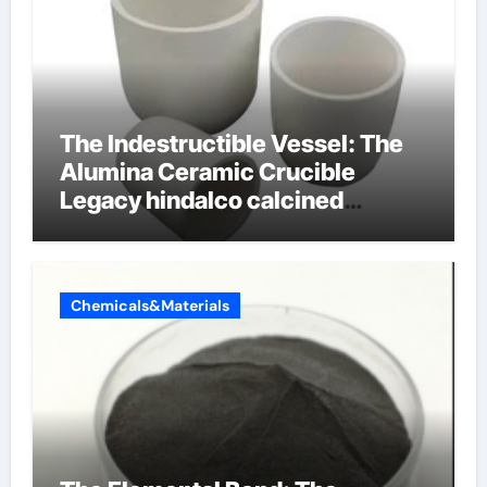
The Indestructible Vessel: The
Alumina Ceramic Crucible
Legacy hindalco calcined
alumina
Chemicals&Materials