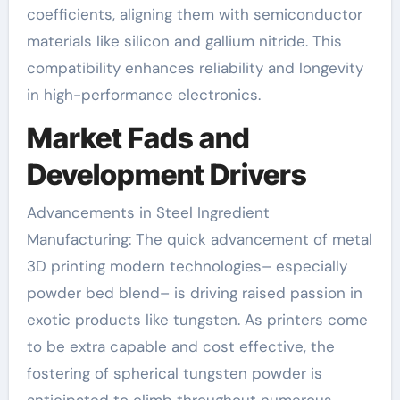
coefficients, aligning them with semiconductor
materials like silicon and gallium nitride. This
compatibility enhances reliability and longevity
in high-performance electronics.
Market Fads and
Development Drivers
Advancements in Steel Ingredient
Manufacturing: The quick advancement of metal
3D printing modern technologies– especially
powder bed blend– is driving raised passion in
exotic products like tungsten. As printers come
to be extra capable and cost effective, the
fostering of spherical tungsten powder is
anticipated to climb throughout numerous