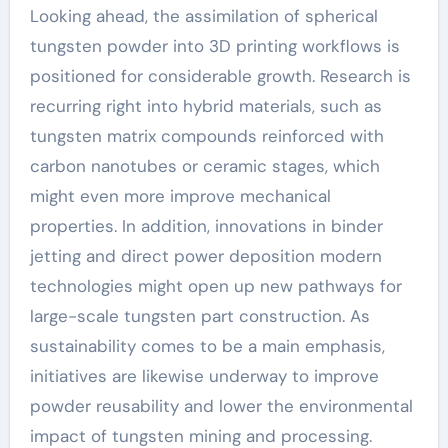
Looking ahead, the assimilation of spherical
tungsten powder into 3D printing workflows is
positioned for considerable growth. Research is
recurring right into hybrid materials, such as
tungsten matrix compounds reinforced with
carbon nanotubes or ceramic stages, which
might even more improve mechanical
properties. In addition, innovations in binder
jetting and direct power deposition modern
technologies might open up new pathways for
large-scale tungsten part construction. As
sustainability comes to be a main emphasis,
initiatives are likewise underway to improve
powder reusability and lower the environmental
impact of tungsten mining and processing.