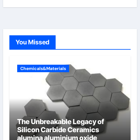
You Missed
Chemicals&Materials
The Unbreakable Legacy of
Silicon Carbide Ceramics
alumina aluminium oxide