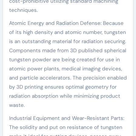
cost-prohibitive utilizing standard machining
techniques.
Atomic Energy and Radiation Defense: Because
of its high density and atomic number, tungsten
is an outstanding material for radiation securing.
Components made from 3D published spherical
tungsten powder are being created for use in
atomic power plants, medical imaging devices,
and particle accelerators. The precision enabled
by 3D printing ensures optimal geometry for
radiation absorption while minimizing product
waste.
Industrial Equipment and Wear-Resistant Parts:
The solidity and put on resistance of tungsten