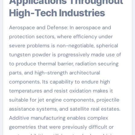
Applications Throughout
High-Tech Industries
Aerospace and Defense: In aerospace and
protection sectors, where efficiency under
severe problems is non-negotiable, spherical
tungsten powder is progressively made use of
to produce thermal barrier, radiation securing
parts, and high-strength architectural
components. Its capability to endure high
temperatures and resist oxidation makes it
suitable for jet engine components, projectile
assistance systems, and satellite real estates.
Additive manufacturing enables complex
geometries that were previously difficult or