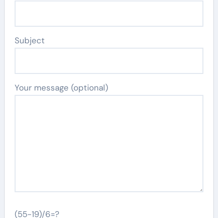
Subject
Your message (optional)
(55-19)/6=?