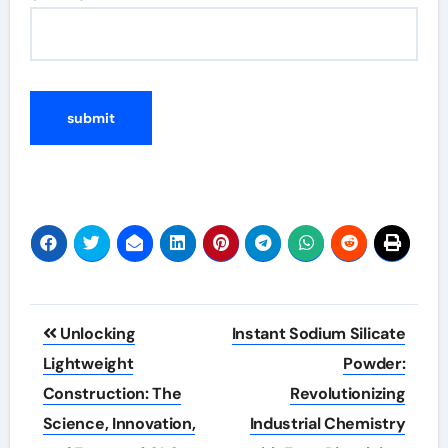
Post
Unlocking
Instant Sodium Silicate
navigation
Lightweight
Powder:
Construction: The
Revolutionizing
Science, Innovation,
Industrial Chemistry