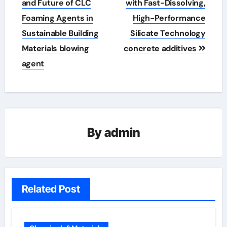
and Future of CLC
with Fast-Dissolving,
Foaming Agents in
High-Performance
Sustainable Building
Silicate Technology
Materials blowing
concrete additives
agent
By
admin
Related Post