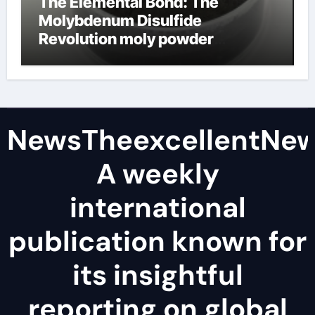
The Elemental Bond: The
Molybdenum Disulfide
Revolution moly powder
lubricant
NewsTheexcellentNe
A weekly
international
publication known for
its insightful
reporting on global