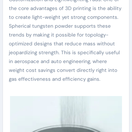
the core advantages of 3D printing is the ability
to create light-weight yet strong components.
Spherical tungsten powder supports these
trends by making it possible for topology-
optimized designs that reduce mass without
jeopardizing strength. This is specifically useful
in aerospace and auto engineering, where
weight cost savings convert directly right into
gas effectiveness and efficiency gains.