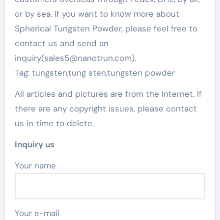
or by sea. If you want to know more about
Spherical Tungsten Powder, please feel free to
contact us and send an
inquiry(sales5@nanotrun.com).
Tag: tungsten,tung sten,tungsten powder
All articles and pictures are from the Internet. If
there are any copyright issues, please contact
us in time to delete.
Inquiry us
Your name
Your e-mail