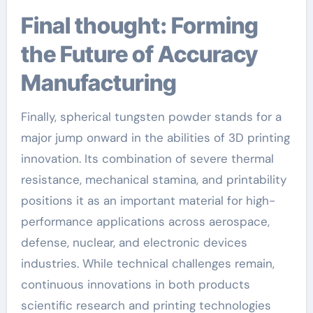
Final thought: Forming
the Future of Accuracy
Manufacturing
Finally, spherical tungsten powder stands for a
major jump onward in the abilities of 3D printing
innovation. Its combination of severe thermal
resistance, mechanical stamina, and printability
positions it as an important material for high-
performance applications across aerospace,
defense, nuclear, and electronic devices
industries. While technical challenges remain,
continuous innovations in both products
scientific research and printing technologies