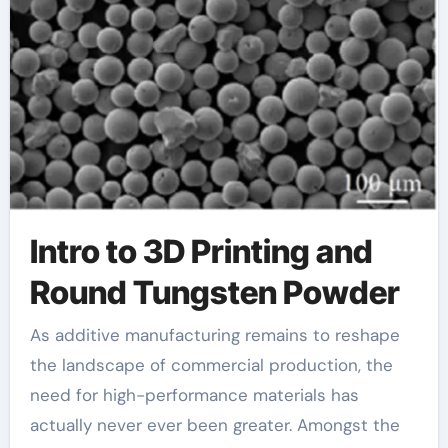
powder
Intro to 3D Printing and
Round Tungsten Powder
As additive manufacturing remains to reshape
the landscape of commercial production, the
need for high-performance materials has
actually never ever been greater. Amongst the