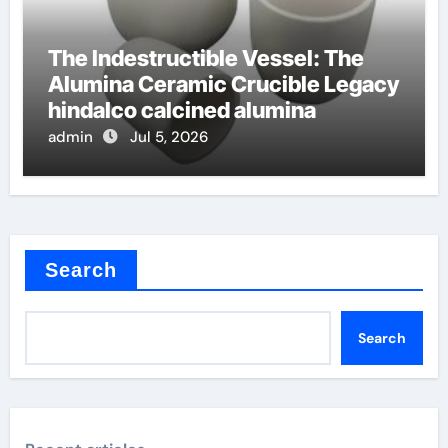
The Indestructible Vessel: The
Alumina Ceramic Crucible Legacy
hindalco calcined alumina
admin
Jul 5, 2026
Search
Search