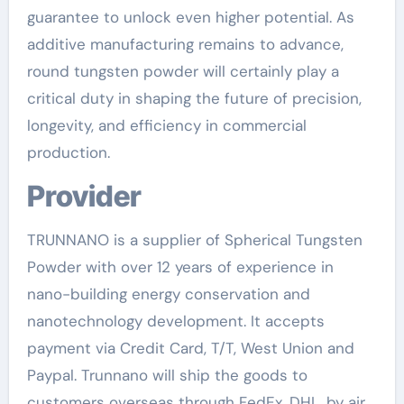
guarantee to unlock even higher potential. As
additive manufacturing remains to advance,
round tungsten powder will certainly play a
critical duty in shaping the future of precision,
longevity, and efficiency in commercial
production.
Provider
TRUNNANO is a supplier of Spherical Tungsten
Powder with over 12 years of experience in
nano-building energy conservation and
nanotechnology development. It accepts
payment via Credit Card, T/T, West Union and
Paypal. Trunnano will ship the goods to
customers overseas through FedEx, DHL, by air,