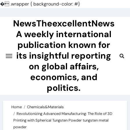
�
.wrapper { background-color: #}
Skip
to
NewsTheexcellentNews
content
A weekly international
publication known for
its insightful reporting
on global affairs,
economics, and
politics.
Home
Chemicals&Materials
Revolutionizing Advanced Manufacturing: The Role of 3D
Printing with Spherical Tungsten Powder tungsten metal
powder