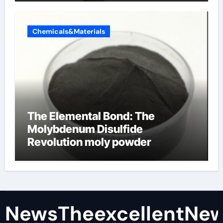
Chemicals&Materials
The Elemental Bond: The
Molybdenum Disulfide
Revolution moly powder
lubricant
NewsTheexcellentNe