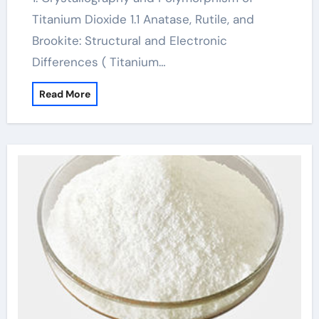
Titanium Dioxide 1.1 Anatase, Rutile, and
Brookite: Structural and Electronic
Differences ( Titanium…
Read More