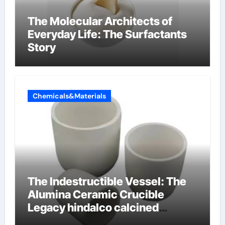
The Molecular Architects of
Everyday Life: The Surfactants
Story
Chemicals&Materials
The Indestructible Vessel: The
Alumina Ceramic Crucible
Legacy hindalco calcined
alumina