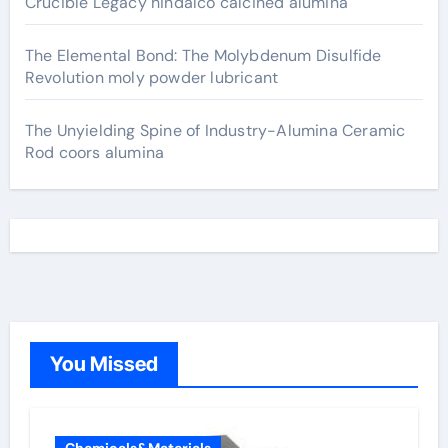
Crucible Legacy hindalco calcined alumina
The Elemental Bond: The Molybdenum Disulfide
Revolution moly powder lubricant
The Unyielding Spine of Industry-Alumina Ceramic
Rod coors alumina
You Missed