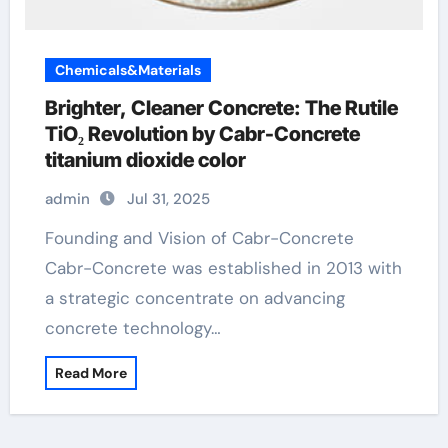
Chemicals&Materials
Brighter, Cleaner Concrete: The Rutile
TiO₂ Revolution by Cabr-Concrete
titanium dioxide color
admin
Jul 31, 2025
Founding and Vision of Cabr-Concrete
Cabr-Concrete was established in 2013 with
a strategic concentrate on advancing
concrete technology…
Read More