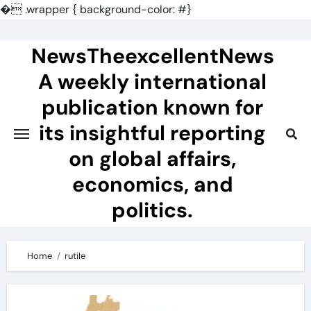
�
.wrapper { background-color: #}
Skip
to
NewsTheexcellentNews
content
A weekly international
publication known for
its insightful reporting
on global affairs,
economics, and
politics.
Home
rutile