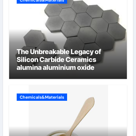
Chemicals&Materials
The Unbreakable Legacy of
Silicon Carbide Ceramics
alumina aluminium oxide
Chemicals&Materials