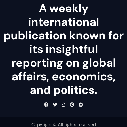
A weekly
international
publication known for
its insightful
reporting on global
affairs, economics,
and politics.
Copyright © All rights reserved