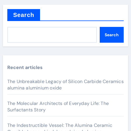
Search
Search
Recent articles
The Unbreakable Legacy of Silicon Carbide Ceramics
alumina aluminium oxide
The Molecular Architects of Everyday Life: The
Surfactants Story
The Indestructible Vessel: The Alumina Ceramic