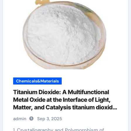
Chemicals&Materials
Titanium Dioxide: A Multifunctional
Metal Oxide at the Interface of Light,
Matter, and Catalysis titanium dioxide
for skin
admin
Sep 3, 2025
1. Crystallography and Polymorphism of