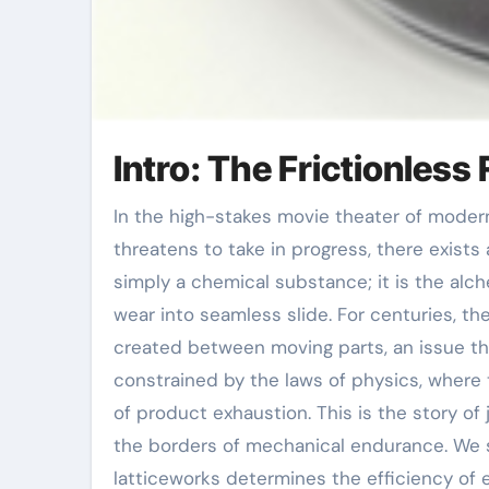
Intro: The Frictionless 
In the high-stakes movie theater of modern-day industry, where steel grinds against metal and warmth
threatens to take in progress, there exists
simply a chemical substance; it is the alc
wear into seamless slide. For centuries, t
created between moving parts, an issue th
constrained by the laws of physics, where
of product exhaustion. This is the story o
the borders of mechanical endurance. We st
latticeworks determines the efficiency of e