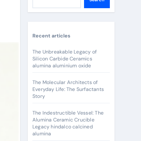
Recent articles
The Unbreakable Legacy of
Silicon Carbide Ceramics
alumina aluminium oxide
The Molecular Architects of
Everyday Life: The Surfactants
Story
The Indestructible Vessel: The
Alumina Ceramic Crucible
Legacy hindalco calcined
alumina