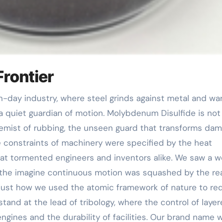
Frontier
 a quiet guardian of motion. Molybdenum Disulfide is not
hemist of rubbing, the unseen guard that transforms da
he constraints of machinery were specified by the heat
at tormented engineers and inventors alike. We saw a w
 the imagine continuous motion was squashed by the rea
f just how we used the atomic framework of nature to re
and at the lead of tribology, where the control of laye
ngines and the durability of facilities. Our brand name 