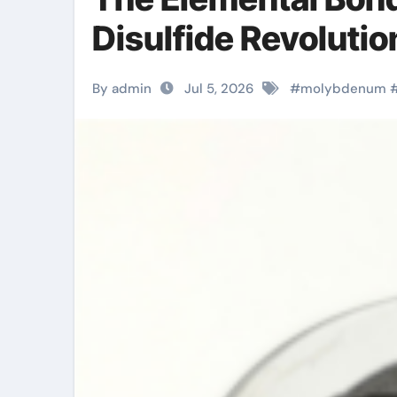
Disulfide Revoluti
By admin
Jul 5, 2026
#
molybdenum