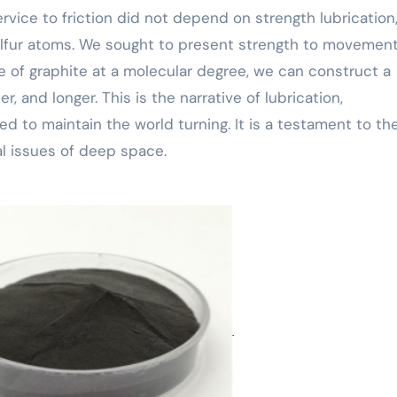
vice to friction did not depend on strength lubrication,
ulfur atoms. We sought to present strength to movement
e of graphite at a molecular degree, we can construct a
, and longer. This is the narrative of lubrication,
ed to maintain the world turning. It is a testament to th
l issues of deep space.