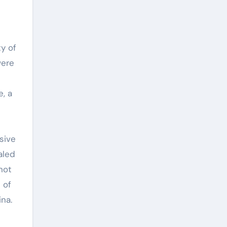
y of
were
, a
sive
aled
not
 of
na.