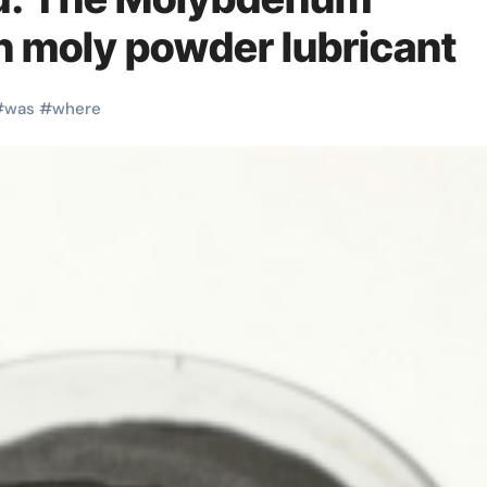
on moly powder lubricant
#
was
#
where