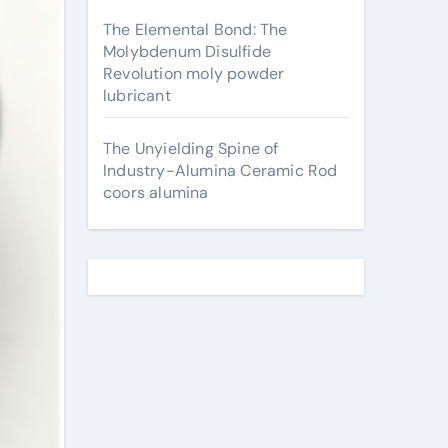
The Elemental Bond: The
Molybdenum Disulfide
Revolution moly powder
lubricant
The Unyielding Spine of
Industry-Alumina Ceramic Rod
coors alumina