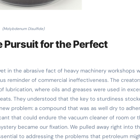
(Molybdenum Disulfide)
 Pursuit for the Perfect
 yet in the abrasive fact of heavy machinery workshops 
ous reminder of commercial ineffectiveness. The creator
of lubrication, where oils and greases were used in exce
 heats. They understood that the key to sturdiness stoc
a new problem: a compound that was as well dry to adhe
ricant that could endure the vacuum cleaner of room or 
mystery became our fixation. We pulled away right into th
essential to addressing the problems that petroleum mig