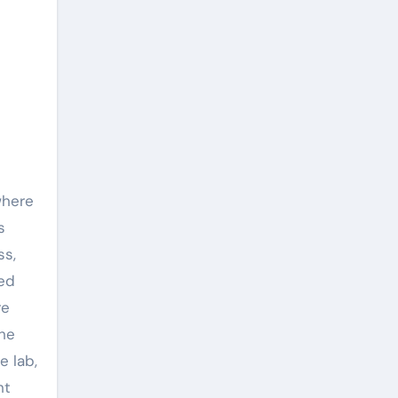
where
s
ss,
ked
re
the
e lab,
ht