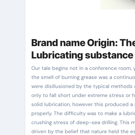
Brand name Origin: The
Lubricating substance
Our tale begins not in a conference room,
the smell of burning grease was a continu
were disillusioned by the typical methods 
only to fall short under extreme stress or
solid lubrication, however this produced 
properly. The difficulty was to make a lub
crushing stress of deep-sea drilling. This 
driven by the belief that nature held the 