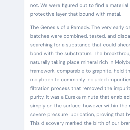
not. We were figured out to find a material
protective layer that bound with metal.
The Genesis of a Remedy. The very early da
batches were combined, tested, and disca
searching for a substance that could shear
bond with the substratum. The breakthrou
naturally taking place mineral rich in Moly
framework, comparable to graphite, held the
molybdenite commonly included impuritie
filtration process that removed the impur
purity. It was a Eureka minute that enable
simply on the surface, however within the m
severe pressure lubrication, proving that b
This discovery marked the birth of our br