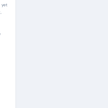
 yet
,
e