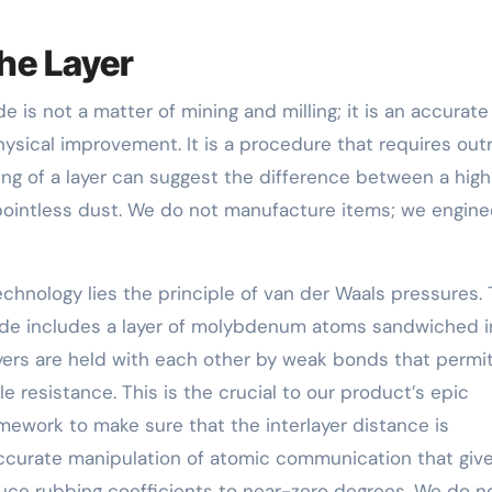
he Layer
is not a matter of mining and milling; it is an accurate
ysical improvement. It is a procedure that requires outr
cing of a layer can suggest the difference between a hig
pointless dust. We do not manufacture items; we engine
echnology lies the principle of van der Waals pressures.
ide includes a layer of molybdenum atoms sandwiched i
yers are held with each other by weak bonds that permi
le resistance. This is the crucial to our product’s epic
mework to make sure that the interlayer distance is
 accurate manipulation of atomic communication that giv
duce rubbing coefficients to near-zero degrees. We do n