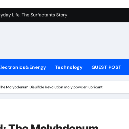
con Carbide Ceramics alumina aluminium oxide
yday Life: The Surfactants Story
Alumina Ceramic Crucible Legacy hindalco calcined alumina
enum Disulfide Revolution moly powder lubricant
ry-Alumina Ceramic Rod coors alumina
olecular Harmony
Electronics&Energy
Technology
GUEST POST
onded Ceramic and Silicon Carbide Ceramic ferro silicon nitr
ern Construction polycarboxylate ether superplasticizer
The Molybdenum Disulfide Revolution moly powder lubricant
denum Sulfide molybdenum disulfide powder for sale
ining Performance with Advanced Plasticiser surface retarde
con Carbide Ceramics alumina aluminium oxide
d: The Molybdenum