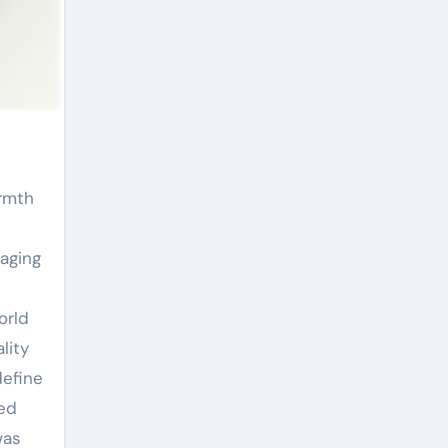
maging
orld
lity
define
red
was