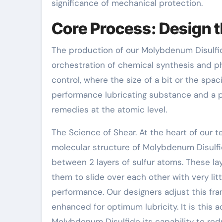
significance of mechanical protection.
Core Process: Design t
The production of our Molybdenum Disulfide 
orchestration of chemical synthesis and ph
control, where the size of a bit or the spa
performance lubricating substance and a 
remedies at the atomic level.
The Science of Shear. At the heart of our t
molecular structure of Molybdenum Disulf
between 2 layers of sulfur atoms. These la
them to slide over each other with very litt
performance. Our designers adjust this fra
enhanced for optimum lubricity. It is this
Molybdenum Disulfide its capability to re