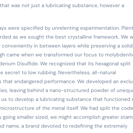
 that was not just a lubricating substance, however a
ys were specified by unrelenting experimentation. Plent
rded as we sought the best crystalline framework. We 
 conveniently in between layers while preserving a solid
gh came when we transformed our focus to molybdenite
bdenum Disulfide. We recognized that its hexagonal split
 secret to low rubbing. Nevertheless, all-natural
s that endangered performance. We developed an exclu
ities, leaving behind a nano-structured powder of unequ
d us to develop a lubricating substance that functioned 
icrostructure of the metal itself. We had split the code
y going smaller sized, we might accomplish greater stami
and name, a brand devoted to redefining the extremely