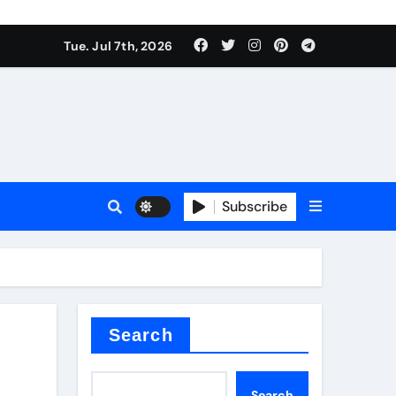
Tue. Jul 7th, 2026
Subscribe
ide
r concrete
Search
Search