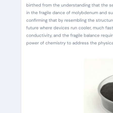
birthed from the understanding that the ser
in the fragile dance of molybdenum and s
confirming that by resembling the structur
future where devices run cooler, much faster
conductivity, and the fragile balance requir
power of chemistry to address the physica