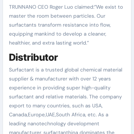
TRUNNANO CEO Roger Luo claimed:”We exist to
master the room between particles. Our
surfactants transform resistance into flow,
equipping mankind to develop a cleaner,
healthier, and extra lasting world.”
Distributor
Surfactant is a trusted global chemical material
supplier & manufacturer with over 12 years
experience in providing super high-quality
surfactant and relative materials. The company
export to many countries, such as USA,
Canada,Europe,UAE,South Africa, etc. As a
leading nanotechnology development
manufacturer, surfactanthina dominates the