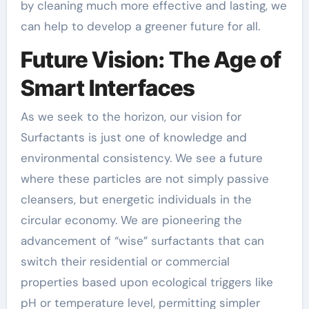
by cleaning much more effective and lasting, we
can help to develop a greener future for all.
Future Vision: The Age of
Smart Interfaces
As we seek to the horizon, our vision for
Surfactants is just one of knowledge and
environmental consistency. We see a future
where these particles are not simply passive
cleansers, but energetic individuals in the
circular economy. We are pioneering the
advancement of “wise” surfactants that can
switch their residential or commercial
properties based upon ecological triggers like
pH or temperature level, permitting simpler