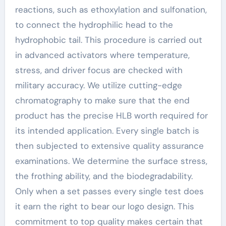
reactions, such as ethoxylation and sulfonation,
to connect the hydrophilic head to the
hydrophobic tail. This procedure is carried out
in advanced activators where temperature,
stress, and driver focus are checked with
military accuracy. We utilize cutting-edge
chromatography to make sure that the end
product has the precise HLB worth required for
its intended application. Every single batch is
then subjected to extensive quality assurance
examinations. We determine the surface stress,
the frothing ability, and the biodegradability.
Only when a set passes every single test does
it earn the right to bear our logo design. This
commitment to top quality makes certain that