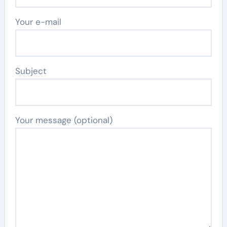
Your e-mail
Subject
Your message (optional)