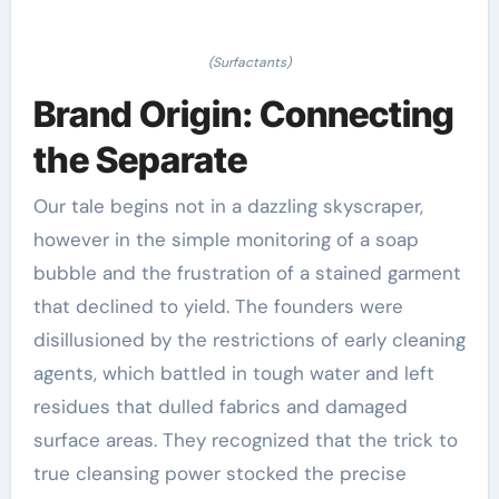
(Surfactants)
Brand Origin: Connecting
the Separate
Our tale begins not in a dazzling skyscraper,
however in the simple monitoring of a soap
bubble and the frustration of a stained garment
that declined to yield. The founders were
disillusioned by the restrictions of early cleaning
agents, which battled in tough water and left
residues that dulled fabrics and damaged
surface areas. They recognized that the trick to
true cleansing power stocked the precise