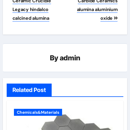
Ceramic Crucible
Carbide Ceramics
Legacy hindalco
alumina aluminium
calcined alumina
oxide
By
admin
Related Post
Chemicals&Materials