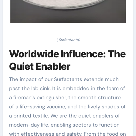
( Surfactants)
Worldwide Influence: The
Quiet Enabler
The impact of our Surfactants extends much
past the lab sink. It is embedded in the foam of
a fireman’s extinguisher, the smooth structure
of a life-saving vaccine, and the lively shades of
a printed textile. We are the quiet enablers of
modern-day life, enabling sectors to function
with effectiveness and safety. From the food on