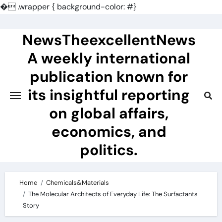
�
.wrapper { background-color: #}
Skip
to
NewsTheexcellentNews
content
A weekly international
publication known for
its insightful reporting
on global affairs,
economics, and
politics.
Home
Chemicals&Materials
The Molecular Architects of Everyday Life: The Surfactants
Story