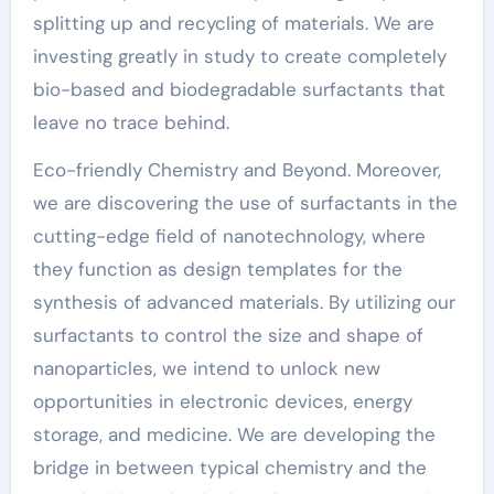
splitting up and recycling of materials. We are
investing greatly in study to create completely
bio-based and biodegradable surfactants that
leave no trace behind.
Eco-friendly Chemistry and Beyond. Moreover,
we are discovering the use of surfactants in the
cutting-edge field of nanotechnology, where
they function as design templates for the
synthesis of advanced materials. By utilizing our
surfactants to control the size and shape of
nanoparticles, we intend to unlock new
opportunities in electronic devices, energy
storage, and medicine. We are developing the
bridge in between typical chemistry and the