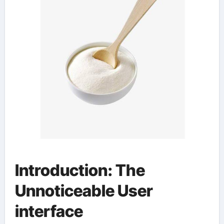
Introduction: The
Unnoticeable User
interface