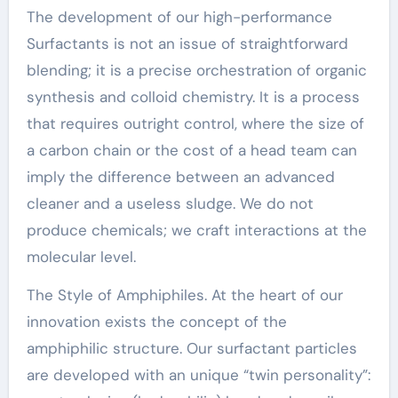
The development of our high-performance
Surfactants is not an issue of straightforward
blending; it is a precise orchestration of organic
synthesis and colloid chemistry. It is a process
that requires outright control, where the size of
a carbon chain or the cost of a head team can
imply the difference between an advanced
cleaner and a useless sludge. We do not
produce chemicals; we craft interactions at the
molecular level.
The Style of Amphiphiles. At the heart of our
innovation exists the concept of the
amphiphilic structure. Our surfactant particles
are developed with an unique “twin personality”: