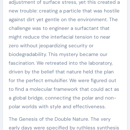
adjustment of surface stress, yet this created a
new trouble: creating a particle that was hostile
against dirt yet gentle on the environment. The
challenge was to engineer a surfactant that
might reduce the interfacial tension to near
zero without jeopardizing security or
biodegradability. This mystery became our
fascination. We retreated into the laboratory,
driven by the belief that nature held the plan
for the perfect emulsifier. We were figured out
to find a molecular framework that could act as
a global bridge, connecting the polar and non-
polar worlds with style and effectiveness.
The Genesis of the Double Nature. The very
early days were specified by ruthless synthesis