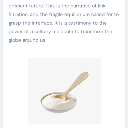
efficient future. This is the narrative of link,
filtration, and the fragile equilibrium called for to
grasp the interface. It is a testimony to the
power of a solitary molecule to transform the
globe around us.