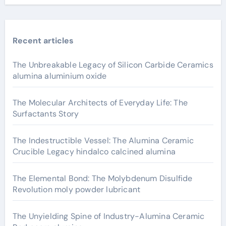
Recent articles
The Unbreakable Legacy of Silicon Carbide Ceramics
alumina aluminium oxide
The Molecular Architects of Everyday Life: The
Surfactants Story
The Indestructible Vessel: The Alumina Ceramic
Crucible Legacy hindalco calcined alumina
The Elemental Bond: The Molybdenum Disulfide
Revolution moly powder lubricant
The Unyielding Spine of Industry-Alumina Ceramic