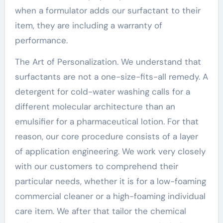
when a formulator adds our surfactant to their
item, they are including a warranty of
performance.
The Art of Personalization. We understand that
surfactants are not a one-size-fits-all remedy. A
detergent for cold-water washing calls for a
different molecular architecture than an
emulsifier for a pharmaceutical lotion. For that
reason, our core procedure consists of a layer
of application engineering. We work very closely
with our customers to comprehend their
particular needs, whether it is for a low-foaming
commercial cleaner or a high-foaming individual
care item. We after that tailor the chemical