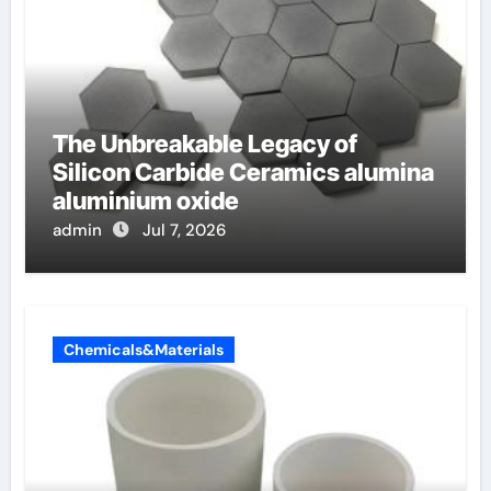
The Unbreakable Legacy of
Silicon Carbide Ceramics alumina
aluminium oxide
admin
Jul 7, 2026
Chemicals&Materials