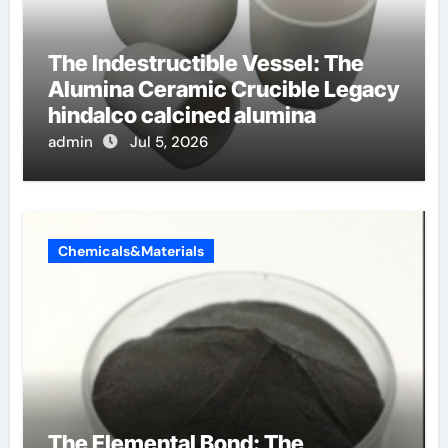
The Indestructible Vessel: The
Alumina Ceramic Crucible Legacy
hindalco calcined alumina
admin
Jul 5, 2026
Chemicals&Materials
The Elemental Bond: The