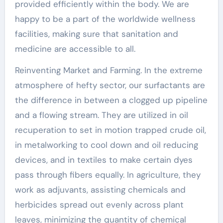
provided efficiently within the body. We are
happy to be a part of the worldwide wellness
facilities, making sure that sanitation and
medicine are accessible to all.
Reinventing Market and Farming. In the extreme
atmosphere of hefty sector, our surfactants are
the difference in between a clogged up pipeline
and a flowing stream. They are utilized in oil
recuperation to set in motion trapped crude oil,
in metalworking to cool down and oil reducing
devices, and in textiles to make certain dyes
pass through fibers equally. In agriculture, they
work as adjuvants, assisting chemicals and
herbicides spread out evenly across plant
leaves, minimizing the quantity of chemical