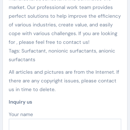
market. Our professional work team provides
perfect solutions to help improve the efficiency
of various industries, create value, and easily
cope with various challenges. If you are looking
for
, please feel free to contact us!
Tags: Surfactant, nonionic surfactants, anionic
surfactants
All articles and pictures are from the Internet. If
there are any copyright issues, please contact
us in time to delete.
Inquiry us
Your name