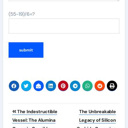
(55-19)/6=?
Post
The Indestructible
The Unbreakable
navigation
Vessel: The Alumina
Legacy of Silicon