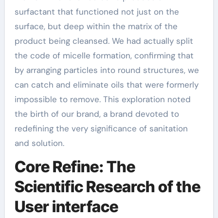
surfactant that functioned not just on the
surface, but deep within the matrix of the
product being cleansed. We had actually split
the code of micelle formation, confirming that
by arranging particles into round structures, we
can catch and eliminate oils that were formerly
impossible to remove. This exploration noted
the birth of our brand, a brand devoted to
redefining the very significance of sanitation
and solution.
Core Refine: The
Scientific Research of the
User interface