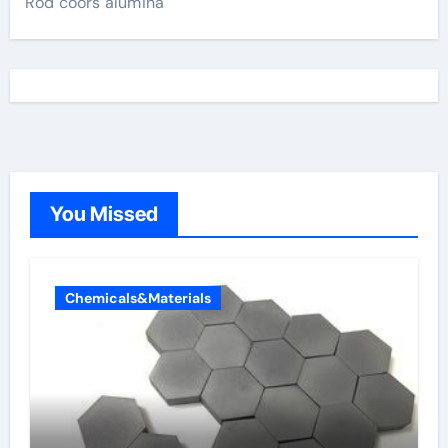
Rod coors alumina
You Missed
Chemicals&Materials