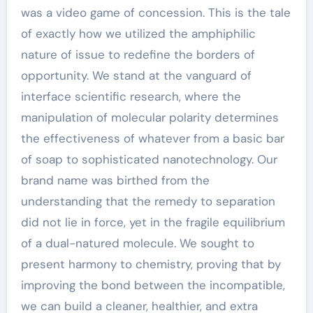
was a video game of concession. This is the tale
of exactly how we utilized the amphiphilic
nature of issue to redefine the borders of
opportunity. We stand at the vanguard of
interface scientific research, where the
manipulation of molecular polarity determines
the effectiveness of whatever from a basic bar
of soap to sophisticated nanotechnology. Our
brand name was birthed from the
understanding that the remedy to separation
did not lie in force, yet in the fragile equilibrium
of a dual-natured molecule. We sought to
present harmony to chemistry, proving that by
improving the bond between the incompatible,
we can build a cleaner, healthier, and extra