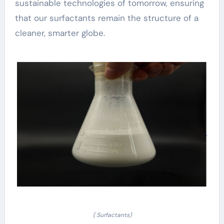
sustainable technologies of tomorrow, ensuring
that our surfactants remain the structure of a
cleaner, smarter globe.
( Surfactants)