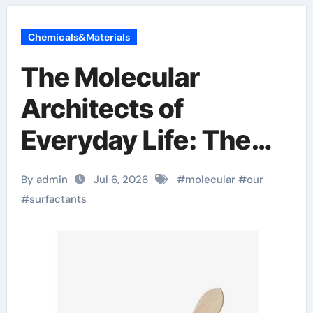
Chemicals&Materials
The Molecular
Architects of
Everyday Life: The
Surfactants Story
By admin
Jul 6, 2026
#
molecular
#
our
#
surfactants