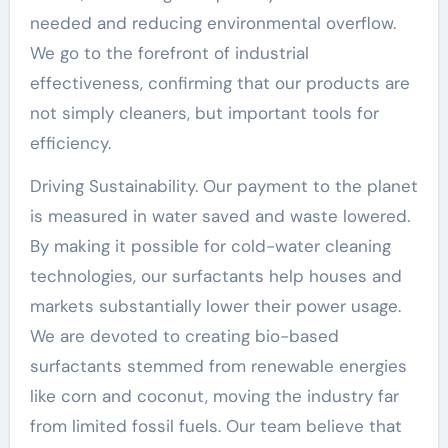
needed and reducing environmental overflow.
We go to the forefront of industrial
effectiveness, confirming that our products are
not simply cleaners, but important tools for
efficiency.
Driving Sustainability. Our payment to the planet
is measured in water saved and waste lowered.
By making it possible for cold-water cleaning
technologies, our surfactants help houses and
markets substantially lower their power usage.
We are devoted to creating bio-based
surfactants stemmed from renewable energies
like corn and coconut, moving the industry far
from limited fossil fuels. Our team believe that