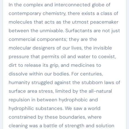
In the complex and interconnected globe of
contemporary chemistry, there exists a class of
molecules that acts as the utmost peacemaker
between the unmixable. Surfactants are not just
commercial components; they are the
molecular designers of our lives, the invisible
pressure that permits oil and water to coexist,
dirt to release its grip, and medicines to
dissolve within our bodies. For centuries,
humanity struggled against the stubborn laws of
surface area stress, limited by the all-natural
repulsion in between hydrophobic and
hydrophilic substances. We saw a world
constrained by these boundaries, where
cleaning was a battle of strength and solution