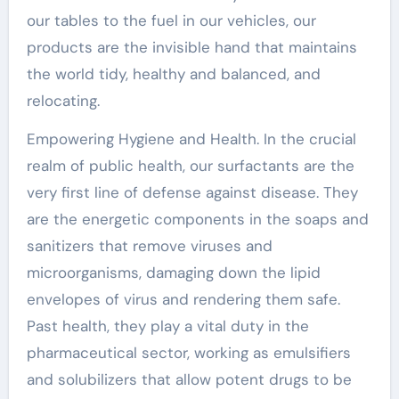
our tables to the fuel in our vehicles, our
products are the invisible hand that maintains
the world tidy, healthy and balanced, and
relocating.
Empowering Hygiene and Health. In the crucial
realm of public health, our surfactants are the
very first line of defense against disease. They
are the energetic components in the soaps and
sanitizers that remove viruses and
microorganisms, damaging down the lipid
envelopes of virus and rendering them safe.
Past health, they play a vital duty in the
pharmaceutical sector, working as emulsifiers
and solubilizers that allow potent drugs to be