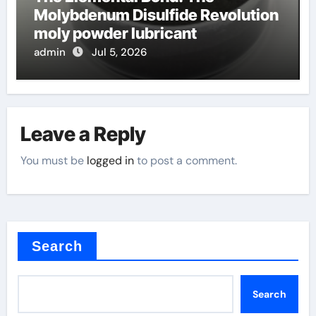
Molybdenum Disulfide Revolution
moly powder lubricant
admin
Jul 5, 2026
Leave a Reply
You must be
logged in
to post a comment.
Search
Search