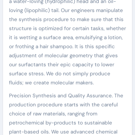
a water-loving (hydrophilic) head and an oil-
loving (lipophilic) tail. Our engineers manipulate
the synthesis procedure to make sure that this
structure is optimized for certain tasks, whether
it is wetting a surface area, emulsifying a lotion,
or frothing a hair shampoo. It is this specific
adjustment of molecular geometry that gives
our surfactants their epic capacity to lower
surface stress. We do not simply produce
fluids; we create molecular makers.
Precision Synthesis and Quality Assurance. The
production procedure starts with the careful
choice of raw materials, ranging from
petrochemical by-products to sustainable
plant-based oils. We use advanced chemical