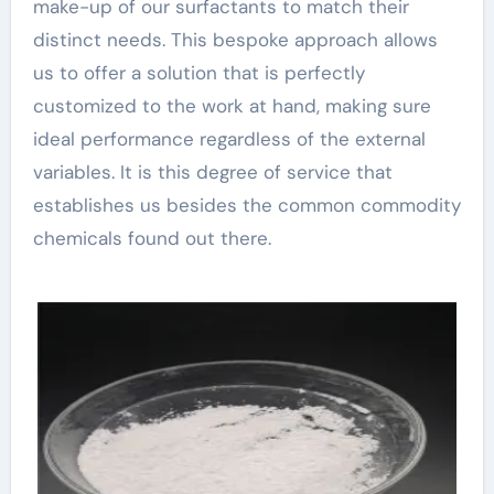
make-up of our surfactants to match their
distinct needs. This bespoke approach allows
us to offer a solution that is perfectly
customized to the work at hand, making sure
ideal performance regardless of the external
variables. It is this degree of service that
establishes us besides the common commodity
chemicals found out there.