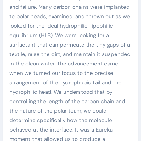
and failure. Many carbon chains were implanted
to polar heads, examined, and thrown out as we
looked for the ideal hydrophilic-lipophilic
equilibrium (HLB). We were looking for a
surfactant that can permeate the tiny gaps of a
textile, raise the dirt, and maintain it suspended
in the clean water. The advancement came
when we turned our focus to the precise
arrangement of the hydrophobic tail and the
hydrophilic head. We understood that by
controlling the length of the carbon chain and
the nature of the polar team, we could
determine specifically how the molecule
behaved at the interface. It was a Eureka
moment that allowed us to produce a