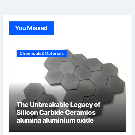
You Missed
Chemicals&Materials
The Unbreakable Legacy of
Silicon Carbide Ceramics
alumina aluminium oxide