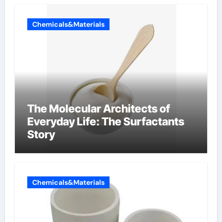
Chemicals&Materials
The Molecular Architects of
Everyday Life: The Surfactants
Story
Chemicals&Materials