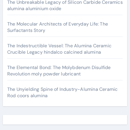
The Unbreakable Legacy of Silicon Carbide Ceramics
alumina aluminium oxide
The Molecular Architects of Everyday Life: The
Surfactants Story
The Indestructible Vessel: The Alumina Ceramic
Crucible Legacy hindalco calcined alumina
The Elemental Bond: The Molybdenum Disulfide
Revolution moly powder lubricant
The Unyielding Spine of Industry-Alumina Ceramic
Rod coors alumina