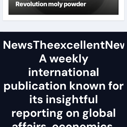
Revolution moly powder
lubricant
NewsTheexcellentNe
A weekly
international
publication known for
its insightful
reporting on global
affairs, economics,