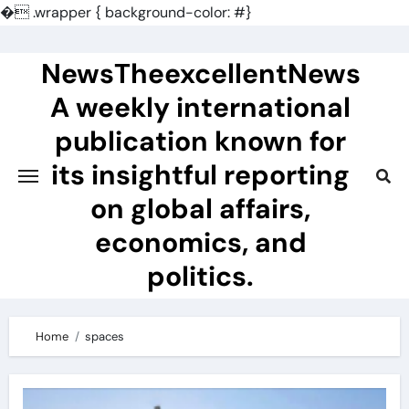
�
.wrapper { background-color: #}
Skip
to
NewsTheexcellentNews
content
A weekly international
publication known for
its insightful reporting
on global affairs,
economics, and
politics.
Home
spaces