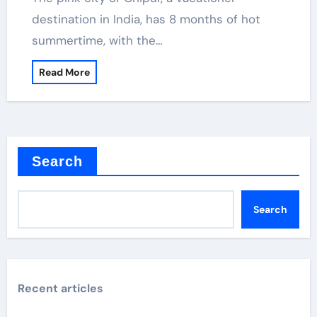
destination in India, has 8 months of hot
summertime, with the…
Read More
Search
Search
Recent articles