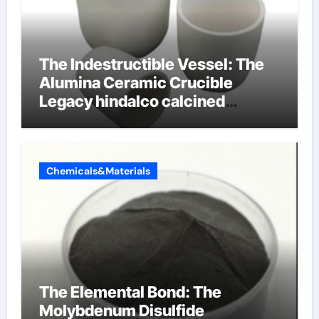
The Indestructible Vessel: The
Alumina Ceramic Crucible
Legacy hindalco calcined
alumina
Chemicals&Materials
The Elemental Bond: The
Molybdenum Disulfide