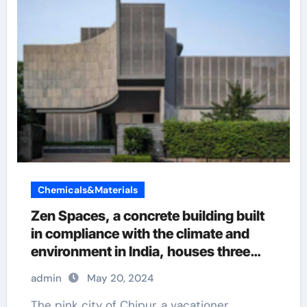
Chemicals&Materials
Zen Spaces, a concrete building built
in compliance with the climate and
environment in India, houses three
generations living under one roof.
admin
May 20, 2024
admixtures
The pink city of Chipur, a vacationer