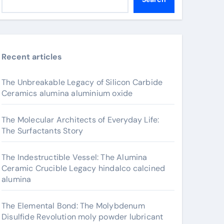
Recent articles
The Unbreakable Legacy of Silicon Carbide
Ceramics alumina aluminium oxide
The Molecular Architects of Everyday Life:
The Surfactants Story
The Indestructible Vessel: The Alumina
Ceramic Crucible Legacy hindalco calcined
alumina
The Elemental Bond: The Molybdenum
Disulfide Revolution moly powder lubricant