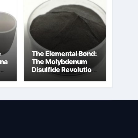
e
The Elemental Bond:
ina
The Molybdenum
Disulfide Revolution
moly powder
lubricant