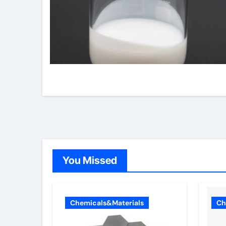
You Missed
Chemicals&Materials
Ch