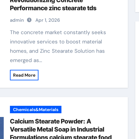
Revolutionizing Concrete
Performance zinc stearate tds
admin
Apr 1, 2026
The concrete market constantly seeks
innovative services to boost material
homes, and Zinc Stearate Solution has
emerged as…
Read More
Chemicals&Materials
Calcium Stearate Powder: A
Versatile Metal Soap in Industrial
Formulations calcium stearate food