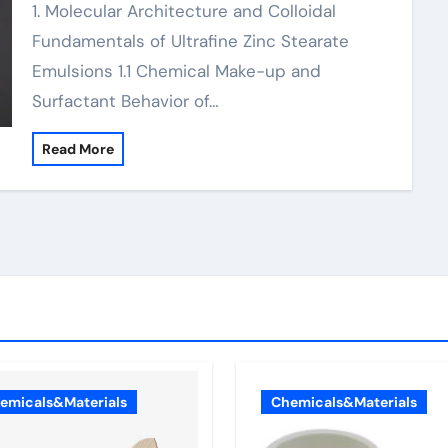
1. Molecular Architecture and Colloidal
Fundamentals of Ultrafine Zinc Stearate
Emulsions 1.1 Chemical Make-up and
Surfactant Behavior of…
Read More
emicals&Materials
Chemicals&Materials