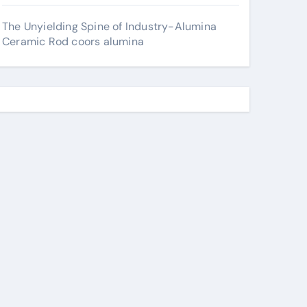
The Unyielding Spine of Industry-Alumina
Ceramic Rod coors alumina