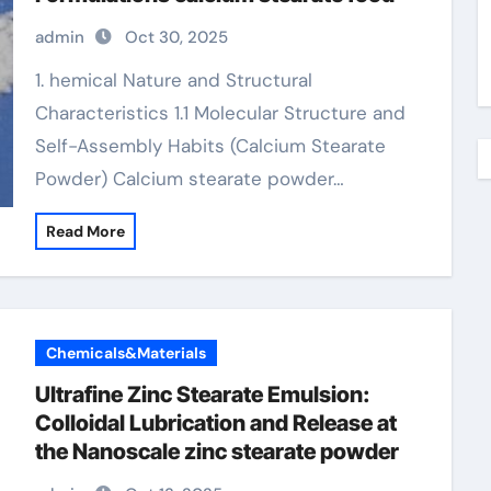
admin
Oct 30, 2025
1. hemical Nature and Structural
Characteristics 1.1 Molecular Structure and
Self-Assembly Habits (Calcium Stearate
Powder) Calcium stearate powder…
Read More
Chemicals&Materials
Ultrafine Zinc Stearate Emulsion:
Colloidal Lubrication and Release at
the Nanoscale zinc stearate powder