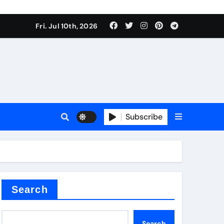
Fri. Jul 10th, 2026
Subscribe
ide
r concrete
Search
Search