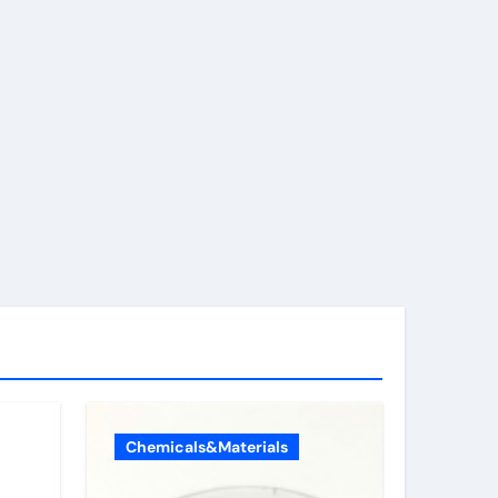
Chemicals&Materials