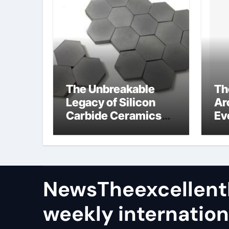
The Unbreakable
Th
Legacy of Silicon
Ar
Carbide Ceramics
Ev
alumina aluminium
Su
oxide
NewsTheexcellen
weekly internation