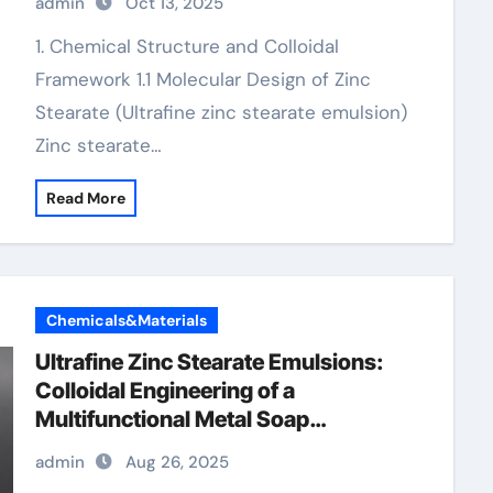
admin
Oct 13, 2025
1. Chemical Structure and Colloidal
Framework 1.1 Molecular Design of Zinc
Stearate (Ultrafine zinc stearate emulsion)
Zinc stearate…
Read More
Chemicals&Materials
Ultrafine Zinc Stearate Emulsions:
Colloidal Engineering of a
Multifunctional Metal Soap
Dispersion for Advanced Industrial
admin
Aug 26, 2025
Applications zinc stearate powder