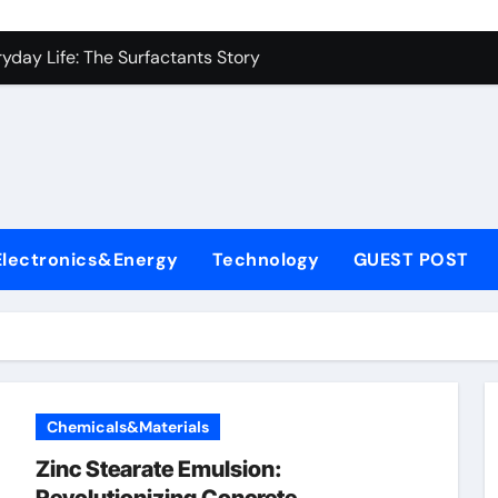
con Carbide Ceramics alumina aluminium oxide
yday Life: The Surfactants Story
Alumina Ceramic Crucible Legacy hindalco calcined alumina
enum Disulfide Revolution moly powder lubricant
ry-Alumina Ceramic Rod coors alumina
olecular Harmony
Electronics&Energy
Technology
GUEST POST
onded Ceramic and Silicon Carbide Ceramic ferro silicon nitr
ern Construction polycarboxylate ether superplasticizer
denum Sulfide molybdenum disulfide powder for sale
ining Performance with Advanced Plasticiser surface retarde
Chemicals&Materials
con Carbide Ceramics alumina aluminium oxide
Zinc Stearate Emulsion: