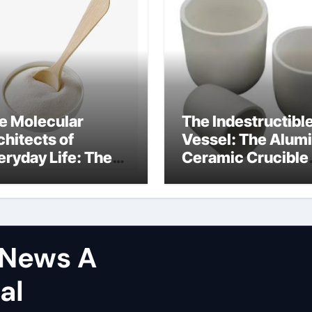
e Molecular
The Indestructibl
chitects of
Vessel: The Alum
eryday Life: The
Ceramic Crucible
rfactants Story
Legacy hindalco
calcined alumina
tNews A
al