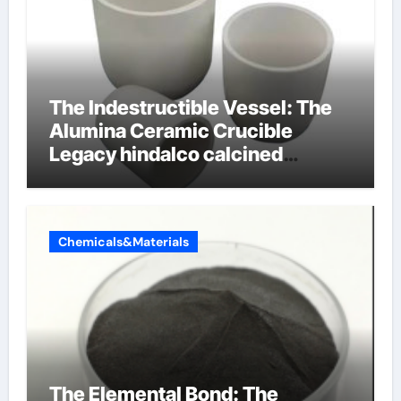
The Indestructible Vessel: The
Alumina Ceramic Crucible
Legacy hindalco calcined
alumina
Chemicals&Materials
The Elemental Bond: The