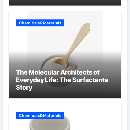
Chemicals&Materials
The Molecular Architects of
Everyday Life: The Surfactants
Story
Chemicals&Materials