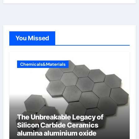
You Missed
Chemicals&Materials
The Unbreakable Legacy of
Silicon Carbide Ceramics
alumina aluminium oxide