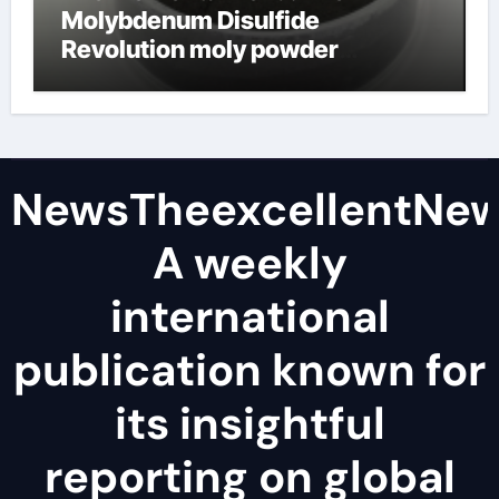
Molybdenum Disulfide
Revolution moly powder
lubricant
NewsTheexcellentNe
A weekly
international
publication known for
its insightful
reporting on global