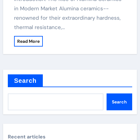
in Modern Market Alumina ceramics--
renowned for their extraordinary hardness,
thermal resistance,…
Read More
Search
Search
Recent articles