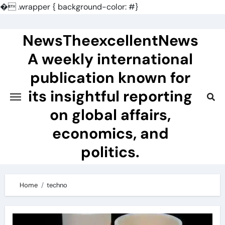
�
.wrapper { background-color: #}
Skip
to
NewsTheexcellentNews
content
A weekly international
publication known for
its insightful reporting
on global affairs,
economics, and
politics.
Home
techno