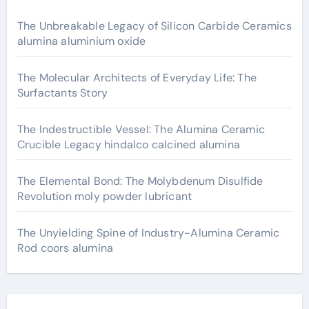
The Unbreakable Legacy of Silicon Carbide Ceramics
alumina aluminium oxide
The Molecular Architects of Everyday Life: The
Surfactants Story
The Indestructible Vessel: The Alumina Ceramic
Crucible Legacy hindalco calcined alumina
The Elemental Bond: The Molybdenum Disulfide
Revolution moly powder lubricant
The Unyielding Spine of Industry-Alumina Ceramic
Rod coors alumina