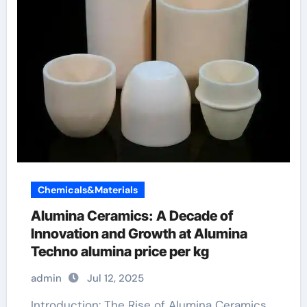
Chemicals&Materials
Alumina Ceramics: A Decade of
Innovation and Growth at Alumina
Techno alumina price per kg
admin
Jul 12, 2025
Introduction: The Rise of Alumina Ceramics