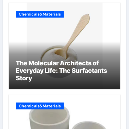
Chemicals&Materials
The Molecular Architects of
Everyday Life: The Surfactants
Story
Chemicals&Materials