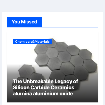
You Missed
Chemicals&Materials
The Unbreakable Legacy of
Silicon Carbide Ceramics
alumina aluminium oxide