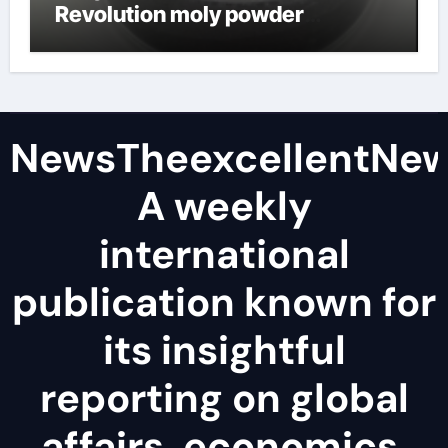
Revolution moly powder
lubricant
NewsTheexcellentNe
A weekly
international
publication known for
its insightful
reporting on global
affairs, economics,