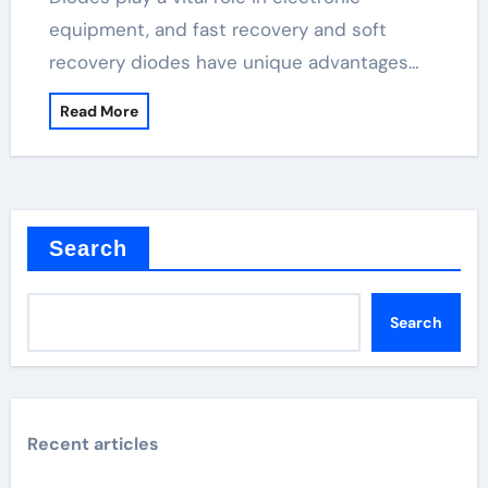
equipment, and fast recovery and soft
recovery diodes have unique advantages…
Read More
Search
Search
Recent articles