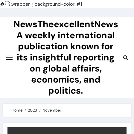
�
.wrapper { background-color: #}
Skip
to
NewsTheexcellentNews
content
A weekly international
publication known for
its insightful reporting
on global affairs,
economics, and
politics.
Home
2023
November