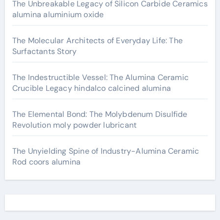
The Unbreakable Legacy of Silicon Carbide Ceramics
alumina aluminium oxide
The Molecular Architects of Everyday Life: The
Surfactants Story
The Indestructible Vessel: The Alumina Ceramic
Crucible Legacy hindalco calcined alumina
The Elemental Bond: The Molybdenum Disulfide
Revolution moly powder lubricant
The Unyielding Spine of Industry-Alumina Ceramic
Rod coors alumina