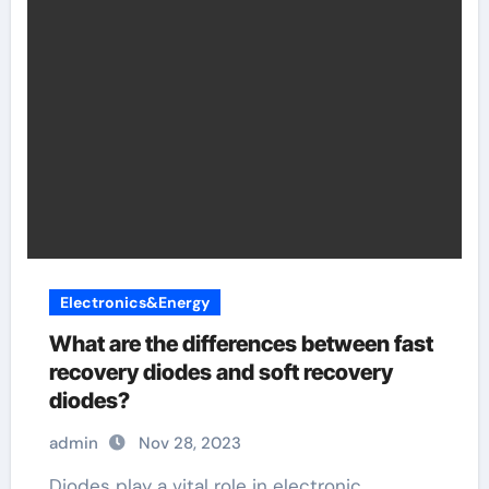
Electronics&Energy
What are the differences between fast
recovery diodes and soft recovery
diodes?
admin
Nov 28, 2023
Diodes play a vital role in electronic