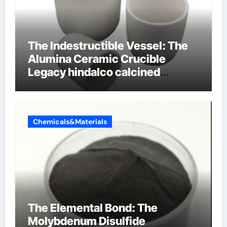
The Indestructible Vessel: The
Alumina Ceramic Crucible
Legacy hindalco calcined
alumina
Chemicals&Materials
The Elemental Bond: The
Molybdenum Disulfide