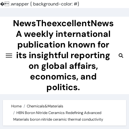
�
.wrapper { background-color: #}
Skip
to
NewsTheexcellentNews
content
A weekly international
publication known for
its insightful reporting
on global affairs,
economics, and
politics.
Home
Chemicals&Materials
HBN Boron Nitride Ceramics Redefining Advanced
Materials​ boron nitride ceramic thermal conductivity