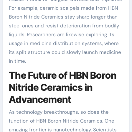
For example, ceramic scalpels made from HBN
Boron Nitride Ceramics stay sharp longer than
steel ones and resist deterioration from bodily
liquids. Researchers are likewise exploring its
usage in medicine distribution systems, where
its split structure could slowly launch medicine
in time.
The Future of HBN Boron
Nitride Ceramics in
Advancement
As technology breakthroughs, so does the
function of HBN Boron Nitride Ceramics. One
amazing frontier is nanotechnology. Scientists