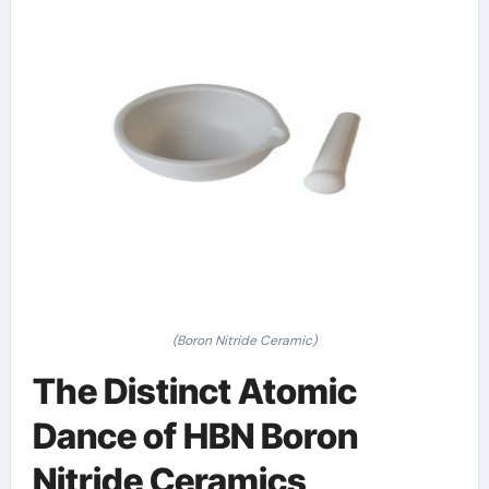
(Boron Nitride Ceramic)
The Distinct Atomic
Dance of HBN Boron
Nitride Ceramics