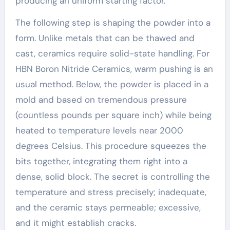
producing an uniform starting factor.
The following step is shaping the powder into a
form. Unlike metals that can be thawed and
cast, ceramics require solid-state handling. For
HBN Boron Nitride Ceramics, warm pushing is an
usual method. Below, the powder is placed in a
mold and based on tremendous pressure
(countless pounds per square inch) while being
heated to temperature levels near 2000
degrees Celsius. This procedure squeezes the
bits together, integrating them right into a
dense, solid block. The secret is controlling the
temperature and stress precisely; inadequate,
and the ceramic stays permeable; excessive,
and it might establish cracks.