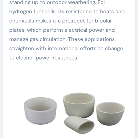
standing up to outdoor weathering. For
hydrogen fuel cells, its resistance to heats and
chemicals makes it a prospect for bipolar
plates, which perform electrical power and
manage gas circulation. These applications
straighten with international efforts to change
to cleaner power resources.