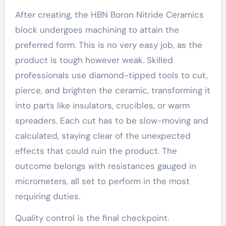
After creating, the HBN Boron Nitride Ceramics
block undergoes machining to attain the
preferred form. This is no very easy job, as the
product is tough however weak. Skilled
professionals use diamond-tipped tools to cut,
pierce, and brighten the ceramic, transforming it
into parts like insulators, crucibles, or warm
spreaders. Each cut has to be slow-moving and
calculated, staying clear of the unexpected
effects that could ruin the product. The
outcome belongs with resistances gauged in
micrometers, all set to perform in the most
requiring duties.
Quality control is the final checkpoint.