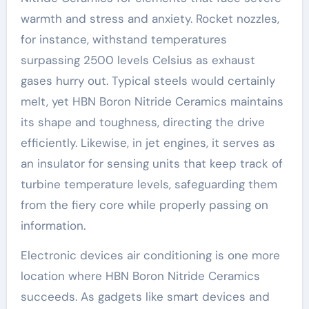
warmth and stress and anxiety. Rocket nozzles,
for instance, withstand temperatures
surpassing 2500 levels Celsius as exhaust
gases hurry out. Typical steels would certainly
melt, yet HBN Boron Nitride Ceramics maintains
its shape and toughness, directing the drive
efficiently. Likewise, in jet engines, it serves as
an insulator for sensing units that keep track of
turbine temperature levels, safeguarding them
from the fiery core while properly passing on
information.
Electronic devices air conditioning is one more
location where HBN Boron Nitride Ceramics
succeeds. As gadgets like smart devices and