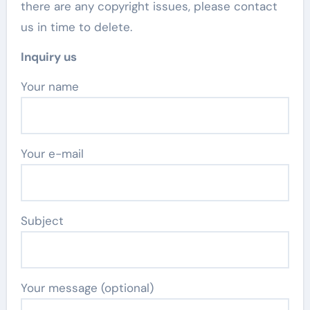
there are any copyright issues, please contact
us in time to delete.
Inquiry us
Your name
Your e-mail
Subject
Your message (optional)