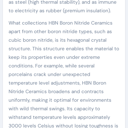
as steel (high thermal stability), and as immune
to electricity as rubber (premium insulation).
What collections HBN Boron Nitride Ceramics
apart from other boron nitride types, such as
cubic boron nitride, is its hexagonal crystal
structure. This structure enables the material to
keep its properties even under extreme
conditions. For example, while several
porcelains crack under unexpected
temperature level adjustments, HBN Boron
Nitride Ceramics broadens and contracts
uniformly, making it optimal for environments
with wild thermal swings. Its capacity to
withstand temperature levels approximately
3000 levels Celsius without losing toughness is