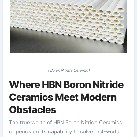
( Boron Nitride Ceramic)
Where HBN Boron Nitride
Ceramics Meet Modern
Obstacles
The true worth of HBN Boron Nitride Ceramics
depends on its capability to solve real-world