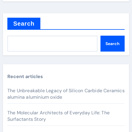
Search
Search
Recent articles
The Unbreakable Legacy of Silicon Carbide Ceramics
alumina aluminium oxide
The Molecular Architects of Everyday Life: The
Surfactants Story