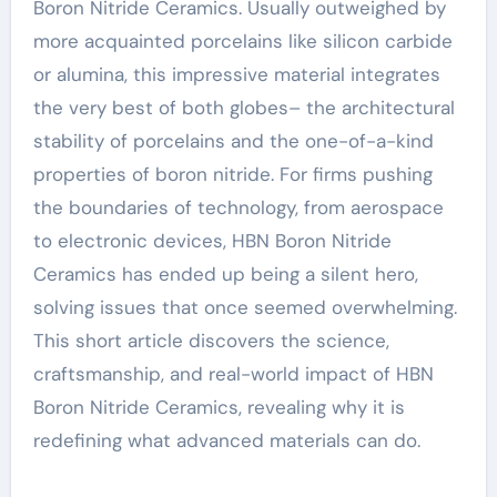
Boron Nitride Ceramics. Usually outweighed by
more acquainted porcelains like silicon carbide
or alumina, this impressive material integrates
the very best of both globes– the architectural
stability of porcelains and the one-of-a-kind
properties of boron nitride. For firms pushing
the boundaries of technology, from aerospace
to electronic devices, HBN Boron Nitride
Ceramics has ended up being a silent hero,
solving issues that once seemed overwhelming.
This short article discovers the science,
craftsmanship, and real-world impact of HBN
Boron Nitride Ceramics, revealing why it is
redefining what advanced materials can do.