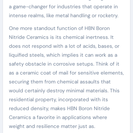
a game-changer for industries that operate in
intense realms, like metal handling or rocketry.
One more standout function of HBN Boron
Nitride Ceramics is its chemical inertness. It
does not respond with a lot of acids, bases, or
liquified steels, which implies it can work as a
safety obstacle in corrosive setups. Think of it
as a ceramic coat of mail for sensitive elements,
securing them from chemical assaults that
would certainly destroy minimal materials. This
residential property, incorporated with its
reduced density, makes HBN Boron Nitride
Ceramics a favorite in applications where
weight and resilience matter just as.