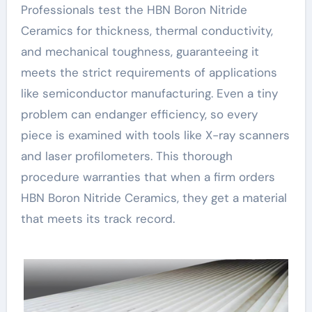
Professionals test the HBN Boron Nitride
Ceramics for thickness, thermal conductivity,
and mechanical toughness, guaranteeing it
meets the strict requirements of applications
like semiconductor manufacturing. Even a tiny
problem can endanger efficiency, so every
piece is examined with tools like X-ray scanners
and laser profilometers. This thorough
procedure warranties that when a firm orders
HBN Boron Nitride Ceramics, they get a material
that meets its track record.