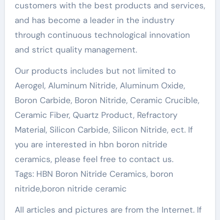
customers with the best products and services,
and has become a leader in the industry
through continuous technological innovation
and strict quality management.
Our products includes but not limited to
Aerogel, Aluminum Nitride, Aluminum Oxide,
Boron Carbide, Boron Nitride, Ceramic Crucible,
Ceramic Fiber, Quartz Product, Refractory
Material, Silicon Carbide, Silicon Nitride, ect. If
you are interested in hbn boron nitride
ceramics, please feel free to contact us.
Tags: HBN Boron Nitride Ceramics, boron
nitride,boron nitride ceramic
All articles and pictures are from the Internet. If