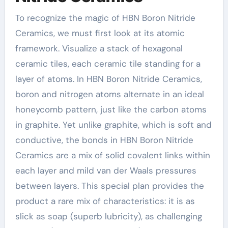
To recognize the magic of HBN Boron Nitride
Ceramics, we must first look at its atomic
framework. Visualize a stack of hexagonal
ceramic tiles, each ceramic tile standing for a
layer of atoms. In HBN Boron Nitride Ceramics,
boron and nitrogen atoms alternate in an ideal
honeycomb pattern, just like the carbon atoms
in graphite. Yet unlike graphite, which is soft and
conductive, the bonds in HBN Boron Nitride
Ceramics are a mix of solid covalent links within
each layer and mild van der Waals pressures
between layers. This special plan provides the
product a rare mix of characteristics: it is as
slick as soap (superb lubricity), as challenging