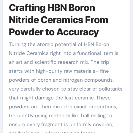
Crafting HBN Boron
Nitride Ceramics From
Powder to Accuracy
Turning the atomic potential of HBN Boron
Nitride Ceramics right into a functional item is
an art and scientific research mix. The trip
starts with high-purity raw materials– fine
powders of boron and nitrogen compounds,
very carefully chosen to stay clear of pollutants
that might damage the last ceramic. These
powders are then mixed in exact proportions,
frequently using methods like ball milling to
ensure every fragment is uniformly covered,