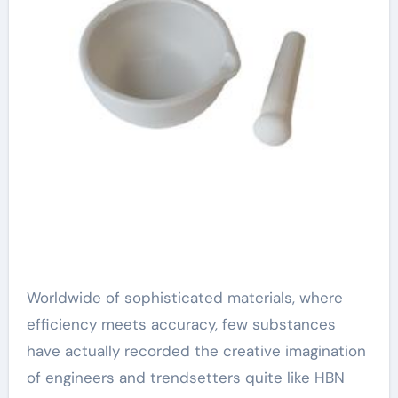
Worldwide of sophisticated materials, where
efficiency meets accuracy, few substances
have actually recorded the creative imagination
of engineers and trendsetters quite like HBN