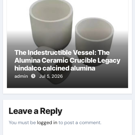
The Indestructible Vessel: The
Alumina Ceramic Crucible Legacy
hindalco calcined alumina
admin
Jul 5, 2026
Leave a Reply
You must be
logged in
to post a comment.