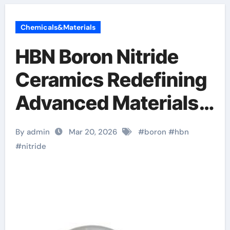
Chemicals&Materials
HBN Boron Nitride
Ceramics Redefining
Advanced Materials​
boron nitride ceramic
By admin
Mar 20, 2026
#
boron
#
hbn
thermal conductivity
#
nitride