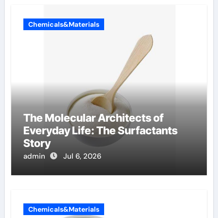
Chemicals&Materials
The Molecular Architects of
Everyday Life: The Surfactants
Story
admin
Jul 6, 2026
Chemicals&Materials