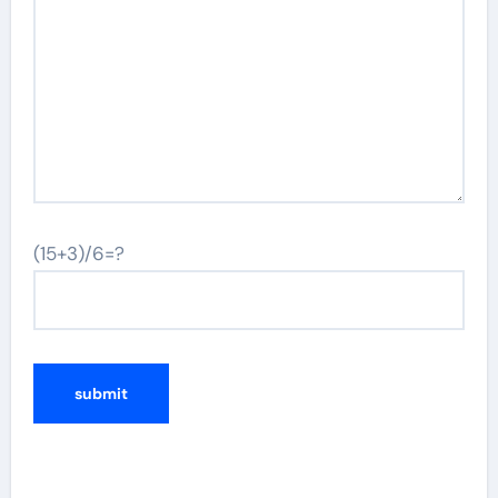
(15+3)/6=?