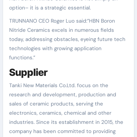
option– it is a strategic essential.
TRUNNANO CEO Roger Luo said:”HBN Boron
Nitride Ceramics excels in numerous fields
today, addressing obstacles, eyeing future tech
technologies with growing application
functions.”
Supplier
Tanki New Materials Co.Ltd. focus on the
research and development, production and
sales of ceramic products, serving the
electronics, ceramics, chemical and other
industries. Since its establishment in 2015, the
company has been committed to providing