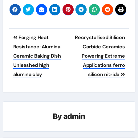
Post
Forging Heat
Recrystallised Silicon
navigation
Resistance: Alumina
Carbide Ceramics
Ceramic Baking Dish
Powering Extreme
Unleashed high
Applications ferro
alumina clay
silicon nitride
By
admin