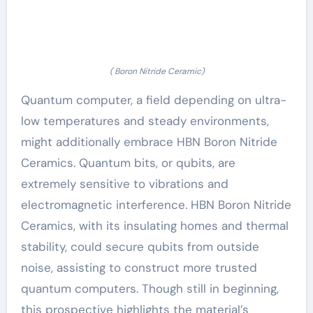
( Boron Nitride Ceramic)
Quantum computer, a field depending on ultra-
low temperatures and steady environments,
might additionally embrace HBN Boron Nitride
Ceramics. Quantum bits, or qubits, are
extremely sensitive to vibrations and
electromagnetic interference. HBN Boron Nitride
Ceramics, with its insulating homes and thermal
stability, could secure qubits from outside
noise, assisting to construct more trusted
quantum computers. Though still in beginning,
this prospective highlights the material’s