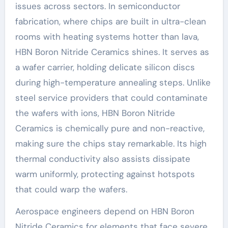
issues across sectors. In semiconductor
fabrication, where chips are built in ultra-clean
rooms with heating systems hotter than lava,
HBN Boron Nitride Ceramics shines. It serves as
a wafer carrier, holding delicate silicon discs
during high-temperature annealing steps. Unlike
steel service providers that could contaminate
the wafers with ions, HBN Boron Nitride
Ceramics is chemically pure and non-reactive,
making sure the chips stay remarkable. Its high
thermal conductivity also assists dissipate
warm uniformly, protecting against hotspots
that could warp the wafers.
Aerospace engineers depend on HBN Boron
Nitride Ceramics for elements that face severe