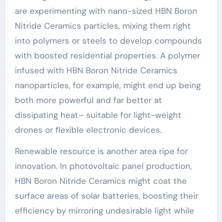
are experimenting with nano-sized HBN Boron
Nitride Ceramics particles, mixing them right
into polymers or steels to develop compounds
with boosted residential properties. A polymer
infused with HBN Boron Nitride Ceramics
nanoparticles, for example, might end up being
both more powerful and far better at
dissipating heat– suitable for light-weight
drones or flexible electronic devices.
Renewable resource is another area ripe for
innovation. In photovoltaic panel production,
HBN Boron Nitride Ceramics might coat the
surface areas of solar batteries, boosting their
efficiency by mirroring undesirable light while