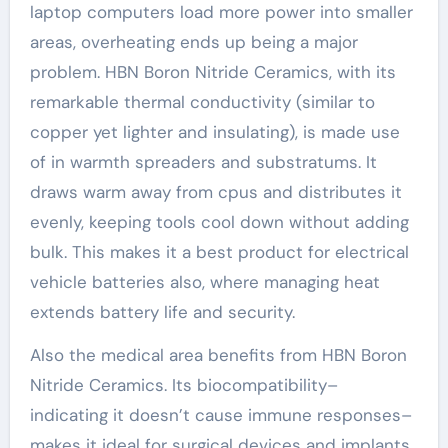
laptop computers load more power into smaller
areas, overheating ends up being a major
problem. HBN Boron Nitride Ceramics, with its
remarkable thermal conductivity (similar to
copper yet lighter and insulating), is made use
of in warmth spreaders and substratums. It
draws warm away from cpus and distributes it
evenly, keeping tools cool down without adding
bulk. This makes it a best product for electrical
vehicle batteries also, where managing heat
extends battery life and security.
Also the medical area benefits from HBN Boron
Nitride Ceramics. Its biocompatibility–
indicating it doesn’t cause immune responses–
makes it ideal for surgical devices and implants.