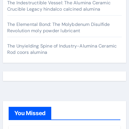
The Indestructible Vessel: The Alumina Ceramic
Crucible Legacy hindalco calcined alumina
The Elemental Bond: The Molybdenum Disulfide
Revolution moly powder lubricant
The Unyielding Spine of Industry-Alumina Ceramic
Rod coors alumina
You Missed