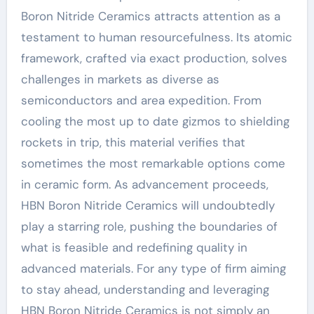
Boron Nitride Ceramics attracts attention as a
testament to human resourcefulness. Its atomic
framework, crafted via exact production, solves
challenges in markets as diverse as
semiconductors and area expedition. From
cooling the most up to date gizmos to shielding
rockets in trip, this material verifies that
sometimes the most remarkable options come
in ceramic form. As advancement proceeds,
HBN Boron Nitride Ceramics will undoubtedly
play a starring role, pushing the boundaries of
what is feasible and redefining quality in
advanced materials. For any type of firm aiming
to stay ahead, understanding and leveraging
HBN Boron Nitride Ceramics is not simply an