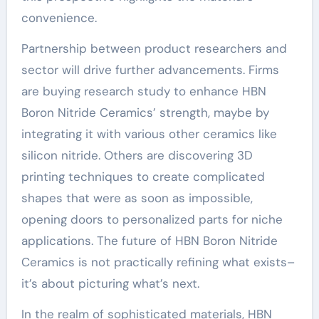
convenience.
Partnership between product researchers and
sector will drive further advancements. Firms
are buying research study to enhance HBN
Boron Nitride Ceramics’ strength, maybe by
integrating it with various other ceramics like
silicon nitride. Others are discovering 3D
printing techniques to create complicated
shapes that were as soon as impossible,
opening doors to personalized parts for niche
applications. The future of HBN Boron Nitride
Ceramics is not practically refining what exists–
it’s about picturing what’s next.
In the realm of sophisticated materials, HBN