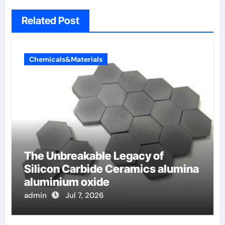
Related Post
Chemicals&Materials
The Unbreakable Legacy of
Silicon Carbide Ceramics alumina
aluminium oxide
admin
Jul 7, 2026