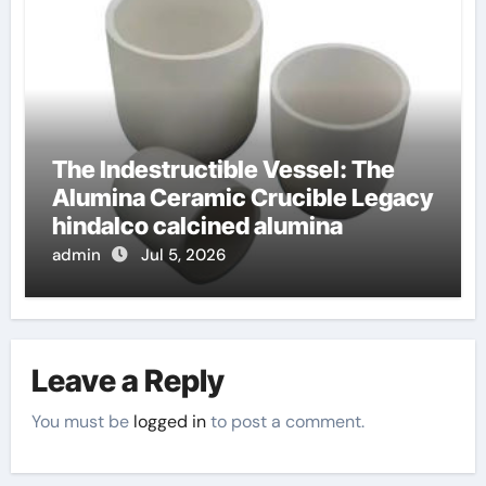
The Indestructible Vessel: The
Alumina Ceramic Crucible Legacy
hindalco calcined alumina
admin
Jul 5, 2026
Leave a Reply
You must be
logged in
to post a comment.