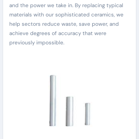
and the power we take in. By replacing typical
materials with our sophisticated ceramics, we
help sectors reduce waste, save power, and
achieve degrees of accuracy that were
previously impossible.