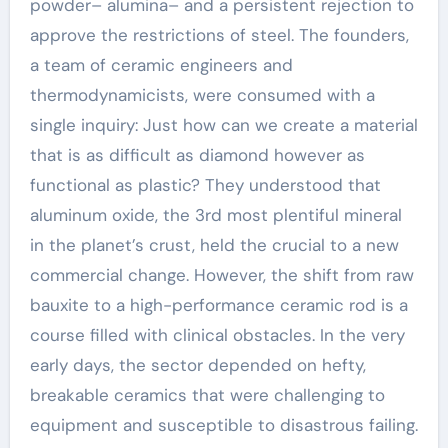
powder– alumina– and a persistent rejection to
approve the restrictions of steel. The founders,
a team of ceramic engineers and
thermodynamicists, were consumed with a
single inquiry: Just how can we create a material
that is as difficult as diamond however as
functional as plastic? They understood that
aluminum oxide, the 3rd most plentiful mineral
in the planet’s crust, held the crucial to a new
commercial change. However, the shift from raw
bauxite to a high-performance ceramic rod is a
course filled with clinical obstacles. In the very
early days, the sector depended on hefty,
breakable ceramics that were challenging to
equipment and susceptible to disastrous failing.