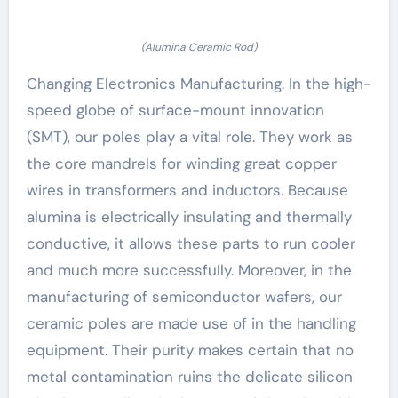
(Alumina Ceramic Rod)
Changing Electronics Manufacturing. In the high-
speed globe of surface-mount innovation
(SMT), our poles play a vital role. They work as
the core mandrels for winding great copper
wires in transformers and inductors. Because
alumina is electrically insulating and thermally
conductive, it allows these parts to run cooler
and much more successfully. Moreover, in the
manufacturing of semiconductor wafers, our
ceramic poles are made use of in the handling
equipment. Their purity makes certain that no
metal contamination ruins the delicate silicon