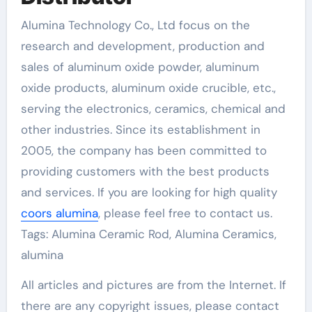
Alumina Technology Co., Ltd focus on the
research and development, production and
sales of aluminum oxide powder, aluminum
oxide products, aluminum oxide crucible, etc.,
serving the electronics, ceramics, chemical and
other industries. Since its establishment in
2005, the company has been committed to
providing customers with the best products
and services. If you are looking for high quality
coors alumina
, please feel free to contact us.
Tags: Alumina Ceramic Rod, Alumina Ceramics,
alumina
All articles and pictures are from the Internet. If
there are any copyright issues, please contact