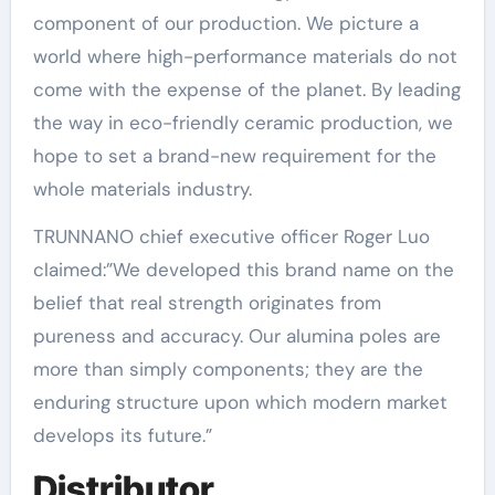
component of our production. We picture a
world where high-performance materials do not
come with the expense of the planet. By leading
the way in eco-friendly ceramic production, we
hope to set a brand-new requirement for the
whole materials industry.
TRUNNANO chief executive officer Roger Luo
claimed:”We developed this brand name on the
belief that real strength originates from
pureness and accuracy. Our alumina poles are
more than simply components; they are the
enduring structure upon which modern market
develops its future.”
Distributor