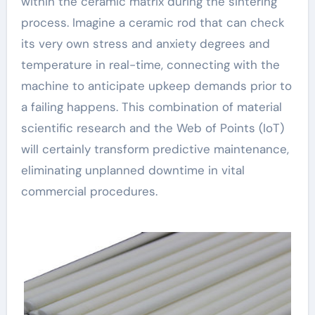
within the ceramic matrix during the sintering
process. Imagine a ceramic rod that can check
its very own stress and anxiety degrees and
temperature in real-time, connecting with the
machine to anticipate upkeep demands prior to
a failing happens. This combination of material
scientific research and the Web of Points (IoT)
will certainly transform predictive maintenance,
eliminating unplanned downtime in vital
commercial procedures.