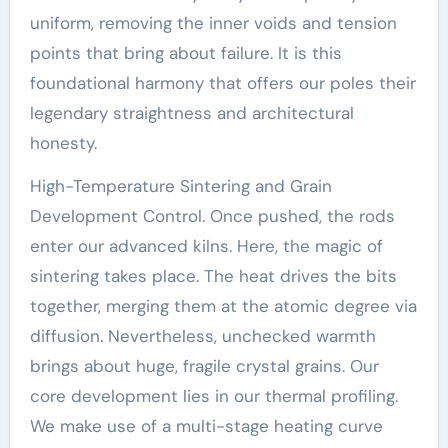
uniform, removing the inner voids and tension
points that bring about failure. It is this
foundational harmony that offers our poles their
legendary straightness and architectural
honesty.
High-Temperature Sintering and Grain
Development Control. Once pushed, the rods
enter our advanced kilns. Here, the magic of
sintering takes place. The heat drives the bits
together, merging them at the atomic degree via
diffusion. Nevertheless, unchecked warmth
brings about huge, fragile crystal grains. Our
core development lies in our thermal profiling.
We make use of a multi-stage heating curve