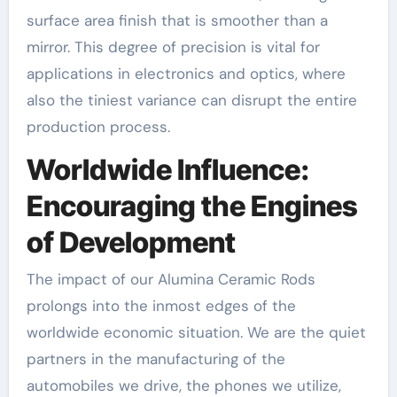
surface area finish that is smoother than a
mirror. This degree of precision is vital for
applications in electronics and optics, where
also the tiniest variance can disrupt the entire
production process.
Worldwide Influence:
Encouraging the Engines
of Development
The impact of our Alumina Ceramic Rods
prolongs into the inmost edges of the
worldwide economic situation. We are the quiet
partners in the manufacturing of the
automobiles we drive, the phones we utilize,