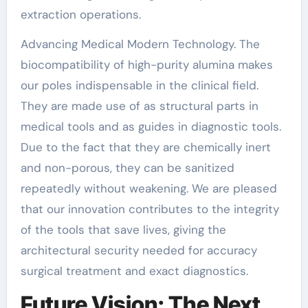
extraction operations.
Advancing Medical Modern Technology. The
biocompatibility of high-purity alumina makes
our poles indispensable in the clinical field.
They are made use of as structural parts in
medical tools and as guides in diagnostic tools.
Due to the fact that they are chemically inert
and non-porous, they can be sanitized
repeatedly without weakening. We are pleased
that our innovation contributes to the integrity
of the tools that save lives, giving the
architectural security needed for accuracy
surgical treatment and exact diagnostics.
Future Vision: The Next