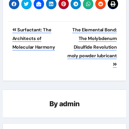
Post
Surfactant: The
The Elemental Bond:
navigation
Architects of
The Molybdenum
Molecular Harmony
Disulfide Revolution
moly powder lubricant
By
admin