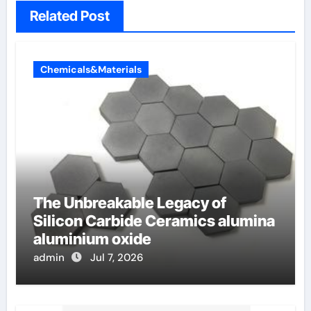
Related Post
Chemicals&Materials
The Unbreakable Legacy of
Silicon Carbide Ceramics alumina
aluminium oxide
admin
Jul 7, 2026