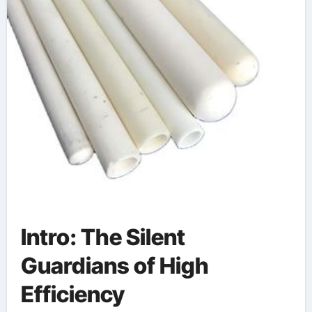
Intro: The Silent
Guardians of High
Efficiency