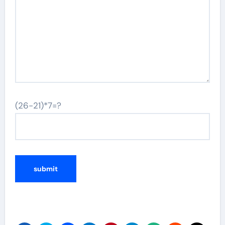
(26-21)*7=?