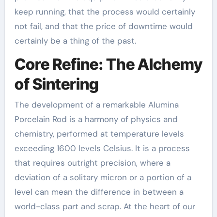
keep running, that the process would certainly
not fail, and that the price of downtime would
certainly be a thing of the past.
Core Refine: The Alchemy
of Sintering
The development of a remarkable Alumina
Porcelain Rod is a harmony of physics and
chemistry, performed at temperature levels
exceeding 1600 levels Celsius. It is a process
that requires outright precision, where a
deviation of a solitary micron or a portion of a
level can mean the difference in between a
world-class part and scrap. At the heart of our