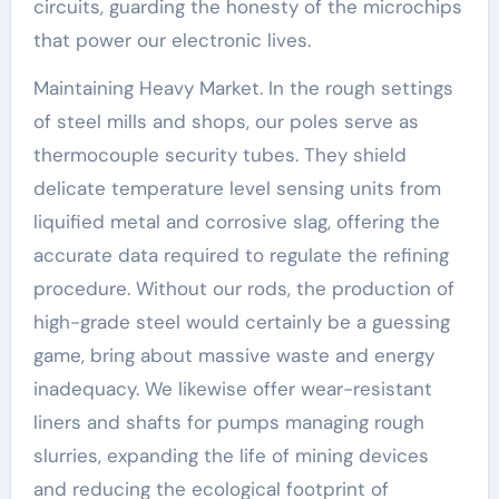
circuits, guarding the honesty of the microchips
that power our electronic lives.
Maintaining Heavy Market. In the rough settings
of steel mills and shops, our poles serve as
thermocouple security tubes. They shield
delicate temperature level sensing units from
liquified metal and corrosive slag, offering the
accurate data required to regulate the refining
procedure. Without our rods, the production of
high-grade steel would certainly be a guessing
game, bring about massive waste and energy
inadequacy. We likewise offer wear-resistant
liners and shafts for pumps managing rough
slurries, expanding the life of mining devices
and reducing the ecological footprint of