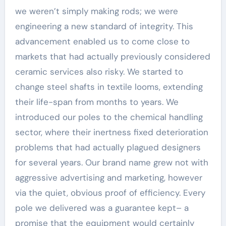
we weren’t simply making rods; we were
engineering a new standard of integrity. This
advancement enabled us to come close to
markets that had actually previously considered
ceramic services also risky. We started to
change steel shafts in textile looms, extending
their life-span from months to years. We
introduced our poles to the chemical handling
sector, where their inertness fixed deterioration
problems that had actually plagued designers
for several years. Our brand name grew not with
aggressive advertising and marketing, however
via the quiet, obvious proof of efficiency. Every
pole we delivered was a guarantee kept– a
promise that the equipment would certainly