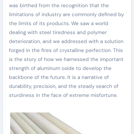
was birthed from the recognition that the
limitations of industry are commonly defined by
the limits of its products. We saw a world
dealing with steel tiredness and polymer
deterioration, and we addressed with a solution
forged in the fires of crystalline perfection. This
is the story of how we harnessed the important
strength of aluminum oxide to develop the
backbone of the future. It is a narrative of
durability, precision, and the steady search of
sturdiness in the face of extreme misfortune.