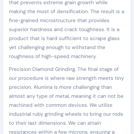
that prevents extreme grain growth while
making the most of densification. The result is a
fine-grained microstructure that provides
superior hardness and crack toughness. It is a
product that is hard sufficient to scrape glass
yet challenging enough to withstand the
roughness of high-speed machinery.
Precision Diamond Grinding. The final stage of
our procedure is where raw strength meets tiny
precision. Alumina is more challenging than
almost any type of metal, meaning it can not be
machined with common devices. We utilize
industrial ruby grinding wheels to bring our rods
to their last dimensions. We can attain
resistances within a few microns, ensuring a