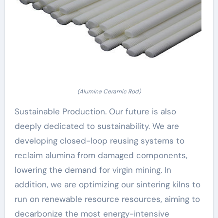
(Alumina Ceramic Rod)
Sustainable Production. Our future is also
deeply dedicated to sustainability. We are
developing closed-loop reusing systems to
reclaim alumina from damaged components,
lowering the demand for virgin mining. In
addition, we are optimizing our sintering kilns to
run on renewable resource resources, aiming to
decarbonize the most energy-intensive