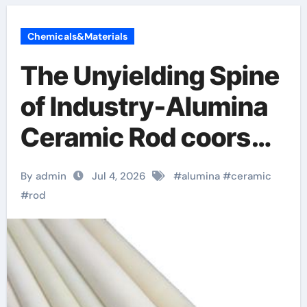
Chemicals&Materials
The Unyielding Spine
of Industry-Alumina
Ceramic Rod coors
alumina
By admin
Jul 4, 2026
#
alumina
#
ceramic
#
rod