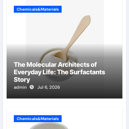
Chemicals&Materials
The Molecular Architects of
Everyday Life: The Surfactants
Story
admin
Jul 6, 2026
Chemicals&Materials