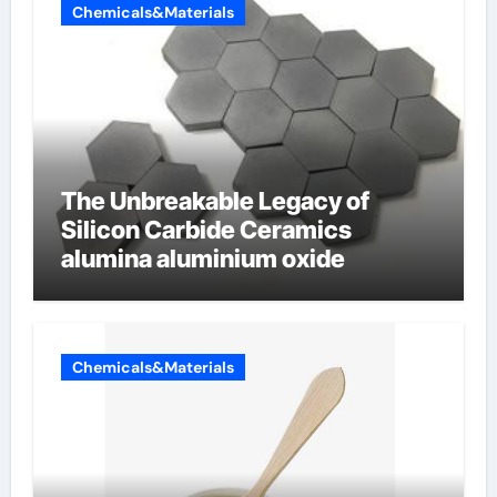
Chemicals&Materials
The Unbreakable Legacy of
Silicon Carbide Ceramics
alumina aluminium oxide
Chemicals&Materials