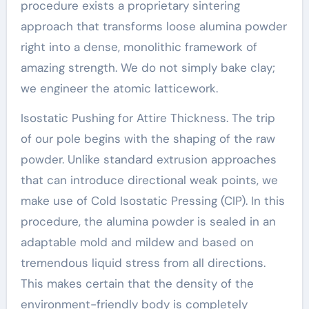
procedure exists a proprietary sintering
approach that transforms loose alumina powder
right into a dense, monolithic framework of
amazing strength. We do not simply bake clay;
we engineer the atomic latticework.
Isostatic Pushing for Attire Thickness. The trip
of our pole begins with the shaping of the raw
powder. Unlike standard extrusion approaches
that can introduce directional weak points, we
make use of Cold Isostatic Pressing (CIP). In this
procedure, the alumina powder is sealed in an
adaptable mold and mildew and based on
tremendous liquid stress from all directions.
This makes certain that the density of the
environment-friendly body is completely