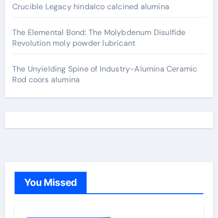
Crucible Legacy hindalco calcined alumina
The Elemental Bond: The Molybdenum Disulfide
Revolution moly powder lubricant
The Unyielding Spine of Industry-Alumina Ceramic
Rod coors alumina
You Missed