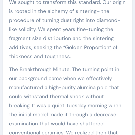
We sought to transform this standard. Our origin
is rooted in the alchemy of sintering– the
procedure of turning dust right into diamond-
like solidity. We spent years fine-tuning the
fragment size distribution and the sintering
additives, seeking the “Golden Proportion” of
thickness and toughness.
The Breakthrough Minute. The turning point in
our background came when we effectively
manufactured a high-purity alumina pole that
could withstand thermal shock without
breaking. It was a quiet Tuesday morning when
the initial model made it through a decrease
examination that would have shattered
conventional ceramics. We realized then that