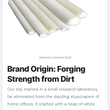
(Alumina Ceramic Rod)
Brand Origin: Forging
Strength from Dirt
Our trip started in a small research laboratory,
far eliminated from the dazzling skyscrapers of
home offices. It started with a heap of white