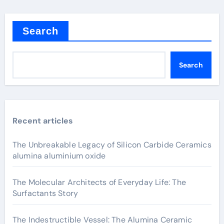
Search
Search
Recent articles
The Unbreakable Legacy of Silicon Carbide Ceramics
alumina aluminium oxide
The Molecular Architects of Everyday Life: The
Surfactants Story
The Indestructible Vessel: The Alumina Ceramic