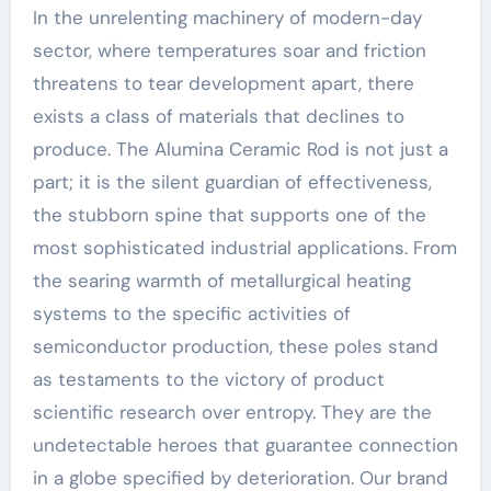
In the unrelenting machinery of modern-day
sector, where temperatures soar and friction
threatens to tear development apart, there
exists a class of materials that declines to
produce. The Alumina Ceramic Rod is not just a
part; it is the silent guardian of effectiveness,
the stubborn spine that supports one of the
most sophisticated industrial applications. From
the searing warmth of metallurgical heating
systems to the specific activities of
semiconductor production, these poles stand
as testaments to the victory of product
scientific research over entropy. They are the
undetectable heroes that guarantee connection
in a globe specified by deterioration. Our brand