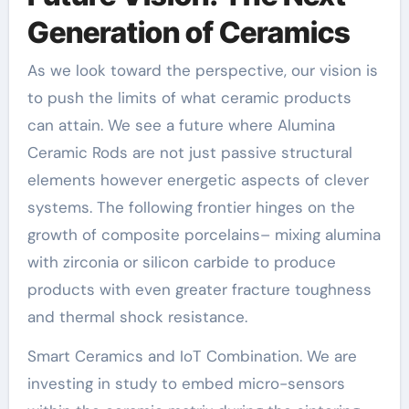
Generation of Ceramics
As we look toward the perspective, our vision is
to push the limits of what ceramic products
can attain. We see a future where Alumina
Ceramic Rods are not just passive structural
elements however energetic aspects of clever
systems. The following frontier hinges on the
growth of composite porcelains– mixing alumina
with zirconia or silicon carbide to produce
products with even greater fracture toughness
and thermal shock resistance.
Smart Ceramics and IoT Combination. We are
investing in study to embed micro-sensors