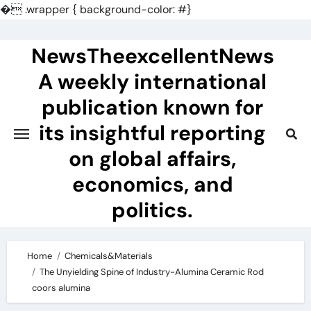
�
.wrapper { background-color: #}
Skip
to
NewsTheexcellentNews
content
A weekly international
publication known for
its insightful reporting
on global affairs,
economics, and
politics.
Home
Chemicals&Materials
The Unyielding Spine of Industry-Alumina Ceramic Rod
coors alumina