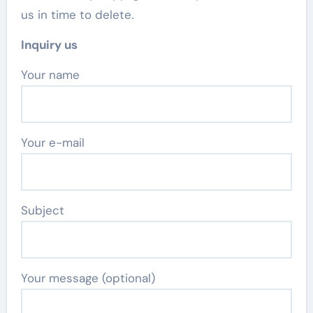
us in time to delete.
Inquiry us
Your name
Your e-mail
Subject
Your message (optional)