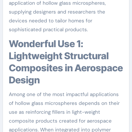
application of hollow glass microspheres,
supplying designers and researchers the
devices needed to tailor homes for
sophisticated practical products.
Wonderful Use 1:
Lightweight Structural
Composites in Aerospace
Design
Among one of the most impactful applications
of hollow glass microspheres depends on their
use as reinforcing fillers in light-weight
composite products created for aerospace
applications. When integrated into polymer