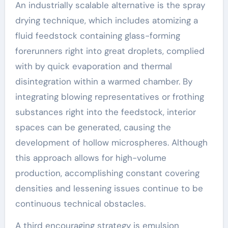
An industrially scalable alternative is the spray
drying technique, which includes atomizing a
fluid feedstock containing glass-forming
forerunners right into great droplets, complied
with by quick evaporation and thermal
disintegration within a warmed chamber. By
integrating blowing representatives or frothing
substances right into the feedstock, interior
spaces can be generated, causing the
development of hollow microspheres. Although
this approach allows for high-volume
production, accomplishing constant covering
densities and lessening issues continue to be
continuous technical obstacles.
A third encouraging strategy is emulsion