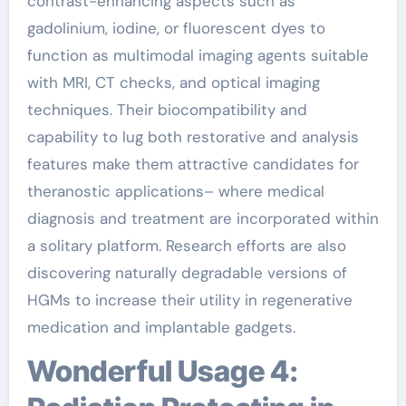
contrast-enhancing aspects such as
gadolinium, iodine, or fluorescent dyes to
function as multimodal imaging agents suitable
with MRI, CT checks, and optical imaging
techniques. Their biocompatibility and
capability to lug both restorative and analysis
features make them attractive candidates for
theranostic applications– where medical
diagnosis and treatment are incorporated within
a solitary platform. Research efforts are also
discovering naturally degradable versions of
HGMs to increase their utility in regenerative
medication and implantable gadgets.
Wonderful Usage 4: