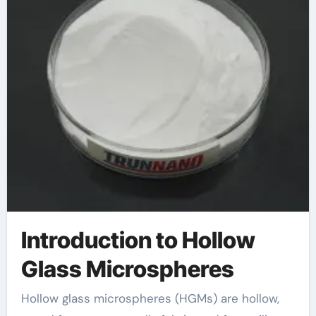
Introduction to Hollow
Glass Microspheres
Hollow glass microspheres (HGMs) are hollow,