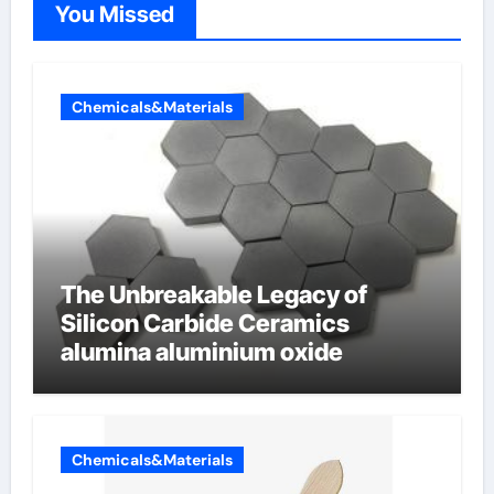
You Missed
Chemicals&Materials
The Unbreakable Legacy of
Silicon Carbide Ceramics
alumina aluminium oxide
Chemicals&Materials