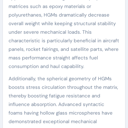
matrices such as epoxy materials or
polyurethanes, HGMs dramatically decrease
overall weight while keeping structural stability
under severe mechanical loads. This
characteristic is particularly beneficial in aircraft
panels, rocket fairings, and satellite parts, where
mass performance straight affects fuel
consumption and haul capability.
Additionally, the spherical geometry of HGMs
boosts stress circulation throughout the matrix,
thereby boosting fatigue resistance and
influence absorption. Advanced syntactic
foams having hollow glass microspheres have
demonstrated exceptional mechanical