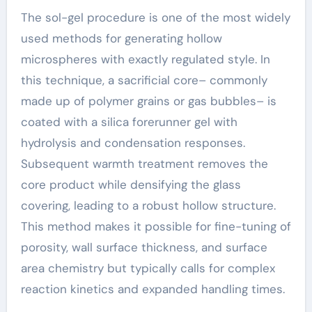
The sol-gel procedure is one of the most widely
used methods for generating hollow
microspheres with exactly regulated style. In
this technique, a sacrificial core– commonly
made up of polymer grains or gas bubbles– is
coated with a silica forerunner gel with
hydrolysis and condensation responses.
Subsequent warmth treatment removes the
core product while densifying the glass
covering, leading to a robust hollow structure.
This method makes it possible for fine-tuning of
porosity, wall surface thickness, and surface
area chemistry but typically calls for complex
reaction kinetics and expanded handling times.