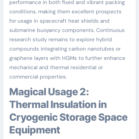
performance in both fixed and vibrant packing
conditions, making them excellent prospects
for usage in spacecraft heat shields and
submarine buoyancy components. Continuous
research study remains to explore hybrid
compounds integrating carbon nanotubes or
graphene layers with HGMs to further enhance
mechanical and thermal residential or
commercial properties.
Magical Usage 2:
Thermal Insulation in
Cryogenic Storage Space
Equipment