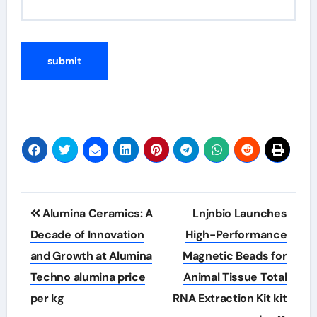
Post
Alumina Ceramics: A
Lnjnbio Launches
navigation
Decade of Innovation
High-Performance
and Growth at Alumina
Magnetic Beads for
Techno alumina price
Animal Tissue Total
per kg
RNA Extraction Kit kit