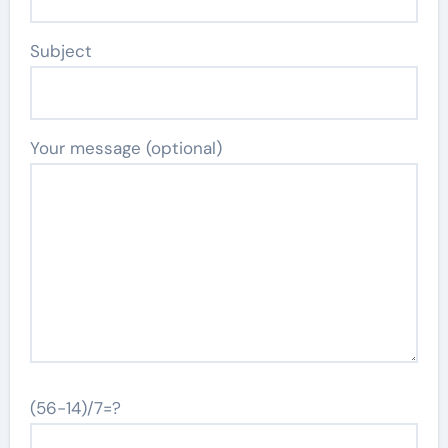
Subject
Your message (optional)
(56-14)/7=?