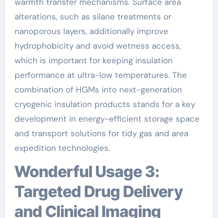
warmth transfer mechanisms. Surface area
alterations, such as silane treatments or
nanoporous layers, additionally improve
hydrophobicity and avoid wetness access,
which is important for keeping insulation
performance at ultra-low temperatures. The
combination of HGMs into next-generation
cryogenic insulation products stands for a key
development in energy-efficient storage space
and transport solutions for tidy gas and area
expedition technologies.
Wonderful Usage 3:
Targeted Drug Delivery
and Clinical Imaging