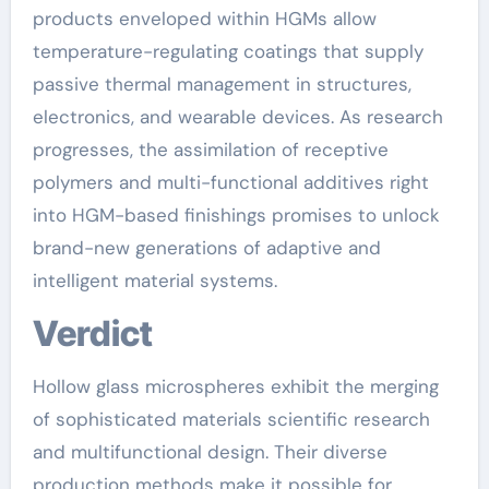
products enveloped within HGMs allow
temperature-regulating coatings that supply
passive thermal management in structures,
electronics, and wearable devices. As research
progresses, the assimilation of receptive
polymers and multi-functional additives right
into HGM-based finishings promises to unlock
brand-new generations of adaptive and
intelligent material systems.
Verdict
Hollow glass microspheres exhibit the merging
of sophisticated materials scientific research
and multifunctional design. Their diverse
production methods make it possible for