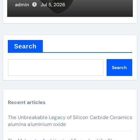
admin
Jul 5, 2026
Search
Search
Recent articles
The Unbreakable Legacy of Silicon Carbide Ceramics
alumina aluminium oxide