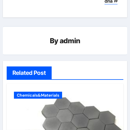
dna
By
admin
Related Post
Chemicals&Materials