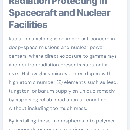
Radiation Protecting in
Spacecraft and Nuclear
Facilities
Radiation shielding is an important concern in
deep-space missions and nuclear power
centers, where direct exposure to gamma rays
and neutron radiation presents substantial
risks. Hollow glass microspheres doped with
high atomic number (Z) elements such as lead,
tungsten, or barium supply an unique remedy
by supplying reliable radiation attenuation
without including too much mass.
By installing these microspheres into polymer
compounds or ceramic matrices, scientists