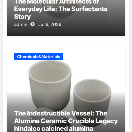
The Molecular Architects of
Everyday Life: The Surfactants
Story
admin
Jul 6, 2026
Chemicals&Materials
The Indestructible Vessel: The
Alumina Ceramic Crucible Legacy
hindalco calcined alumina