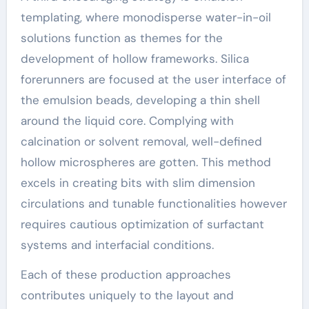
templating, where monodisperse water-in-oil
solutions function as themes for the
development of hollow frameworks. Silica
forerunners are focused at the user interface of
the emulsion beads, developing a thin shell
around the liquid core. Complying with
calcination or solvent removal, well-defined
hollow microspheres are gotten. This method
excels in creating bits with slim dimension
circulations and tunable functionalities however
requires cautious optimization of surfactant
systems and interfacial conditions.
Each of these production approaches
contributes uniquely to the layout and