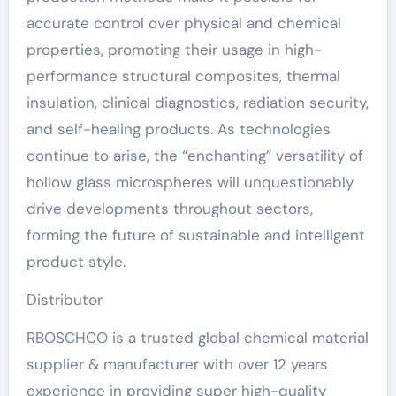
accurate control over physical and chemical
properties, promoting their usage in high-
performance structural composites, thermal
insulation, clinical diagnostics, radiation security,
and self-healing products. As technologies
continue to arise, the “enchanting” versatility of
hollow glass microspheres will unquestionably
drive developments throughout sectors,
forming the future of sustainable and intelligent
product style.
Distributor
RBOSCHCO is a trusted global chemical material
supplier & manufacturer with over 12 years
experience in providing super high-quality