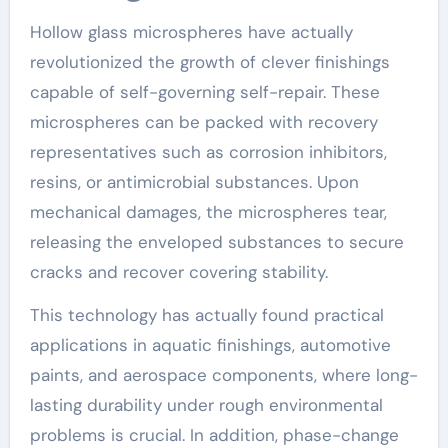
Hollow glass microspheres have actually
revolutionized the growth of clever finishings
capable of self-governing self-repair. These
microspheres can be packed with recovery
representatives such as corrosion inhibitors,
resins, or antimicrobial substances. Upon
mechanical damages, the microspheres tear,
releasing the enveloped substances to secure
cracks and recover covering stability.
This technology has actually found practical
applications in aquatic finishings, automotive
paints, and aerospace components, where long-
lasting durability under rough environmental
problems is crucial. In addition, phase-change