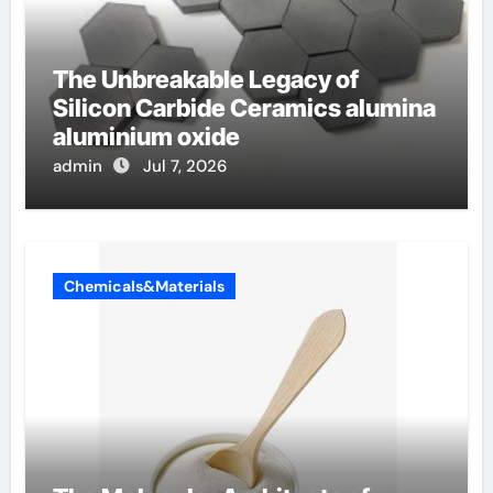
The Unbreakable Legacy of
Silicon Carbide Ceramics alumina
aluminium oxide
admin
Jul 7, 2026
Chemicals&Materials