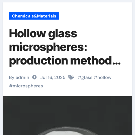
Chemicals&Materials
Hollow glass
microspheres:
production methods
and 5 magical uses
By admin
Jul 16, 2025
#
glass
#
hollow
hollow glass beads
#
microspheres