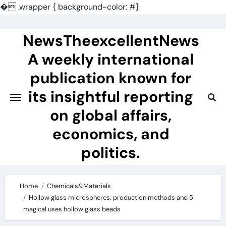
�
.wrapper { background-color: #}
Skip
to
NewsTheexcellentNews
content
A weekly international
publication known for
its insightful reporting
on global affairs,
economics, and
politics.
Home
Chemicals&Materials
Hollow glass microspheres: production methods and 5
magical uses hollow glass beads