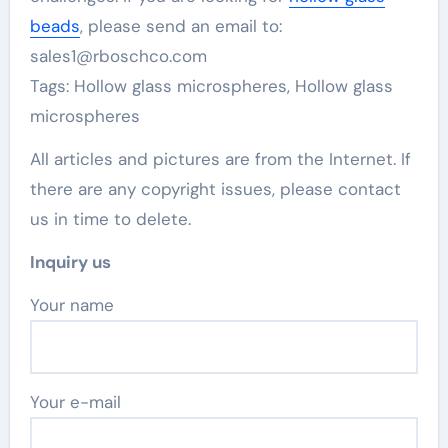
beads
, please send an email to:
sales1@rboschco.com
Tags: Hollow glass microspheres, Hollow glass
microspheres
All articles and pictures are from the Internet. If
there are any copyright issues, please contact
us in time to delete.
Inquiry us
Your name
Your e-mail