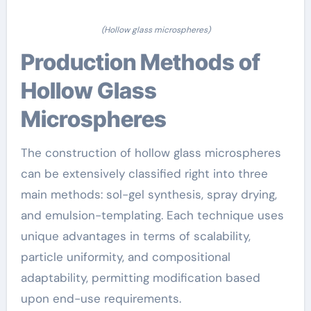
(Hollow glass microspheres)
Production Methods of
Hollow Glass
Microspheres
The construction of hollow glass microspheres
can be extensively classified right into three
main methods: sol-gel synthesis, spray drying,
and emulsion-templating. Each technique uses
unique advantages in terms of scalability,
particle uniformity, and compositional
adaptability, permitting modification based
upon end-use requirements.