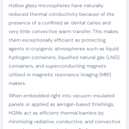
Hollow glass microspheres have naturally
reduced thermal conductivity because of the
presence of a confined air dental caries and
very little convective warm transfer. This makes
them exceptionally efficient as protecting
agents in cryogenic atmospheres such as liquid
hydrogen containers, liquefied natural gas (LNG)
containers, and superconducting magnets
utilized in magnetic resonance imaging (MRI)
makers.
When embedded right into vacuum-insulated
panels or applied as aerogel-based finishings,
HGMs act as efficient thermal barriers by
minimizing radiative, conductive, and convective