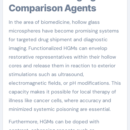
Comparison Agents
In the area of biomedicine, hollow glass
microspheres have become promising systems
for targeted drug shipment and diagnostic
imaging. Functionalized HGMs can envelop
restorative representatives within their hollow
cores and release them in reaction to exterior
stimulations such as ultrasound,
electromagnetic fields, or pH modifications. This
capacity makes it possible for local therapy of
illness like cancer cells, where accuracy and
minimized systemic poisoning are essential.
Furthermore, HGMs can be doped with