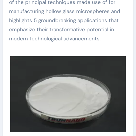
of the principal techniques made use of for
manufacturing hollow glass microspheres and
highlights 5 groundbreaking applications that
emphasize their transformative potential in
modern technological advancements.