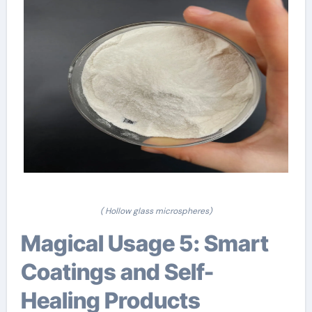
( Hollow glass microspheres)
Magical Usage 5: Smart
Coatings and Self-
Healing Products