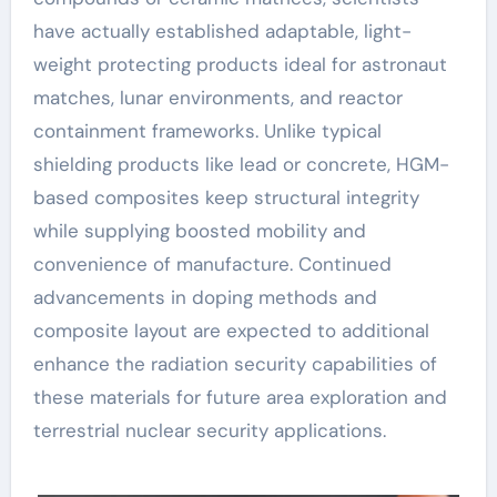
have actually established adaptable, light-
weight protecting products ideal for astronaut
matches, lunar environments, and reactor
containment frameworks. Unlike typical
shielding products like lead or concrete, HGM-
based composites keep structural integrity
while supplying boosted mobility and
convenience of manufacture. Continued
advancements in doping methods and
composite layout are expected to additional
enhance the radiation security capabilities of
these materials for future area exploration and
terrestrial nuclear security applications.