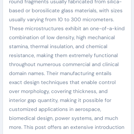
round fragments usually fabricated from silica-
based or borosilicate glass materials, with sizes
usually varying from 10 to 300 micrometers.
These microstructures exhibit an one-of-a-kind
combination of low density, high mechanical
stamina, thermal insulation, and chemical
resistance, making them extremely functional
throughout numerous commercial and clinical
domain names. Their manufacturing entails
exact design techniques that enable control
over morphology, covering thickness, and
interior gap quantity, making it possible for
customized applications in aerospace,
biomedical design, power systems, and much
more. This post offers an extensive introduction