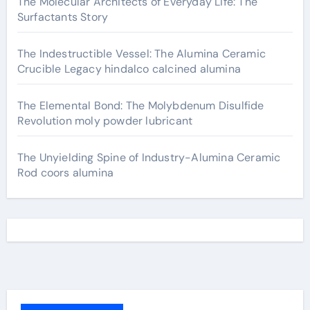
The Molecular Architects of Everyday Life: The
Surfactants Story
The Indestructible Vessel: The Alumina Ceramic
Crucible Legacy hindalco calcined alumina
The Elemental Bond: The Molybdenum Disulfide
Revolution moly powder lubricant
The Unyielding Spine of Industry-Alumina Ceramic
Rod coors alumina