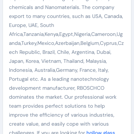
chemicals and Nanomaterials. The company
export to many countries, such as USA, Canada,
Europe, UAE, South
Africa,Tanzania,Kenya,Egypt,Nigeria,Cameroon,Ug
anda,Turkey,Mexico,Azerbaijan,Belgium,Cyprus,Cz
ech Republic, Brazil, Chile, Argentina, Dubai,
Japan, Korea, Vietnam, Thailand, Malaysia,
Indonesia, Australia,Germany, France, Italy,
Portugal etc. As a leading nanotechnology
development manufacturer, RBOSCHCO
dominates the market. Our professional work
team provides perfect solutions to help
improve the efficiency of various industries,
create value, and easily cope with various
challenges. If you are looking for
hollow glass