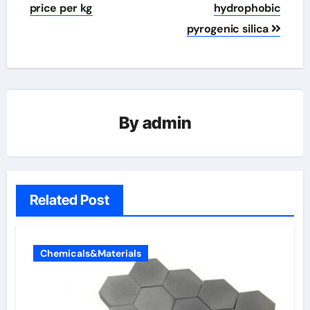
price per kg
hydrophobic
pyrogenic silica
By
admin
Related Post
Chemicals&Materials