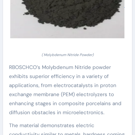
( Molybdenum Nitride Powder)
RBOSCHCO’s Molybdenum Nitride powder
exhibits superior efficiency in a variety of
applications, from electrocatalysts in proton
exchange membrane (PEM) electrolyzers to
enhancing stages in composite porcelains and
diffusion obstacles in microelectronics.
The material demonstrates electric
conductivity similar to metals, hardness coming