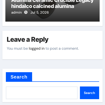
hindalco calcined alumina
admin
Jul 5, 2026
Leave a Reply
You must be
logged in
to post a comment.
Search
Search