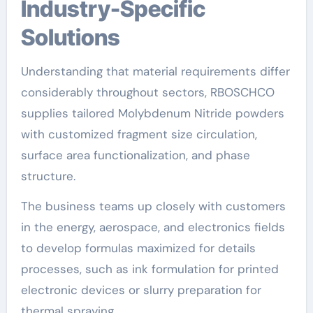
Industry-Specific
Solutions
Understanding that material requirements differ
considerably throughout sectors, RBOSCHCO
supplies tailored Molybdenum Nitride powders
with customized fragment size circulation,
surface area functionalization, and phase
structure.
The business teams up closely with customers
in the energy, aerospace, and electronics fields
to develop formulas maximized for details
processes, such as ink formulation for printed
electronic devices or slurry preparation for
thermal spraying.