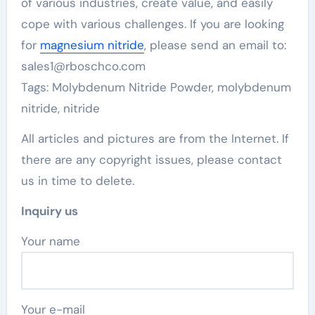
of various industries, create value, and easily
cope with various challenges. If you are looking
for
magnesium nitride
, please send an email to:
sales1@rboschco.com
Tags: Molybdenum Nitride Powder, molybdenum
nitride, nitride
All articles and pictures are from the Internet. If
there are any copyright issues, please contact
us in time to delete.
Inquiry us
Your name
Your e-mail