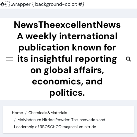
�
.wrapper { background-color: #}
Skip
to
NewsTheexcellentNews
content
A weekly international
publication known for
its insightful reporting
on global affairs,
economics, and
politics.
Home
Chemicals&Materials
Molybdenum Nitride Powder: The Innovation and
Leadership of RBOSCHCO magnesium nitride