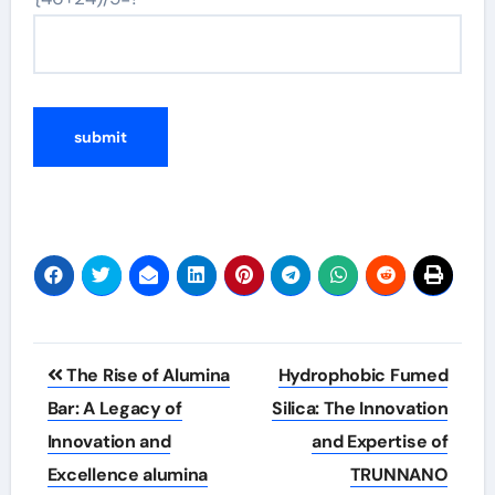
Post
The Rise of Alumina
Hydrophobic Fumed
navigation
Bar: A Legacy of
Silica: The Innovation
Innovation and
and Expertise of
Excellence alumina
TRUNNANO