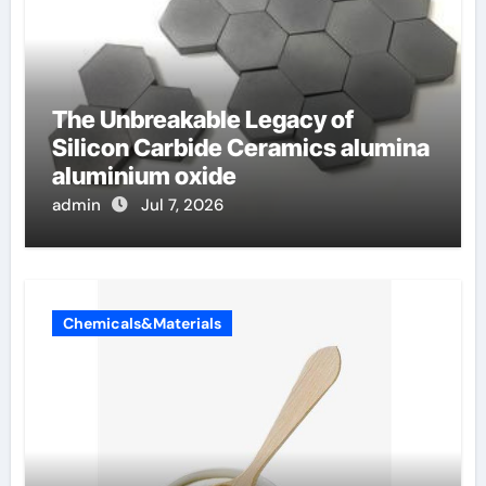
The Unbreakable Legacy of
Silicon Carbide Ceramics alumina
aluminium oxide
admin
Jul 7, 2026
Chemicals&Materials