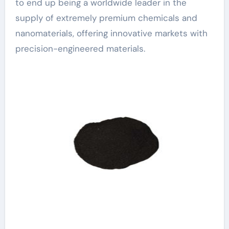
to end up being a worldwide leader in the
supply of extremely premium chemicals and
nanomaterials, offering innovative markets with
precision-engineered materials.