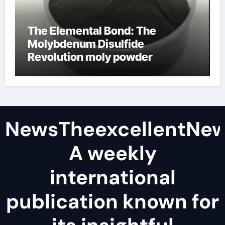
The Elemental Bond: The
Molybdenum Disulfide
Revolution moly powder
lubricant
NewsTheexcellentNe
A weekly
international
publication known for