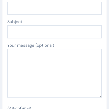
Subject
Your message (optional)
{46+24)/5=?