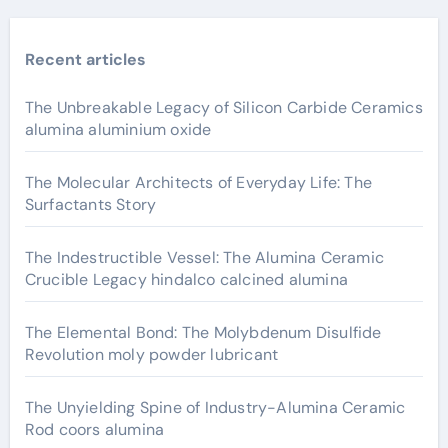
Recent articles
The Unbreakable Legacy of Silicon Carbide Ceramics
alumina aluminium oxide
The Molecular Architects of Everyday Life: The
Surfactants Story
The Indestructible Vessel: The Alumina Ceramic
Crucible Legacy hindalco calcined alumina
The Elemental Bond: The Molybdenum Disulfide
Revolution moly powder lubricant
The Unyielding Spine of Industry-Alumina Ceramic
Rod coors alumina