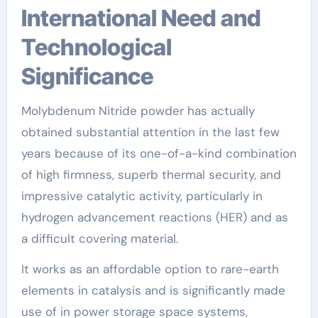
International Need and
Technological
Significance
Molybdenum Nitride powder has actually
obtained substantial attention in the last few
years because of its one-of-a-kind combination
of high firmness, superb thermal security, and
impressive catalytic activity, particularly in
hydrogen advancement reactions (HER) and as
a difficult covering material.
It works as an affordable option to rare-earth
elements in catalysis and is significantly made
use of in power storage space systems,