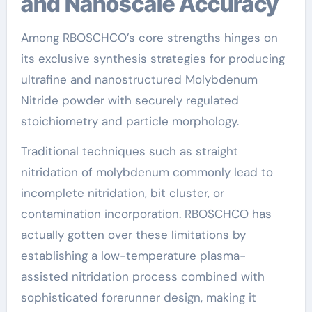
and Nanoscale Accuracy
Among RBOSCHCO’s core strengths hinges on
its exclusive synthesis strategies for producing
ultrafine and nanostructured Molybdenum
Nitride powder with securely regulated
stoichiometry and particle morphology.
Traditional techniques such as straight
nitridation of molybdenum commonly lead to
incomplete nitridation, bit cluster, or
contamination incorporation. RBOSCHCO has
actually gotten over these limitations by
establishing a low-temperature plasma-
assisted nitridation process combined with
sophisticated forerunner design, making it