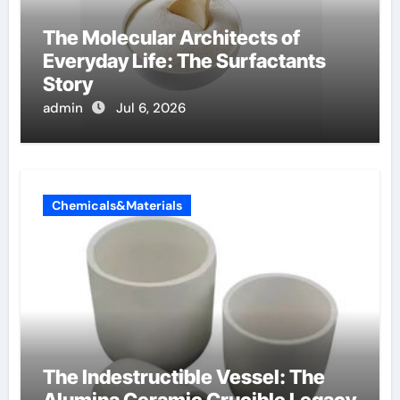
The Molecular Architects of
Everyday Life: The Surfactants
Story
admin
Jul 6, 2026
Chemicals&Materials
The Indestructible Vessel: The
Alumina Ceramic Crucible Legacy