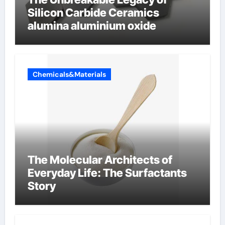
Silicon Carbide Ceramics
alumina aluminium oxide
Chemicals&Materials
The Molecular Architects of
Everyday Life: The Surfactants
Story