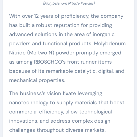
(Molybdenum Nitride Powder)
With over 12 years of proficiency, the company
has built a robust reputation for providing
advanced solutions in the area of inorganic
powders and functional products. Molybdenum
Nitride (Mo two N) powder promptly emerged
as among RBOSCHCO’s front runner items
because of its remarkable catalytic, digital, and
mechanical properties.
The business’s vision fixate leveraging
nanotechnology to supply materials that boost
commercial efficiency, allow technological
innovations, and address complex design
challenges throughout diverse markets.