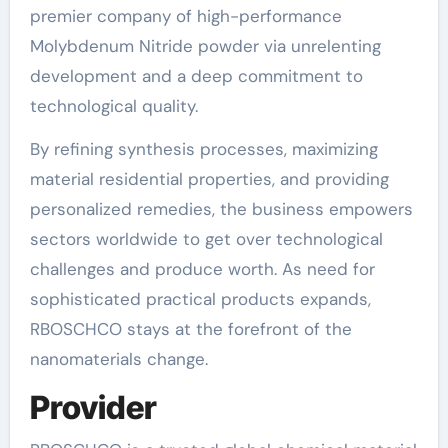
premier company of high-performance
Molybdenum Nitride powder via unrelenting
development and a deep commitment to
technological quality.
By refining synthesis processes, maximizing
material residential properties, and providing
personalized remedies, the business empowers
sectors worldwide to get over technological
challenges and produce worth. As need for
sophisticated practical products expands,
RBOSCHCO stays at the forefront of the
nanomaterials change.
Provider