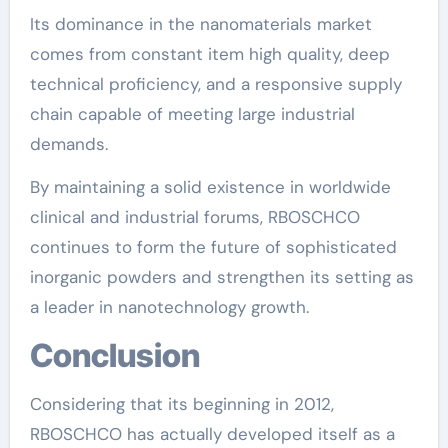
Its dominance in the nanomaterials market
comes from constant item high quality, deep
technical proficiency, and a responsive supply
chain capable of meeting large industrial
demands.
By maintaining a solid existence in worldwide
clinical and industrial forums, RBOSCHCO
continues to form the future of sophisticated
inorganic powders and strengthen its setting as
a leader in nanotechnology growth.
Conclusion
Considering that its beginning in 2012,
RBOSCHCO has actually developed itself as a