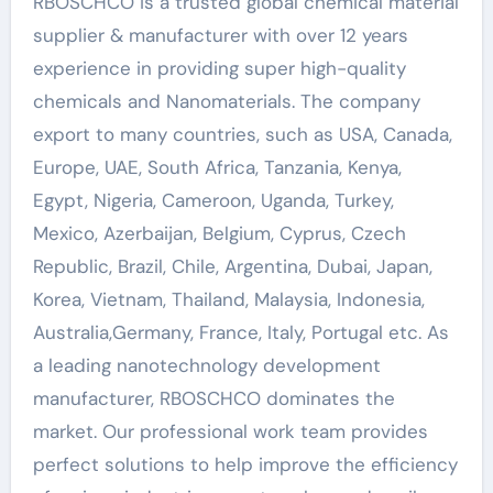
RBOSCHCO is a trusted global chemical material
supplier & manufacturer with over 12 years
experience in providing super high-quality
chemicals and Nanomaterials. The company
export to many countries, such as USA, Canada,
Europe, UAE, South Africa, Tanzania, Kenya,
Egypt, Nigeria, Cameroon, Uganda, Turkey,
Mexico, Azerbaijan, Belgium, Cyprus, Czech
Republic, Brazil, Chile, Argentina, Dubai, Japan,
Korea, Vietnam, Thailand, Malaysia, Indonesia,
Australia,Germany, France, Italy, Portugal etc. As
a leading nanotechnology development
manufacturer, RBOSCHCO dominates the
market. Our professional work team provides
perfect solutions to help improve the efficiency