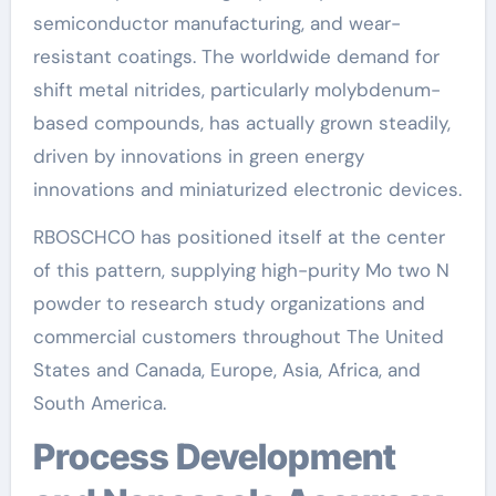
semiconductor manufacturing, and wear-
resistant coatings. The worldwide demand for
shift metal nitrides, particularly molybdenum-
based compounds, has actually grown steadily,
driven by innovations in green energy
innovations and miniaturized electronic devices.
RBOSCHCO has positioned itself at the center
of this pattern, supplying high-purity Mo two N
powder to research study organizations and
commercial customers throughout The United
States and Canada, Europe, Asia, Africa, and
South America.
Process Development