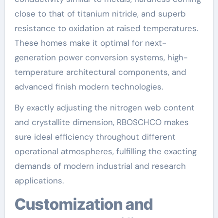
close to that of titanium nitride, and superb
resistance to oxidation at raised temperatures.
These homes make it optimal for next-
generation power conversion systems, high-
temperature architectural components, and
advanced finish modern technologies.
By exactly adjusting the nitrogen web content
and crystallite dimension, RBOSCHCO makes
sure ideal efficiency throughout different
operational atmospheres, fulfilling the exacting
demands of modern industrial and research
applications.
Customization and