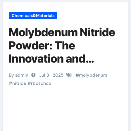
Chemicals&Materials
Molybdenum Nitride
Powder: The
Innovation and
Leadership of
By admin
Jul 31, 2025
#
molybdenum
RBOSCHCO
#
nitride
#
rboschco
magnesium nitride