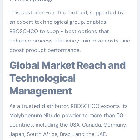
This customer-centric method, supported by
an expert technological group, enables
RBOSCHCO to supply best options that
enhance process efficiency, minimize costs, and
boost product performance.
Global Market Reach and
Technological
Management
As a trusted distributor, RBOSCHCO exports its
Molybdenum Nitride powder to more than 50
countries, including the USA, Canada, Germany,
Japan, South Africa, Brazil, and the UAE.