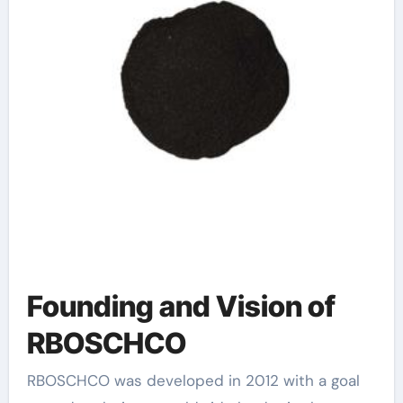
Founding and Vision of
RBOSCHCO
RBOSCHCO was developed in 2012 with a goal