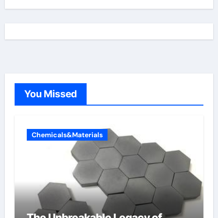
You Missed
Chemicals&Materials
The Unbreakable Legacy of