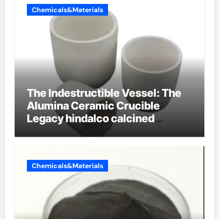
Chemicals&Materials
The Indestructible Vessel: The
Alumina Ceramic Crucible
Legacy hindalco calcined
alumina
Chemicals&Materials