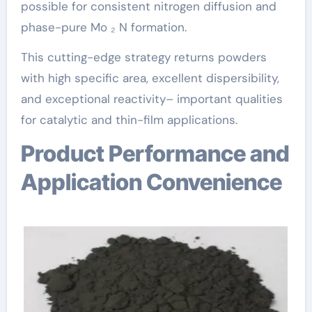
possible for consistent nitrogen diffusion and
phase-pure Mo ₂ N formation.
This cutting-edge strategy returns powders
with high specific area, excellent dispersibility,
and exceptional reactivity– important qualities
for catalytic and thin-film applications.
Product Performance and
Application Convenience