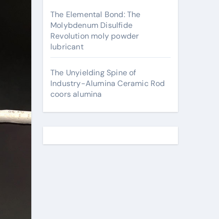
The Elemental Bond: The
Molybdenum Disulfide
Revolution moly powder
lubricant
The Unyielding Spine of
Industry-Alumina Ceramic Rod
coors alumina