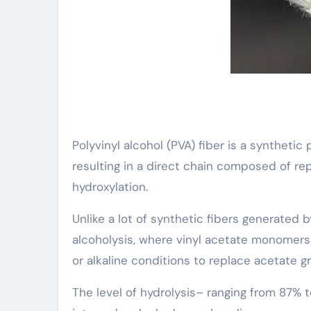
Polyvinyl alcohol (PVA) fiber is a synthetic
resulting in a direct chain composed of 
hydroxylation.
Unlike a lot of synthetic fibers generated 
alcoholysis, where vinyl acetate monomers 
or alkaline conditions to replace acetate g
The level of hydrolysis– ranging from 87% to