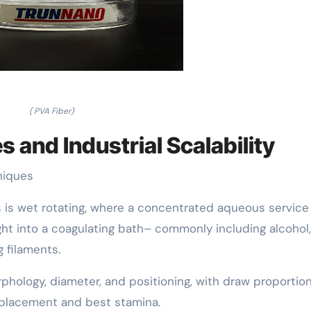
( PVA Fiber)
 and Industrial Scalability
niques
 is wet rotating, where a concentrated aqueous service
ht into a coagulating bath– commonly including alcohol,
g filaments.
phology, diameter, and positioning, with draw proportio
 placement and best stamina.