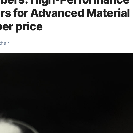
rs for Advanced Material
ber price
their