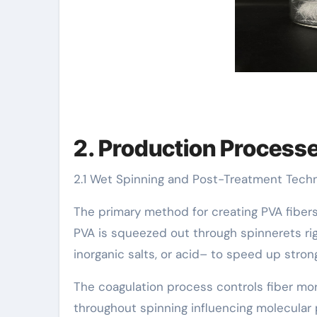
2. Production Processes
2.1 Wet Spinning and Post-Treatment Tech
The primary method for creating PVA fibers
PVA is squeezed out through spinnerets rig
inorganic salts, or acid– to speed up stron
The coagulation process controls fiber mor
throughout spinning influencing molecular