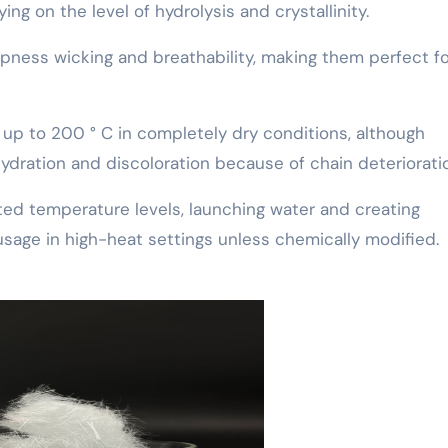
ying on the level of hydrolysis and crystallinity.
pness wicking and breathability, making them perfect fo
ty up to 200 ° C in completely dry conditions, although
ration and discoloration because of chain deteriorati
ted temperature levels, launching water and creating
usage in high-heat settings unless chemically modified.