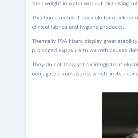
their weight in water without dissolving, rel
This home makes it possible for quick dam
clinical fabrics and hygiene products.
Thermally, PVA fibers display great stabili
prolonged exposure to warmth causes dehyd
They do not thaw yet disintegrate at eleva
conjugated frameworks, which limits their 