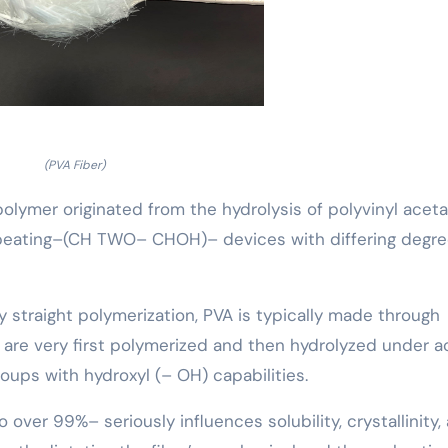
(PVA Fiber)
 polymer originated from the hydrolysis of polyvinyl aceta
repeating–(CH TWO– CHOH)– devices with differing degre
by straight polymerization, PVA is typically made through
are very first polymerized and then hydrolyzed under a
roups with hydroxyl (– OH) capabilities.
 over 99%– seriously influences solubility, crystallinity,