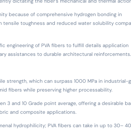
tly dictating the fiber’s mechanical and thermal action
linity because of comprehensive hydrogen bonding in
m tensile toughness and reduced water solubility comp
c engineering of PVA fibers to fulfill details application
y assistances to durable architectural reinforcements.
sile strength, which can surpass 1000 MPa in industrial-
id fibers while preserving higher processability.
een 3 and 10 Grade point average, offering a desirable b
fabric and composite applications.
omenal hydrophilicity; PVA fibers can take in up to 30– 4