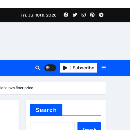
Fri. Jul 10th, 2026
Subscribe
ide
ons pva fiber price
r concrete
Search
Search