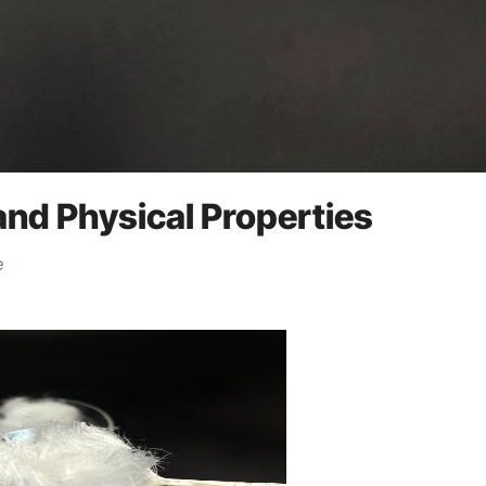
and Physical Properties
e