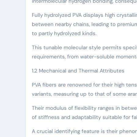
intermolecular hydrogen bonding, consequen
Fully hydrolyzed PVA displays high crystal
between nearby chains, leading to premiu
to partly hydrolyzed kinds.
This tunable molecular style permits specifi
requirements, from water-soluble momentar
1.2 Mechanical and Thermal Attributes
PVA fibers are renowned for their high ten
variants, measuring up to that of some aram
Their modulus of flexibility ranges in betw
of stiffness and adaptability suitable for 
A crucial identifying feature is their phen