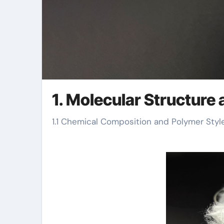
1. Molecular Structure 
1.1 Chemical Composition and Polymer Styl