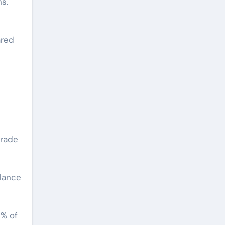
s.
ared
grade
alance
0% of