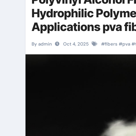
Hydrophilic Polyme
Applications pva fi
By admin
Oct 4, 2025
#
fibers
#
pva
#