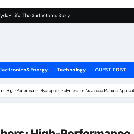
con Carbide Ceramics alumina aluminium oxide
yday Life: The Surfactants Story
Alumina Ceramic Crucible Legacy hindalco calcined alumina
enum Disulfide Revolution moly powder lubricant
ry-Alumina Ceramic Rod coors alumina
olecular Harmony
Electronics&Energy
Technology
GUEST POST
onded Ceramic and Silicon Carbide Ceramic ferro silicon nitr
ern Construction polycarboxylate ether superplasticizer
bers: High-Performance Hydrophilic Polymers for Advanced Material Applicati
denum Sulfide molybdenum disulfide powder for sale
ining Performance with Advanced Plasticiser surface retarde
con Carbide Ceramics alumina aluminium oxide
Fibers: High-Performance