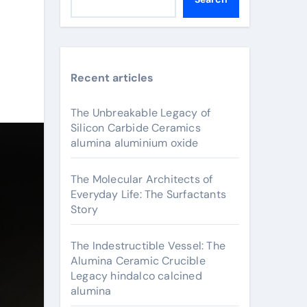
Recent articles
The Unbreakable Legacy of
Silicon Carbide Ceramics
alumina aluminium oxide
The Molecular Architects of
Everyday Life: The Surfactants
Story
The Indestructible Vessel: The
Alumina Ceramic Crucible
Legacy hindalco calcined
alumina