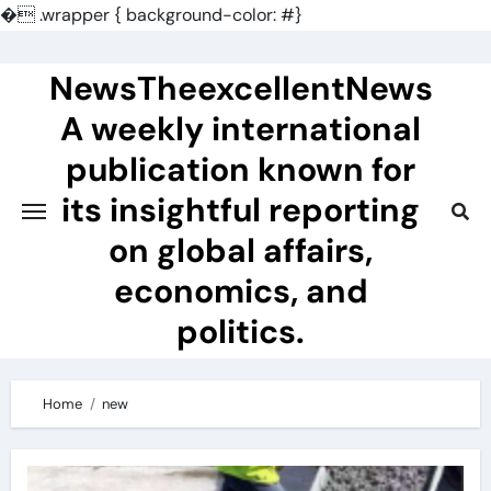
�
.wrapper { background-color: #}
Skip
to
NewsTheexcellentNews
content
A weekly international
publication known for
its insightful reporting
on global affairs,
economics, and
politics.
Home
new