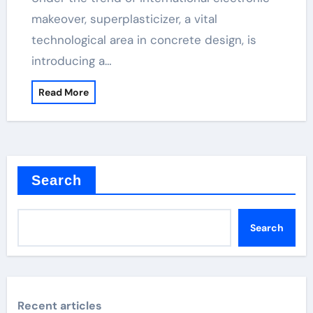
makeover, superplasticizer, a vital
technological area in concrete design, is
introducing a…
Read More
Search
Search
Recent articles