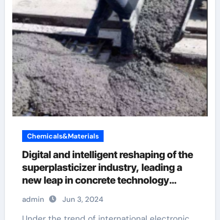
Chemicals&Materials
Digital and intelligent reshaping of the
superplasticizer industry, leading a
new leap in concrete technology
admixtures
admin
Jun 3, 2024
Under the trend of international electronic