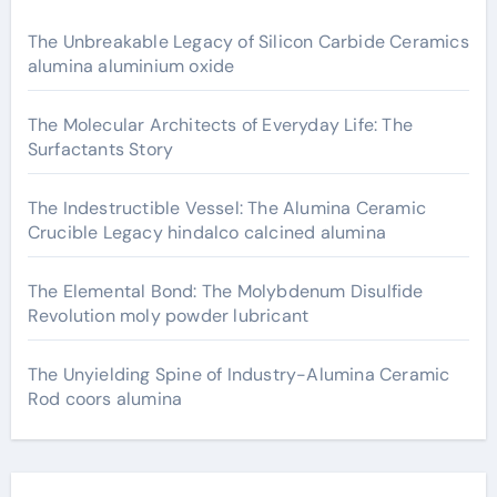
The Unbreakable Legacy of Silicon Carbide Ceramics
alumina aluminium oxide
The Molecular Architects of Everyday Life: The
Surfactants Story
The Indestructible Vessel: The Alumina Ceramic
Crucible Legacy hindalco calcined alumina
The Elemental Bond: The Molybdenum Disulfide
Revolution moly powder lubricant
The Unyielding Spine of Industry-Alumina Ceramic
Rod coors alumina