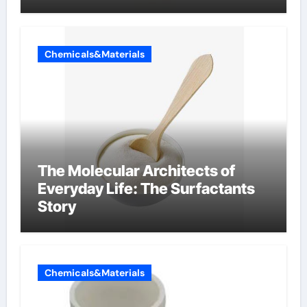
Chemicals&Materials
The Molecular Architects of
Everyday Life: The Surfactants
Story
Chemicals&Materials