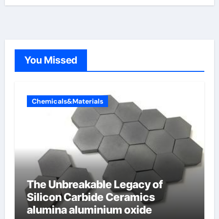
You Missed
Chemicals&Materials
The Unbreakable Legacy of
Silicon Carbide Ceramics
alumina aluminium oxide