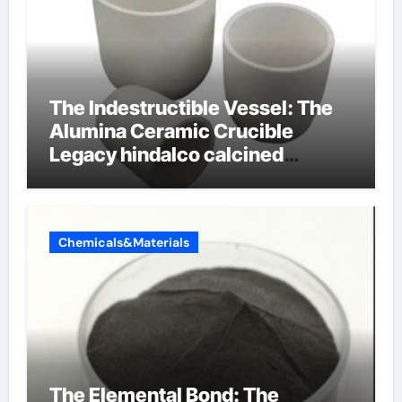
The Indestructible Vessel: The
Alumina Ceramic Crucible
Legacy hindalco calcined
alumina
Chemicals&Materials
The Elemental Bond: The