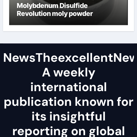
Molybdenum Disulfide
Revolution moly powder
lubricant
NewsTheexcellentNe
A weekly
international
publication known for
its insightful
reporting on global