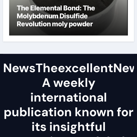
The Elemental Bond: The
Molybdenum Disulfide
Revolution moly powder
lubricant
NewsTheexcellentNe
A weekly
international
publication known for
its insightful