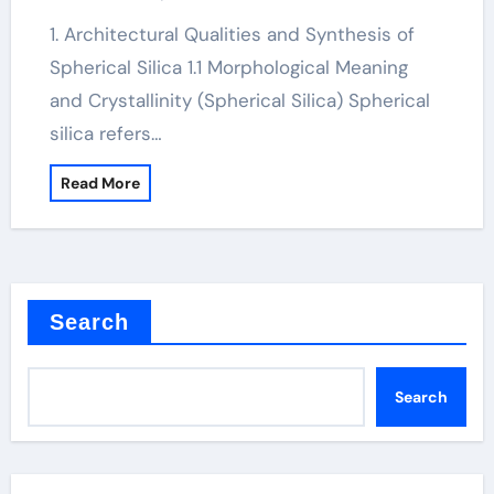
1. Architectural Qualities and Synthesis of
Spherical Silica 1.1 Morphological Meaning
and Crystallinity (Spherical Silica) Spherical
silica refers…
Read More
Search
Search