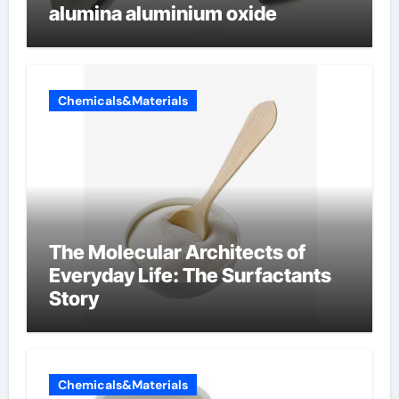
alumina aluminium oxide
Chemicals&Materials
The Molecular Architects of
Everyday Life: The Surfactants
Story
Chemicals&Materials