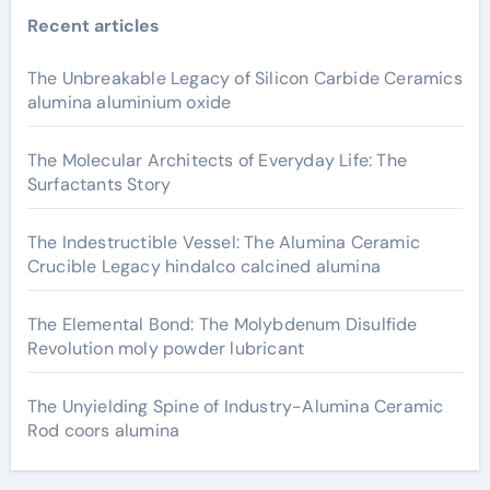
Recent articles
The Unbreakable Legacy of Silicon Carbide Ceramics
alumina aluminium oxide
The Molecular Architects of Everyday Life: The
Surfactants Story
The Indestructible Vessel: The Alumina Ceramic
Crucible Legacy hindalco calcined alumina
The Elemental Bond: The Molybdenum Disulfide
Revolution moly powder lubricant
The Unyielding Spine of Industry-Alumina Ceramic
Rod coors alumina