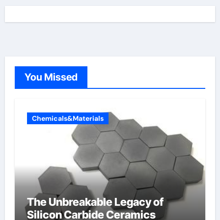
You Missed
Chemicals&Materials
The Unbreakable Legacy of
Silicon Carbide Ceramics