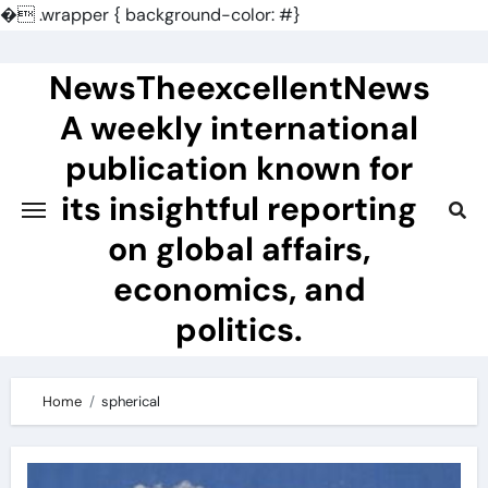
�
.wrapper { background-color: #}
Skip
to
NewsTheexcellentNews
content
A weekly international
publication known for
its insightful reporting
on global affairs,
economics, and
politics.
Home
spherical