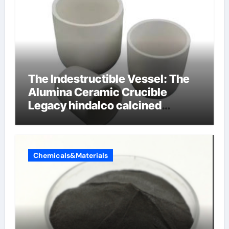
The Indestructible Vessel: The
Alumina Ceramic Crucible
Legacy hindalco calcined
alumina
Chemicals&Materials