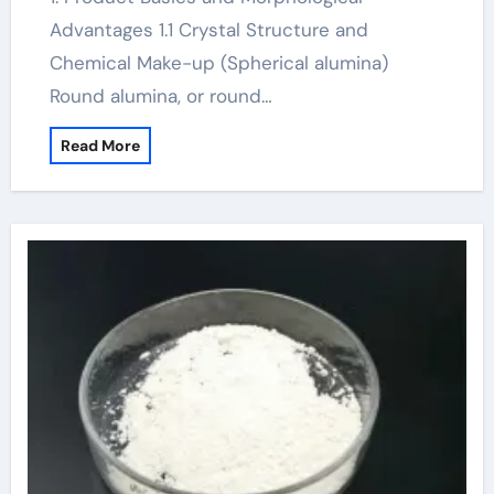
Advantages 1.1 Crystal Structure and
Chemical Make-up (Spherical alumina)
Round alumina, or round…
Read More