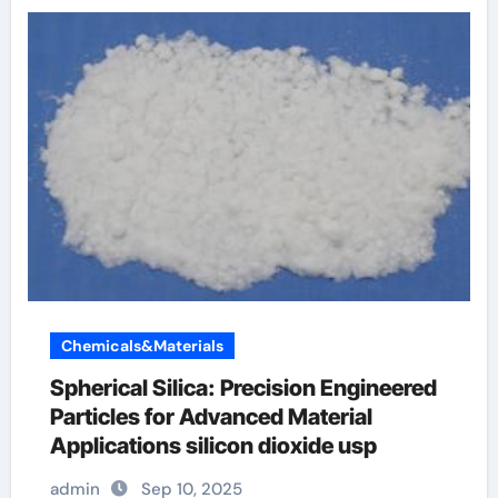
Chemicals&Materials
Spherical Silica: Precision Engineered
Particles for Advanced Material
Applications silicon dioxide usp
admin
Sep 10, 2025