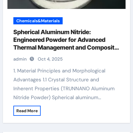
Chemicals&Materials
Spherical Aluminum Nitride:
Engineered Powder for Advanced
Thermal Management and Composite
Applications aluminium titanium
admin
Oct 4, 2025
nitride
1. Material Principles and Morphological
Advantages 1.1 Crystal Structure and
Inherent Properties (TRUNNANO Aluminum
Nitride Powder) Spherical aluminum…
Read More