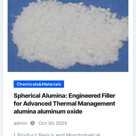
Chemicals&Materials
Spherical Alumina: Engineered Filler
for Advanced Thermal Management
alumina aluminum oxide
admin
Oct 30, 2025
1. Product Basics and Morphological