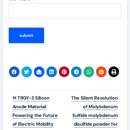
Post
TRGY-3 Silicon
The Silent Revolution
navigation
Anode Material:
of Molybdenum
Powering the Future
Sulfide molybdenum
of Electric Mobility
disulfide powder for