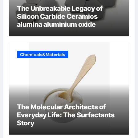
The Unbreakable Legacy of
Silicon Carbide Ceramics
alumina aluminium oxide
Chemicals&Materials
The Molecular Architects of
Everyday Life: The Surfactants
Story