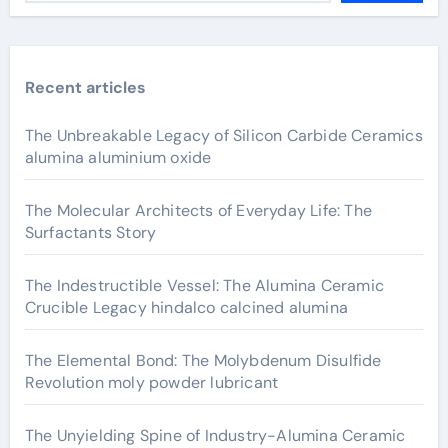
Recent articles
The Unbreakable Legacy of Silicon Carbide Ceramics
alumina aluminium oxide
The Molecular Architects of Everyday Life: The
Surfactants Story
The Indestructible Vessel: The Alumina Ceramic
Crucible Legacy hindalco calcined alumina
The Elemental Bond: The Molybdenum Disulfide
Revolution moly powder lubricant
The Unyielding Spine of Industry-Alumina Ceramic