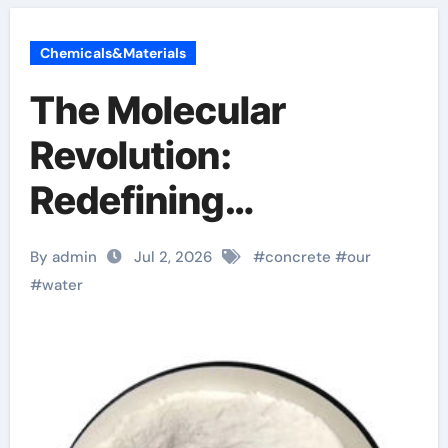
Chemicals&Materials
The Molecular
Revolution:
Redefining
Performance with
By admin
Jul 2, 2026
#
concrete
#
our
Advanced Plasticiser
#
water
surface retarder
concrete