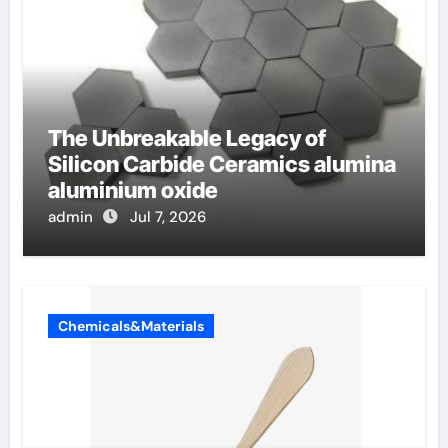
The Unbreakable Legacy of
Silicon Carbide Ceramics alumina
aluminium oxide
admin
Jul 7, 2026
Chemicals&Materials