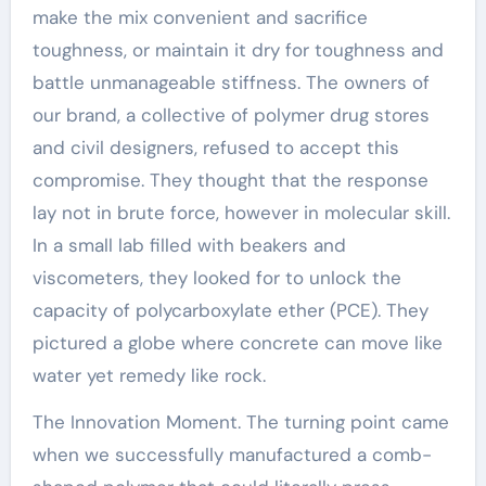
make the mix convenient and sacrifice
toughness, or maintain it dry for toughness and
battle unmanageable stiffness. The owners of
our brand, a collective of polymer drug stores
and civil designers, refused to accept this
compromise. They thought that the response
lay not in brute force, however in molecular skill.
In a small lab filled with beakers and
viscometers, they looked for to unlock the
capacity of polycarboxylate ether (PCE). They
pictured a globe where concrete can move like
water yet remedy like rock.
The Innovation Moment. The turning point came
when we successfully manufactured a comb-