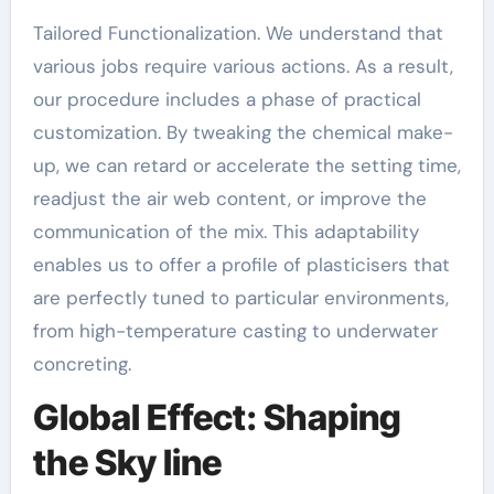
Tailored Functionalization. We understand that
various jobs require various actions. As a result,
our procedure includes a phase of practical
customization. By tweaking the chemical make-
up, we can retard or accelerate the setting time,
readjust the air web content, or improve the
communication of the mix. This adaptability
enables us to offer a profile of plasticisers that
are perfectly tuned to particular environments,
from high-temperature casting to underwater
concreting.
Global Effect: Shaping
the Sky line