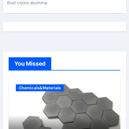
Rod coors alumina
You Missed
Chemicals&Materials