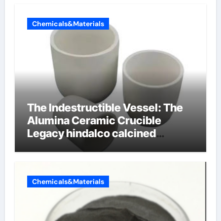
Chemicals&Materials
The Indestructible Vessel: The
Alumina Ceramic Crucible
Legacy hindalco calcined
alumina
Chemicals&Materials