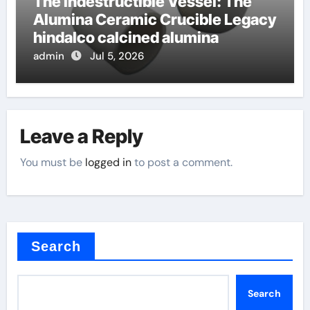
The Indestructible Vessel: The
Alumina Ceramic Crucible Legacy
hindalco calcined alumina
admin
Jul 5, 2026
Leave a Reply
You must be
logged in
to post a comment.
Search
Search