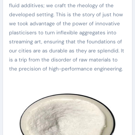
fluid additives; we craft the rheology of the
developed setting. This is the story of just how
we took advantage of the power of innovative
plasticisers to turn inflexible aggregates into
streaming art, ensuring that the foundations of
our cities are as durable as they are splendid. It
is a trip from the disorder of raw materials to
the precision of high-performance engineering.