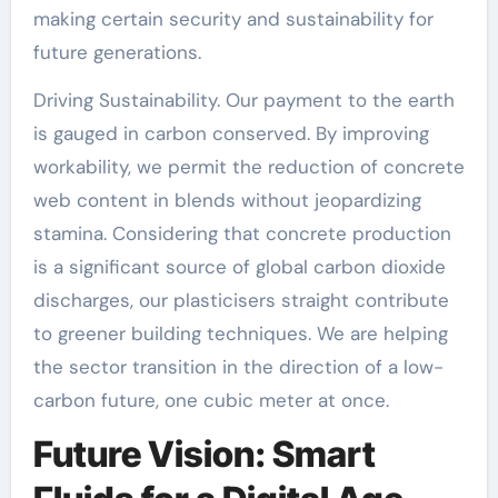
making certain security and sustainability for
future generations.
Driving Sustainability. Our payment to the earth
is gauged in carbon conserved. By improving
workability, we permit the reduction of concrete
web content in blends without jeopardizing
stamina. Considering that concrete production
is a significant source of global carbon dioxide
discharges, our plasticisers straight contribute
to greener building techniques. We are helping
the sector transition in the direction of a low-
carbon future, one cubic meter at once.
Future Vision: Smart