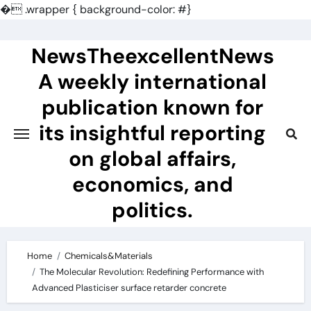
�
.wrapper { background-color: #}
Skip
to
NewsTheexcellentNews
content
A weekly international
publication known for
its insightful reporting
on global affairs,
economics, and
politics.
Home
Chemicals&Materials
The Molecular Revolution: Redefining Performance with
Advanced Plasticiser surface retarder concrete