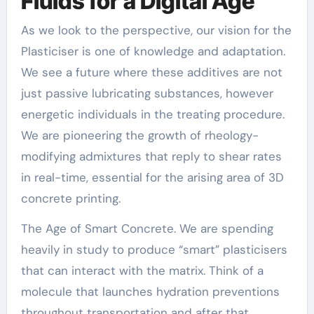
Fluids for a Digital Age
As we look to the perspective, our vision for the
Plasticiser is one of knowledge and adaptation.
We see a future where these additives are not
just passive lubricating substances, however
energetic individuals in the treating procedure.
We are pioneering the growth of rheology-
modifying admixtures that reply to shear rates
in real-time, essential for the arising area of 3D
concrete printing.
The Age of Smart Concrete. We are spending
heavily in study to produce “smart” plasticisers
that can interact with the matrix. Think of a
molecule that launches hydration preventions
throughout transportation and after that