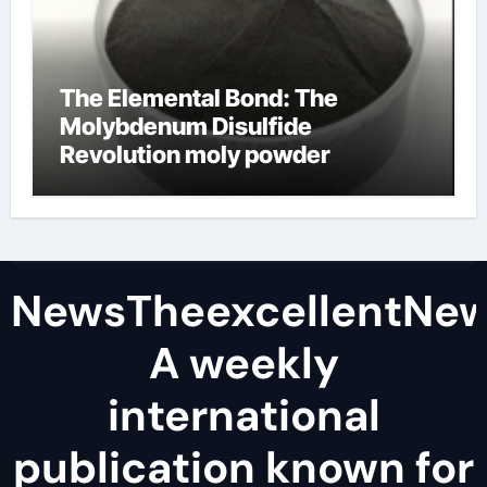
The Elemental Bond: The
Molybdenum Disulfide
Revolution moly powder
lubricant
NewsTheexcellentNe
A weekly
international
publication known for