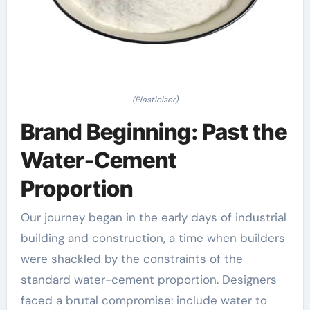
(Plasticiser)
Brand Beginning: Past the
Water-Cement
Proportion
Our journey began in the early days of industrial
building and construction, a time when builders
were shackled by the constraints of the
standard water-cement proportion. Designers
faced a brutal compromise: include water to