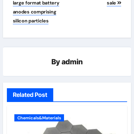
large format battery
sale
anodes comprising
silicon particles
By
admin
Related Post
Chemicals&Materials