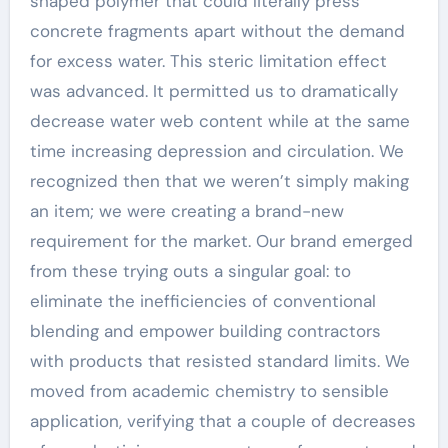
shaped polymer that could literally press
concrete fragments apart without the demand
for excess water. This steric limitation effect
was advanced. It permitted us to dramatically
decrease water web content while at the same
time increasing depression and circulation. We
recognized then that we weren’t simply making
an item; we were creating a brand-new
requirement for the market. Our brand emerged
from these trying outs a singular goal: to
eliminate the inefficiencies of conventional
blending and empower building contractors
with products that resisted standard limits. We
moved from academic chemistry to sensible
application, verifying that a couple of decreases