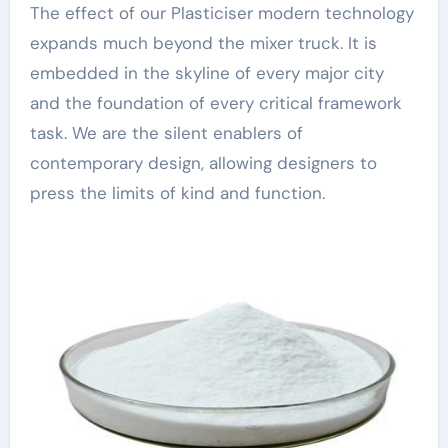
The effect of our Plasticiser modern technology
expands much beyond the mixer truck. It is
embedded in the skyline of every major city
and the foundation of every critical framework
task. We are the silent enablers of
contemporary design, allowing designers to
press the limits of kind and function.