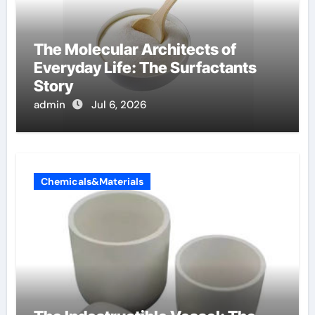
The Molecular Architects of
Everyday Life: The Surfactants
Story
admin
Jul 6, 2026
Chemicals&Materials