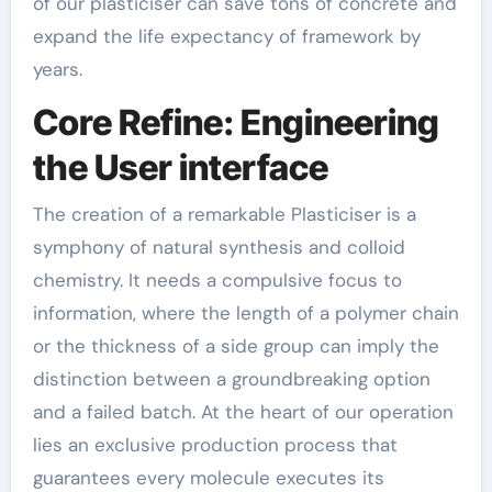
of our plasticiser can save tons of concrete and
expand the life expectancy of framework by
years.
Core Refine: Engineering
the User interface
The creation of a remarkable Plasticiser is a
symphony of natural synthesis and colloid
chemistry. It needs a compulsive focus to
information, where the length of a polymer chain
or the thickness of a side group can imply the
distinction between a groundbreaking option
and a failed batch. At the heart of our operation
lies an exclusive production process that
guarantees every molecule executes its