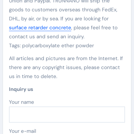
Union and Paypal. TRUNNANO will ship the
goods to customers overseas through FedEx,
DHL, by air, or by sea. If you are looking for
surface retarder concrete
, please feel free to
contact us and send an inquiry.
Tags: polycarboxylate ether powder
All articles and pictures are from the Internet. If
there are any copyright issues, please contact
us in time to delete.
Inquiry us
Your name
Your e-mail