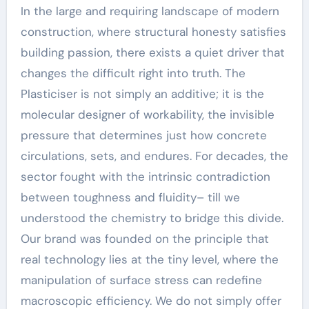
In the large and requiring landscape of modern
construction, where structural honesty satisfies
building passion, there exists a quiet driver that
changes the difficult right into truth. The
Plasticiser is not simply an additive; it is the
molecular designer of workability, the invisible
pressure that determines just how concrete
circulations, sets, and endures. For decades, the
sector fought with the intrinsic contradiction
between toughness and fluidity– till we
understood the chemistry to bridge this divide.
Our brand was founded on the principle that
real technology lies at the tiny level, where the
manipulation of surface stress can redefine
macroscopic efficiency. We do not simply offer