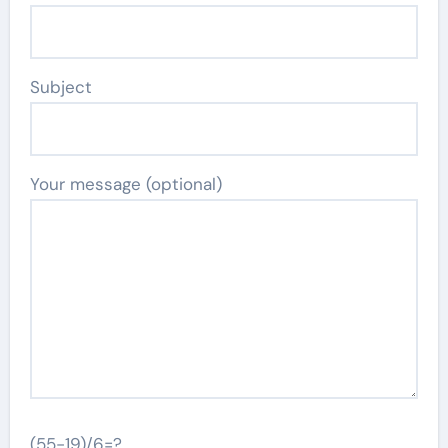
Subject
Your message (optional)
(55-19)/6=?