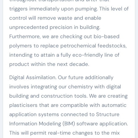
triggers immediately upon pumping. This level of
control will remove waste and enable
unprecedented precision in building.
Furthermore, we are checking out bio-based
polymers to replace petrochemical feedstocks,
intending to attain a fully eco-friendly line of
product within the next decade.
Digital Assimilation. Our future additionally
involves integrating our chemistry with digital
building and construction tools. We are creating
plasticisers that are compatible with automatic
application systems connected to Structure
Information Modeling (BIM) software application.
This will permit real-time changes to the mix