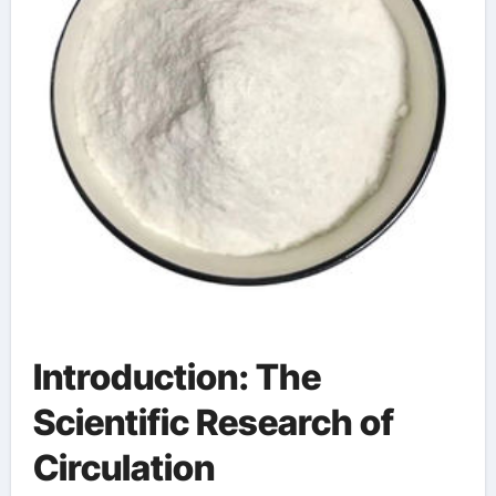
Introduction: The
Scientific Research of
Circulation