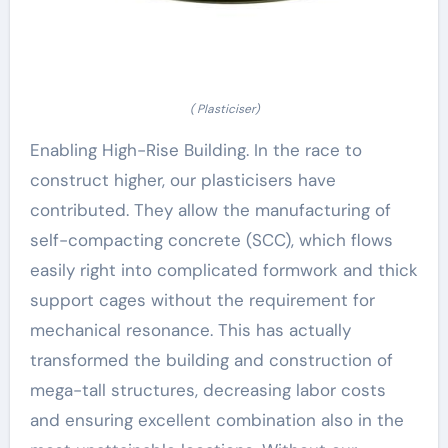
( Plasticiser)
Enabling High-Rise Building. In the race to
construct higher, our plasticisers have
contributed. They allow the manufacturing of
self-compacting concrete (SCC), which flows
easily right into complicated formwork and thick
support cages without the requirement for
mechanical resonance. This has actually
transformed the building and construction of
mega-tall structures, decreasing labor costs
and ensuring excellent combination also in the