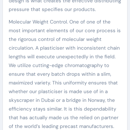
design is what creates the effective distributing
pressure that specifies our products.
Molecular Weight Control. One of one of the
most important elements of our core process is
the rigorous control of molecular weight
circulation. A plasticiser with inconsistent chain
lengths will execute unexpectedly in the field.
We utilize cutting-edge chromatography to
ensure that every batch drops within a slim,
maximized variety. This uniformity ensures that
whether our plasticiser is made use of in a
skyscraper in Dubai or a bridge in Norway, the
efficiency stays similar. It is this dependability
that has actually made us the relied on partner
of the world’s leading precast manufacturers.