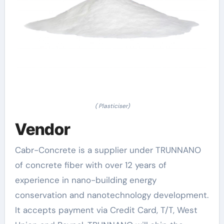
( Plasticiser)
Vendor
Cabr-Concrete is a supplier under TRUNNANO
of concrete fiber with over 12 years of
experience in nano-building energy
conservation and nanotechnology development.
It accepts payment via Credit Card, T/T, West