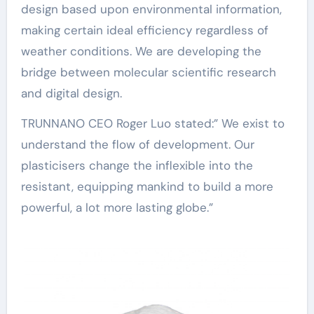
design based upon environmental information,
making certain ideal efficiency regardless of
weather conditions. We are developing the
bridge between molecular scientific research
and digital design.
TRUNNANO CEO Roger Luo stated:” We exist to
understand the flow of development. Our
plasticisers change the inflexible into the
resistant, equipping mankind to build a more
powerful, a lot more lasting globe.”