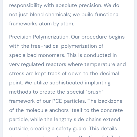
responsibility with absolute precision. We do
not just blend chemicals; we build functional
frameworks atom by atom.
Precision Polymerization. Our procedure begins
with the free-radical polymerization of
specialized monomers. This is conducted in
very regulated reactors where temperature and
stress are kept track of down to the decimal
point. We utilize sophisticated implanting
methods to create the special “brush”
framework of our PCE particles. The backbone
of the molecule anchors itself to the concrete
particle, while the lengthy side chains extend
outside, creating a safety guard. This details