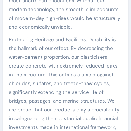
most unattainable locations. Without our
modern technology, the smooth, slim accounts
of modern-day high-rises would be structurally
and economically unviable.
Protecting Heritage and Facilities. Durability is
the hallmark of our effect. By decreasing the
water-cement proportion, our plasticisers
create concrete with extremely reduced leaks
in the structure. This acts as a shield against
chlorides, sulfates, and freeze-thaw cycles,
significantly extending the service life of
bridges, passages, and marine structures. We
are proud that our products play a crucial duty
in safeguarding the substantial public financial
investments made in international framework,