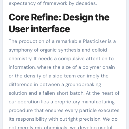
expectancy of framework by decades.
Core Refine: Design the
User interface
The production of a remarkable Plasticiser is a
symphony of organic synthesis and colloid
chemistry. It needs a compulsive attention to
information, where the size of a polymer chain
or the density of a side team can imply the
difference in between a groundbreaking
solution and a fallen short batch. At the heart of
our operation lies a proprietary manufacturing
procedure that ensures every particle executes
its responsibility with outright precision. We do
not merely mix chemicals; we develop useful