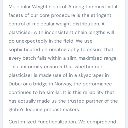
Molecular Weight Control. Among the most vital
facets of our core procedure is the stringent
control of molecular weight distribution. A
plasticiser with inconsistent chain lengths will
do unexpectedly in the field. We use
sophisticated chromatography to ensure that
every batch falls within a slim, maximized range.
This uniformity ensures that whether our
plasticiser is made use of in a skyscraper in
Dubai or a bridge in Norway, the performance
continues to be similar. It is this reliability that
has actually made us the trusted partner of the
globe’s leading precast makers.
Customized Functionalization. We comprehend