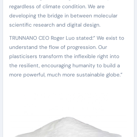
regardless of climate condition. We are
developing the bridge in between molecular
scientific research and digital design.
TRUNNANO CEO Roger Luo stated:” We exist to
understand the flow of progression. Our
plasticisers transform the inflexible right into
the resilient, encouraging humanity to build a
more powerful, much more sustainable globe.”