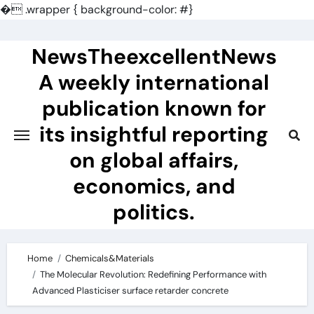
�
.wrapper { background-color: #}
Skip
to
NewsTheexcellentNews
content
A weekly international
publication known for
its insightful reporting
on global affairs,
economics, and
politics.
Home
Chemicals&Materials
The Molecular Revolution: Redefining Performance with
Advanced Plasticiser surface retarder concrete