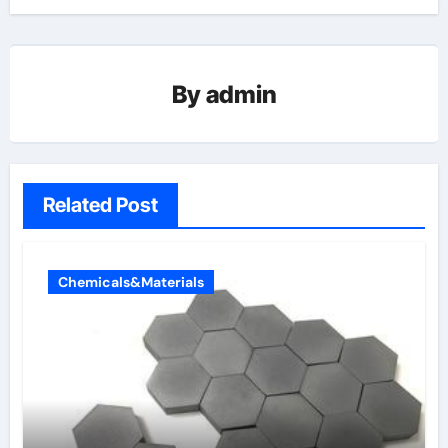
By
admin
Related Post
Chemicals&Materials