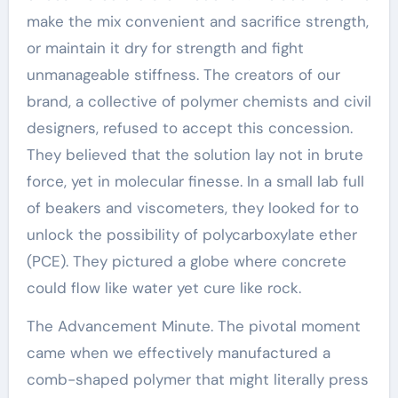
make the mix convenient and sacrifice strength,
or maintain it dry for strength and fight
unmanageable stiffness. The creators of our
brand, a collective of polymer chemists and civil
designers, refused to accept this concession.
They believed that the solution lay not in brute
force, yet in molecular finesse. In a small lab full
of beakers and viscometers, they looked for to
unlock the possibility of polycarboxylate ether
(PCE). They pictured a globe where concrete
could flow like water yet cure like rock.
The Advancement Minute. The pivotal moment
came when we effectively manufactured a
comb-shaped polymer that might literally press