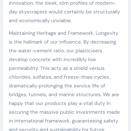
innovation, the sleek, slim profiles of modern-
day skyscrapers would certainly be structurally
and economically unviable.
Maintaining Heritage and Framework. Longevity
is the hallmark of our influence. By decreasing
the water-cement ratio, our plasticisers
develop concrete with incredibly low
permeability. This acts as a shield versus
chlorides, sulfates, and freeze-thaw cycles,
dramatically prolonging the service life of
bridges, tunnels, and marine structures. We are
happy that our products play a vital duty in
securing the massive public investments made
in international framework, guaranteeing safety
and security and sustainability for future