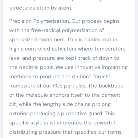
structures atom by atom.
Precision Polymerization. Our process begins
with the free-radical polymerization of
specialized monomers. This is carried out in
highly controlled activators where temperature
level and pressure are kept track of down to
the decimal point. We use innovative implanting
methods to produce the distinct “brush”
framework of our PCE particles. The backbone
of the molecule anchors itself to the cement
bit, while the lengthy side chains prolong
exterior, producing a protective guard. This
specific style is what creates the powerful
distributing pressure that specifies our items.