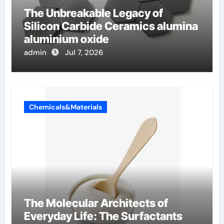
The Unbreakable Legacy of
Silicon Carbide Ceramics alumina
aluminium oxide
admin
Jul 7, 2026
Chemicals&Materials
The Molecular Architects of
Everyday Life: The Surfactants