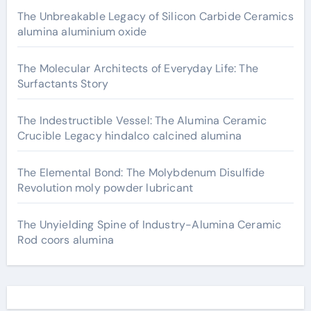
The Unbreakable Legacy of Silicon Carbide Ceramics
alumina aluminium oxide
The Molecular Architects of Everyday Life: The
Surfactants Story
The Indestructible Vessel: The Alumina Ceramic
Crucible Legacy hindalco calcined alumina
The Elemental Bond: The Molybdenum Disulfide
Revolution moly powder lubricant
The Unyielding Spine of Industry-Alumina Ceramic
Rod coors alumina