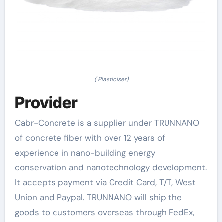
( Plasticiser)
Provider
Cabr-Concrete is a supplier under TRUNNANO
of concrete fiber with over 12 years of
experience in nano-building energy
conservation and nanotechnology development.
It accepts payment via Credit Card, T/T, West
Union and Paypal. TRUNNANO will ship the
goods to customers overseas through FedEx,