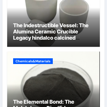
The Indestructible Vessel: The
Alumina Ceramic Crucible
Legacy hindalco calcined
alumina
Chemicals&Materials
The Elemental Bond: The