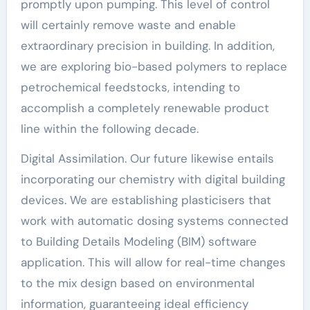
promptly upon pumping. This level of control
will certainly remove waste and enable
extraordinary precision in building. In addition,
we are exploring bio-based polymers to replace
petrochemical feedstocks, intending to
accomplish a completely renewable product
line within the following decade.
Digital Assimilation. Our future likewise entails
incorporating our chemistry with digital building
devices. We are establishing plasticisers that
work with automatic dosing systems connected
to Building Details Modeling (BIM) software
application. This will allow for real-time changes
to the mix design based on environmental
information, guaranteeing ideal efficiency