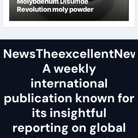
Molybdenum Disulfide
Revolution moly powder
lubricant
NewsTheexcellentNe
A weekly
international
publication known for
its insightful
reporting on global