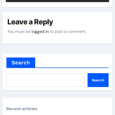
Leave a Reply
You must be
logged in
to post a comment.
Search
Search
Recent articles