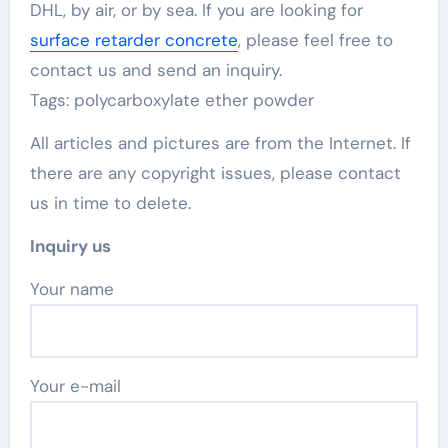
DHL, by air, or by sea. If you are looking for
surface retarder concrete
, please feel free to
contact us and send an inquiry.
Tags: polycarboxylate ether powder
All articles and pictures are from the Internet. If
there are any copyright issues, please contact
us in time to delete.
Inquiry us
Your name
Your e-mail