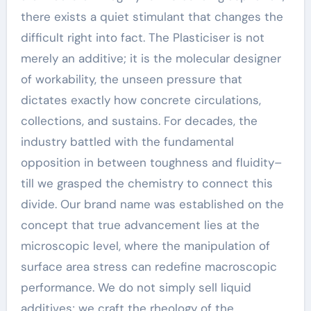
there exists a quiet stimulant that changes the
difficult right into fact. The Plasticiser is not
merely an additive; it is the molecular designer
of workability, the unseen pressure that
dictates exactly how concrete circulations,
collections, and sustains. For decades, the
industry battled with the fundamental
opposition in between toughness and fluidity–
till we grasped the chemistry to connect this
divide. Our brand name was established on the
concept that true advancement lies at the
microscopic level, where the manipulation of
surface area stress can redefine macroscopic
performance. We do not simply sell liquid
additives; we craft the rheology of the