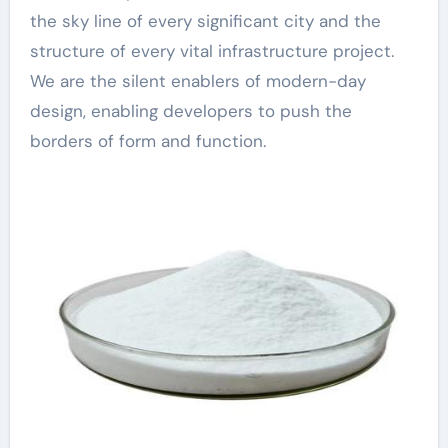
the sky line of every significant city and the
structure of every vital infrastructure project.
We are the silent enablers of modern-day
design, enabling developers to push the
borders of form and function.