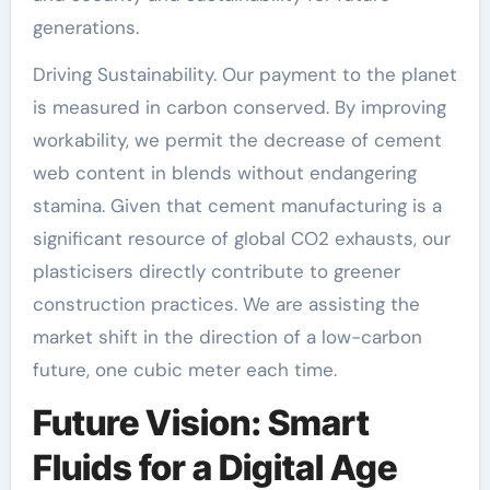
generations.
Driving Sustainability. Our payment to the planet
is measured in carbon conserved. By improving
workability, we permit the decrease of cement
web content in blends without endangering
stamina. Given that cement manufacturing is a
significant resource of global CO2 exhausts, our
plasticisers directly contribute to greener
construction practices. We are assisting the
market shift in the direction of a low-carbon
future, one cubic meter each time.
Future Vision: Smart
Fluids for a Digital Age