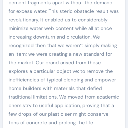
cement fragments apart without the demand
for excess water. This steric obstacle result was
revolutionary. It enabled us to considerably
minimize water web content while all at once
increasing downturn and circulation. We
recognized then that we weren’t simply making
an item; we were creating a new standard for
the market. Our brand arised from these
explores a particular objective: to remove the
inefficiencies of typical blending and empower
home builders with materials that defied
traditional limitations. We moved from academic
chemistry to useful application, proving that a
few drops of our plasticiser might conserve
tons of concrete and prolong the life