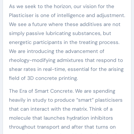
As we seek to the horizon, our vision for the
Plasticiser is one of intelligence and adjustment.
We see a future where these additives are not
simply passive lubricating substances, but
energetic participants in the treating process.
We are introducing the advancement of
rheology-modifying admixtures that respond to
shear rates in real-time, essential for the arising
field of 3D concrete printing.
The Era of Smart Concrete. We are spending
heavily in study to produce “smart” plasticisers
that can interact with the matrix. Think of a
molecule that launches hydration inhibitors
throughout transport and after that turns on