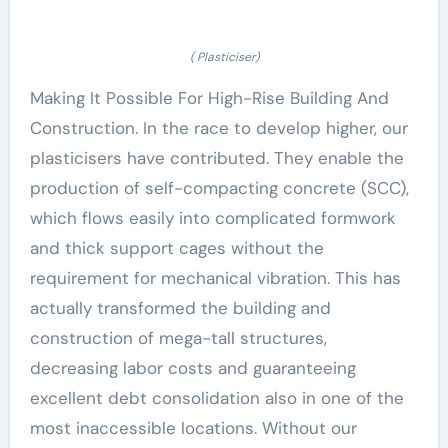
( Plasticiser)
Making It Possible For High-Rise Building And
Construction. In the race to develop higher, our
plasticisers have contributed. They enable the
production of self-compacting concrete (SCC),
which flows easily into complicated formwork
and thick support cages without the
requirement for mechanical vibration. This has
actually transformed the building and
construction of mega-tall structures,
decreasing labor costs and guaranteeing
excellent debt consolidation also in one of the
most inaccessible locations. Without our