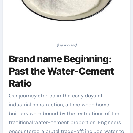
(Plasticiser)
Brand name Beginning:
Past the Water-Cement
Ratio
Our journey started in the early days of
industrial construction, a time when home
builders were bound by the restrictions of the
traditional water-cement proportion. Engineers
encountered a brutal trade-off: include water to