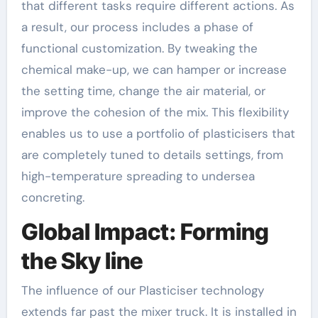
that different tasks require different actions. As
a result, our process includes a phase of
functional customization. By tweaking the
chemical make-up, we can hamper or increase
the setting time, change the air material, or
improve the cohesion of the mix. This flexibility
enables us to use a portfolio of plasticisers that
are completely tuned to details settings, from
high-temperature spreading to undersea
concreting.
Global Impact: Forming
the Sky line
The influence of our Plasticiser technology
extends far past the mixer truck. It is installed in