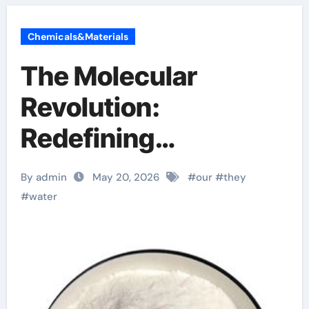
Chemicals&Materials
The Molecular
Revolution:
Redefining
Performance with
By admin
May 20, 2026
#
our
#
they
Advanced Plasticiser
#
water
surface retarder
concrete