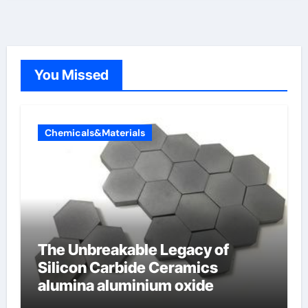
You Missed
Chemicals&Materials
The Unbreakable Legacy of
Silicon Carbide Ceramics
alumina aluminium oxide