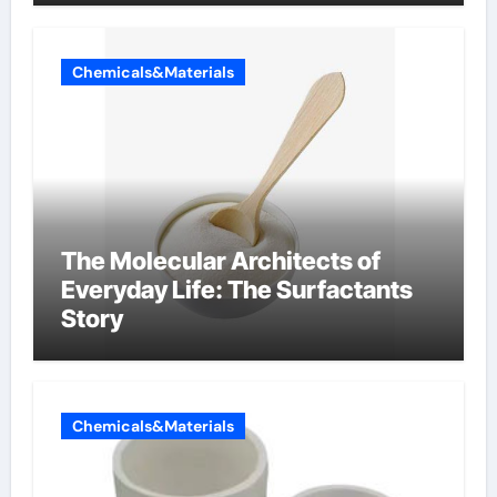
Chemicals&Materials
The Molecular Architects of
Everyday Life: The Surfactants
Story
Chemicals&Materials