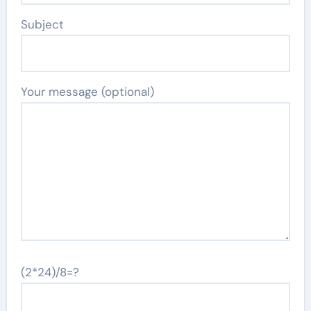
Subject
Your message (optional)
(2*24)/8=?