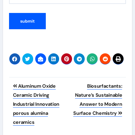
Post
Aluminum Oxide
Biosurfactants:
navigation
Ceramic Driving
Nature’s Sustainable
Industrial Innovation
Answer to Modern
porous alumina
Surface Chemistry
ceramics