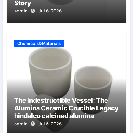
Story
admin
Jul 6, 2026
Chemicals&Materials
The Indestructible Vessel: The
Alumina Ceramic Crucible Legacy
hindalco calcined alumina
admin
Jul 5, 2026