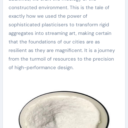
constructed environment. This is the tale of
exactly how we used the power of
sophisticated plasticisers to transform rigid
aggregates into streaming art, making certain
that the foundations of our cities are as
resilient as they are magnificent. It is a journey
from the turmoil of resources to the precision
of high-performance design.