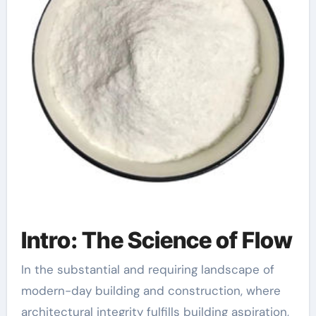
Intro: The Science of Flow
In the substantial and requiring landscape of
modern-day building and construction, where
architectural integrity fulfills building aspiration,