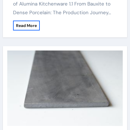
of Alumina Kitchenware 1.1 From Bauxite to
Dense Porcelain: The Production Journey…
Read More