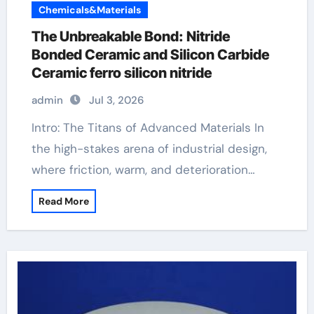
Chemicals&Materials
The Unbreakable Bond: Nitride
Bonded Ceramic and Silicon Carbide
Ceramic ferro silicon nitride
admin
Jul 3, 2026
Intro: The Titans of Advanced Materials In
the high-stakes arena of industrial design,
where friction, warm, and deterioration…
Read More