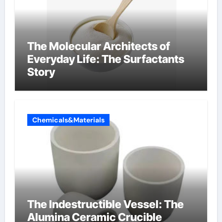
The Molecular Architects of
Everyday Life: The Surfactants
Story
Chemicals&Materials
The Indestructible Vessel: The
Alumina Ceramic Crucible