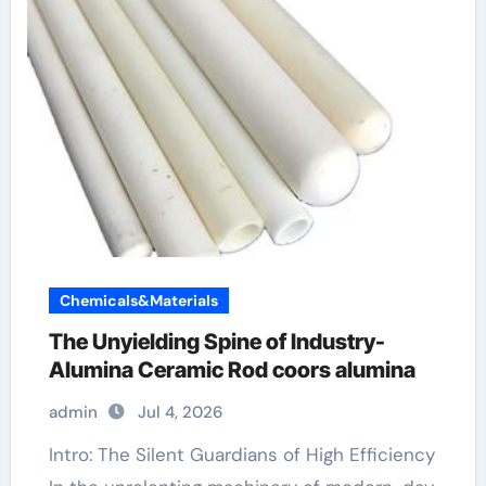
Chemicals&Materials
The Unyielding Spine of Industry-
Alumina Ceramic Rod coors alumina
admin
Jul 4, 2026
Intro: The Silent Guardians of High Efficiency