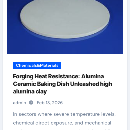
Chemicals&Materials
Forging Heat Resistance: Alumina
Ceramic Baking Dish Unleashed high
alumina clay
admin
Feb 13, 2026
In sectors where severe temperature levels,
chemical direct exposure, and mechanical