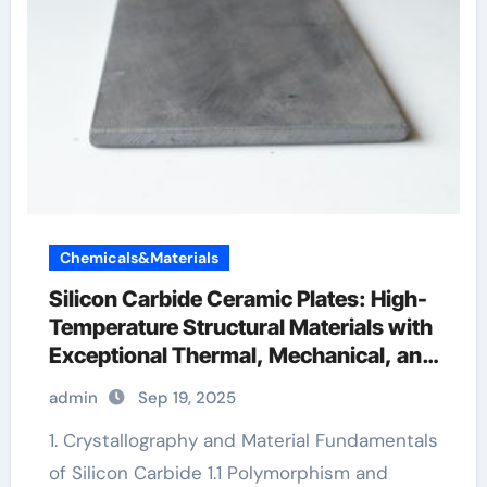
Chemicals&Materials
Silicon Carbide Ceramic Plates: High-
Temperature Structural Materials with
Exceptional Thermal, Mechanical, and
Environmental Stability ceramic
admin
Sep 19, 2025
bearing
1. Crystallography and Material Fundamentals
of Silicon Carbide 1.1 Polymorphism and