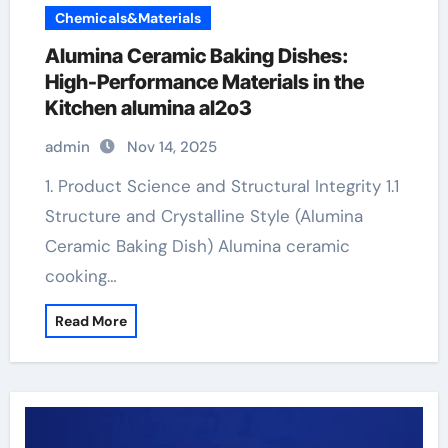
Chemicals&Materials
Alumina Ceramic Baking Dishes:
High-Performance Materials in the
Kitchen alumina al2o3
admin
Nov 14, 2025
1. Product Science and Structural Integrity 1.1
Structure and Crystalline Style (Alumina
Ceramic Baking Dish) Alumina ceramic
cooking…
Read More