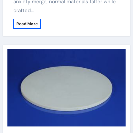
anxiety merge, normal materials falter while
crafted…
Read More