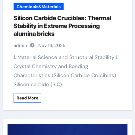
Chemicals&Materials
Silicon Carbide Crucibles: Thermal
Stability in Extreme Processing
alumina bricks
admin
Nov 14, 2025
1. Material Science and Structural Stability 1.1
Crystal Chemistry and Bonding
Characteristics (Silicon Carbide Crucibles)
Silicon carbide (SiC)…
Read More