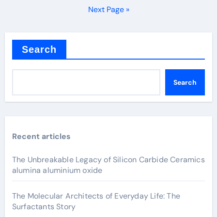
pagination
Next Page »
Search
Search
Recent articles
The Unbreakable Legacy of Silicon Carbide Ceramics
alumina aluminium oxide
The Molecular Architects of Everyday Life: The
Surfactants Story