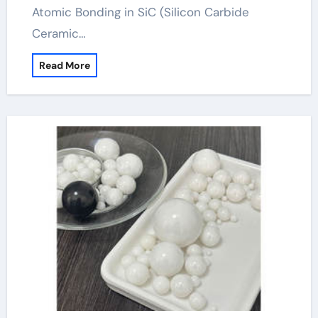
Atomic Bonding in SiC (Silicon Carbide
Ceramic…
Read More