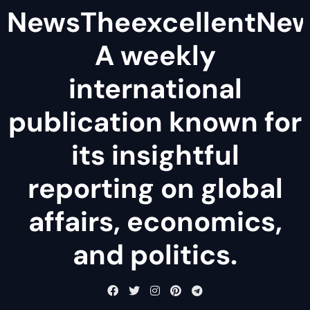
NewsTheexcellentNe
A weekly
international
publication known for
its insightful
reporting on global
affairs, economics,
and politics.