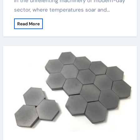
In the unrelenting machinery of modern-day
sector, where temperatures soar and…
Read More