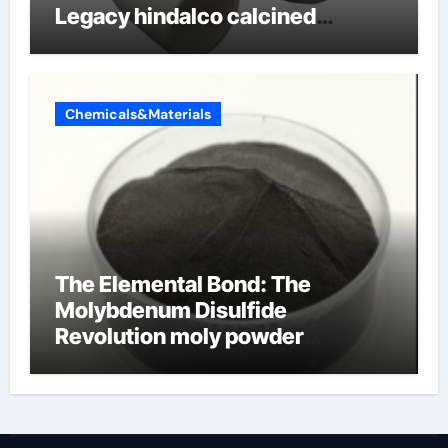
Legacy hindalco calcined
alumina
Chemicals&Materials
The Elemental Bond: The
Molybdenum Disulfide
Revolution moly powder
lubricant