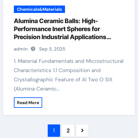
Chemicals&Materials
Alumina Ceramic Balls: High-
Performance Inert Spheres for
Precision Industrial Applications
ceramic round
admin
Sep 5, 2025
1. Material Fundamentals and Microstructural
Characteristics 1.1 Composition and
Crystallographic Feature of Al Two O SIX
(Alumina Ceramic…
Read More
Posts
1
2