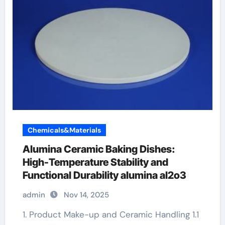
Chemicals&Materials
Alumina Ceramic Baking Dishes:
High-Temperature Stability and
Functional Durability alumina al2o3
admin
Nov 14, 2025
1. Product Make-up and Ceramic Handling 1.1