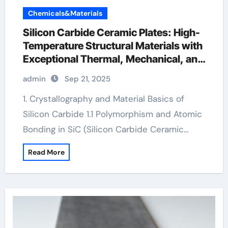
Chemicals&Materials
Silicon Carbide Ceramic Plates: High-
Temperature Structural Materials with
Exceptional Thermal, Mechanical, and
Environmental Stability ceramic
admin
Sep 21, 2025
bearing
1. Crystallography and Material Basics of
Silicon Carbide 1.1 Polymorphism and Atomic
Bonding in SiC (Silicon Carbide Ceramic…
Read More