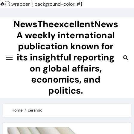
�
.wrapper { background-color: #}
Skip
to
NewsTheexcellentNews
content
A weekly international
publication known for
its insightful reporting
on global affairs,
economics, and
politics.
Home
ceramic