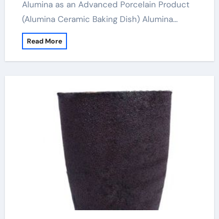
Alumina as an Advanced Porcelain Product
(Alumina Ceramic Baking Dish) Alumina…
Read More