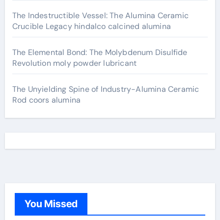
The Indestructible Vessel: The Alumina Ceramic
Crucible Legacy hindalco calcined alumina
The Elemental Bond: The Molybdenum Disulfide
Revolution moly powder lubricant
The Unyielding Spine of Industry-Alumina Ceramic
Rod coors alumina
You Missed