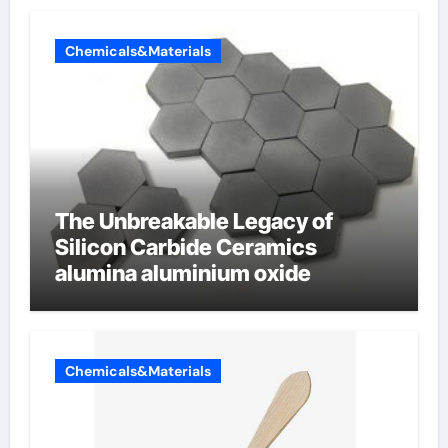
Chemicals&Materials
The Unbreakable Legacy of
Silicon Carbide Ceramics
alumina aluminium oxide
Chemicals&Materials