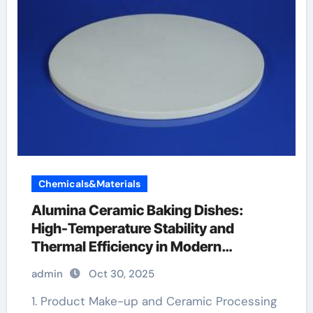
Chemicals&Materials
Alumina Ceramic Baking Dishes:
High-Temperature Stability and
Thermal Efficiency in Modern
Cookware alumina al2o3
admin
Oct 30, 2025
1. Product Make-up and Ceramic Processing