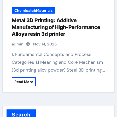
Chemicals&Materials
Metal 3D Printing: Additive
Manufacturing of High-Performance
Alloys resin 3d printer
admin
Nov 14, 2025
1. Fundamental Concepts and Process
Categories 1.1 Meaning and Core Mechanism
(3d printing alloy powder) Steel 3D printing,…
Read More
Search