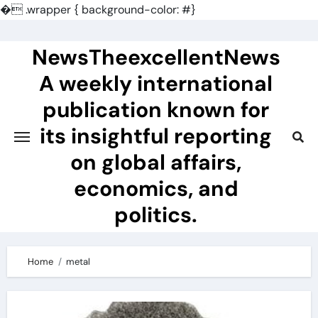
�
.wrapper { background-color: #}
Skip
to
NewsTheexcellentNews
content
A weekly international
publication known for
its insightful reporting
on global affairs,
economics, and
politics.
Home
metal