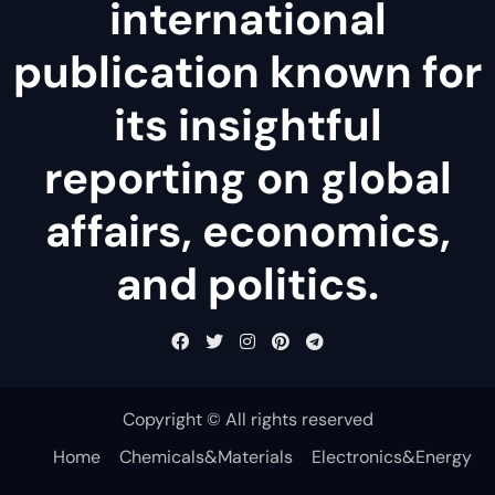
international
publication known for
its insightful
reporting on global
affairs, economics,
and politics.
Copyright © All rights reserved
Home
Chemicals&Materials
Electronics&Energy