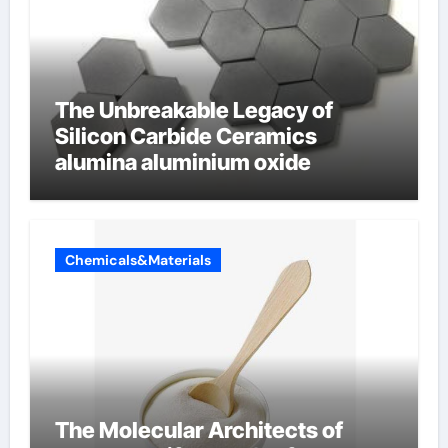
The Unbreakable Legacy of
Silicon Carbide Ceramics
alumina aluminium oxide
Chemicals&Materials
The Molecular Architects of