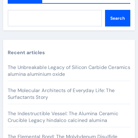
Search
Recent articles
The Unbreakable Legacy of Silicon Carbide Ceramics
alumina aluminium oxide
The Molecular Architects of Everyday Life: The
Surfactants Story
The Indestructible Vessel: The Alumina Ceramic
Crucible Legacy hindalco calcined alumina
The Elemental Bond: The Molybdenum Disulfide