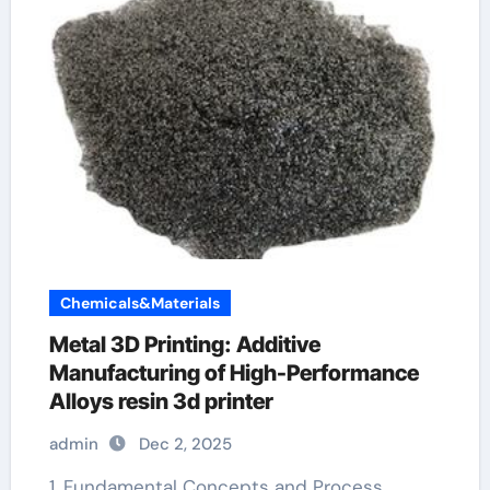
Chemicals&Materials
Metal 3D Printing: Additive
Manufacturing of High-Performance
Alloys resin 3d printer
admin
Dec 2, 2025
1. Fundamental Concepts and Process