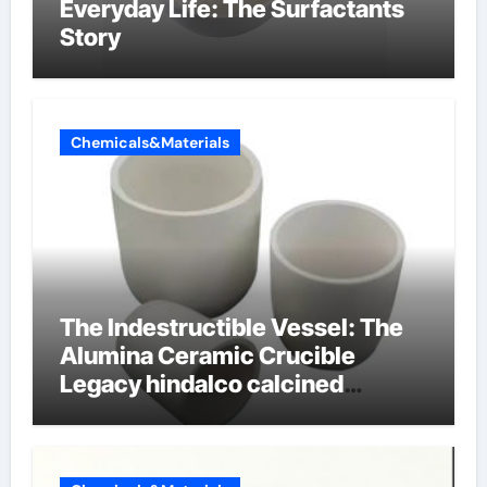
Everyday Life: The Surfactants
Story
Chemicals&Materials
The Indestructible Vessel: The
Alumina Ceramic Crucible
Legacy hindalco calcined
alumina