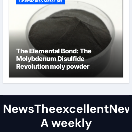
Chemicals&Materials
The Elemental Bond: The
Molybdenum Disulfide
Revolution moly powder
lubricant
NewsTheexcellentNe
A weekly