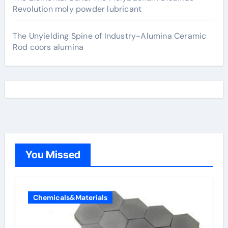
Revolution moly powder lubricant
The Unyielding Spine of Industry-Alumina Ceramic
Rod coors alumina
You Missed
Chemicals&Materials