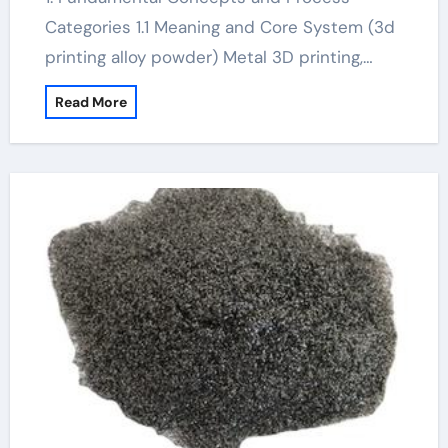
Categories 1.1 Meaning and Core System (3d
printing alloy powder) Metal 3D printing,…
Read More